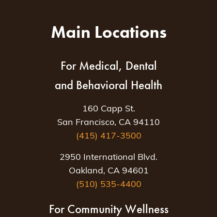
Main Locations
For Medical, Dental
and Behavioral Health
160 Capp St.
San Francisco, CA 94110
(415) 417-3500
2950 International Blvd.
Oakland, CA 94601
(510) 535-4400
For Community Wellness