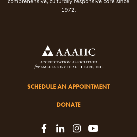
comprehensive, culturally responsive care since
1972.
SCHEDULE AN APPOINTMENT
DONATE