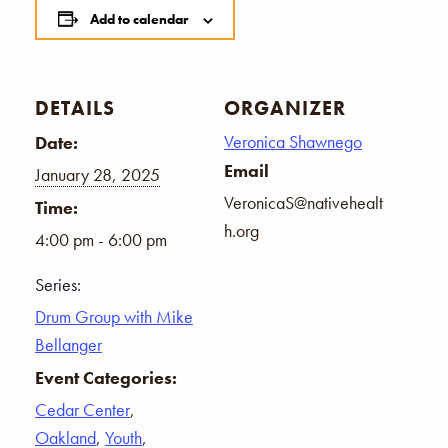
Add to calendar
DETAILS
ORGANIZER
Veronica Shawnego
Date:
Email
January 28, 2025
VeronicaS@nativehealt
Time:
h.org
4:00 pm - 6:00 pm
Series:
Drum Group with Mike
Bellanger
Event Categories:
Cedar Center
,
Oakland
,
Youth
,