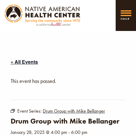
menu
« All Events
This event has passed.
Event Series:
Drum Group with Mike Bellanger
Drum Group with Mike Bellanger
January 28, 2025 @ 4:00 pm
-
6:00 pm