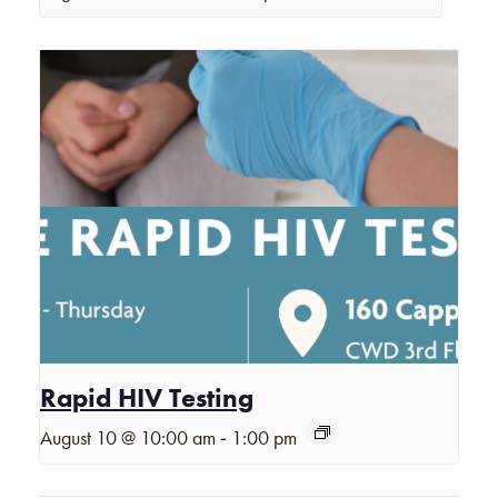
Rapid HIV Testing
-
August 10 @ 10:00 am
1:00 pm