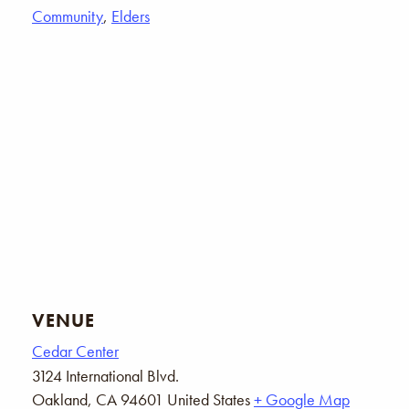
Community
,
Elders
VENUE
Cedar Center
3124 International Blvd.
Oakland
,
CA
94601
United States
+ Google Map