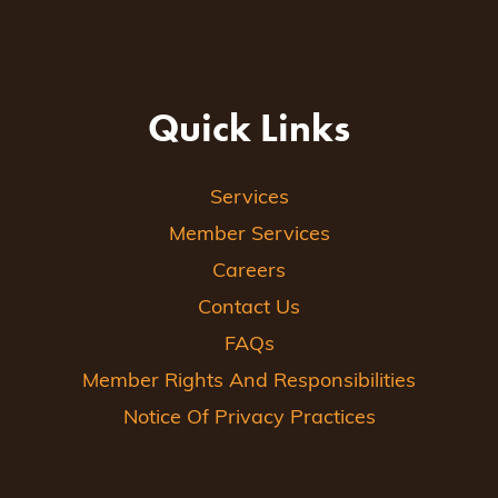
Quick Links
Services
Member Services
Careers
Contact Us
FAQs
Member Rights And Responsibilities
Notice Of Privacy Practices