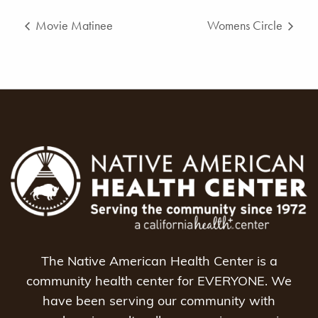
Movie Matinee
Womens Circle
The Native American Health Center is a
community health center for EVERYONE. We
have been serving our community with