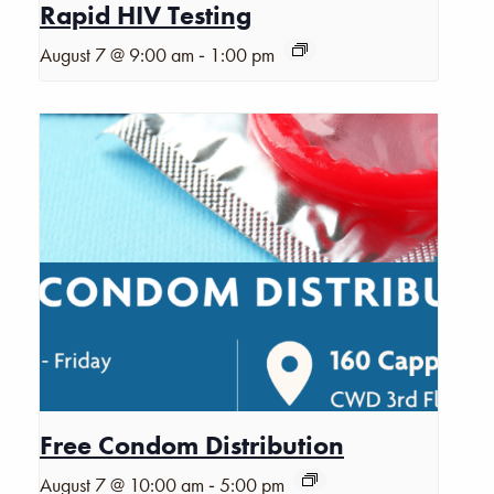
Rapid HIV Testing
-
August 7 @ 9:00 am
1:00 pm
Free Condom Distribution
-
August 7 @ 10:00 am
5:00 pm