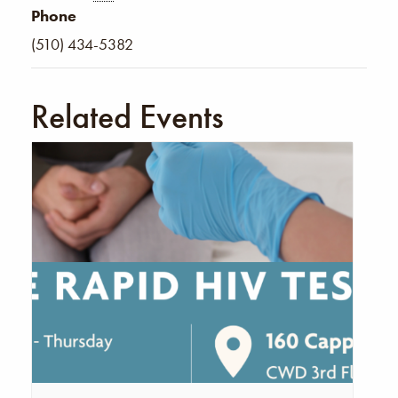
Phone
(510) 434-5382
Related Events