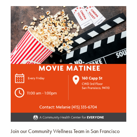
Join our Community Wellness Team in San Francisco