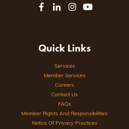
Quick Links
Services
Member Services
Careers
Contact Us
FAQs
Member Rights And Responsibilities
Notice Of Privacy Practices