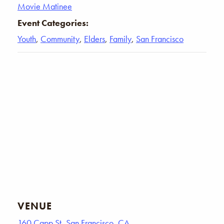
Movie Matinee
Event Categories:
Youth
,
Community
,
Elders
,
Family
,
San Francisco
VENUE
160 Capp St, San Francisco, CA