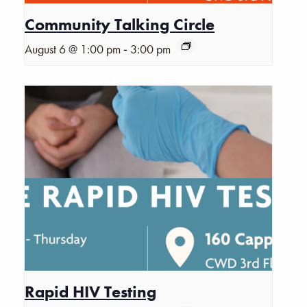
Community Talking Circle
-
August 6 @ 1:00 pm
3:00 pm
Rapid HIV Testing