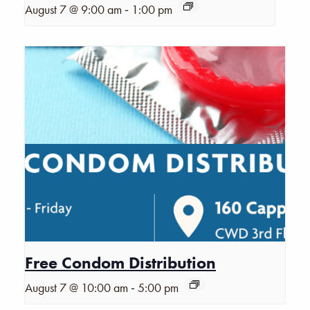
-
August 7 @ 9:00 am
1:00 pm
Free Condom Distribution
-
August 7 @ 10:00 am
5:00 pm