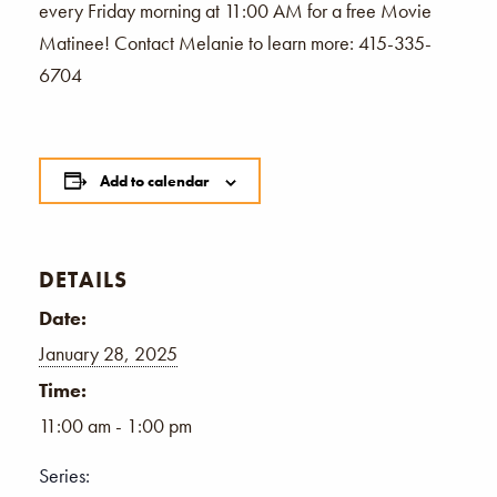
every Friday morning at 11:00 AM for a free Movie
Matinee! Contact Melanie to learn more: 415-335-
6704
Add to calendar
DETAILS
Date:
January 28, 2025
Time:
11:00 am - 1:00 pm
Series: