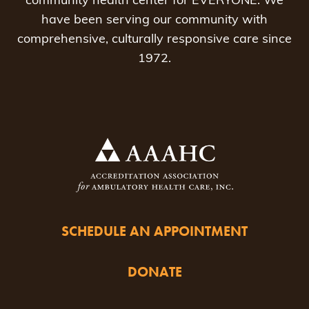
community health center for EVERYONE. We
have been serving our community with
comprehensive, culturally responsive care since
1972.
SCHEDULE AN APPOINTMENT
DONATE