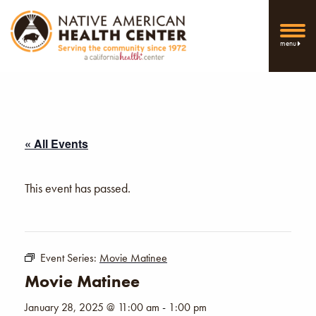
menu
« All Events
This event has passed.
Event Series:
Movie Matinee
Movie Matinee
January 28, 2025 @ 11:00 am
-
1:00 pm