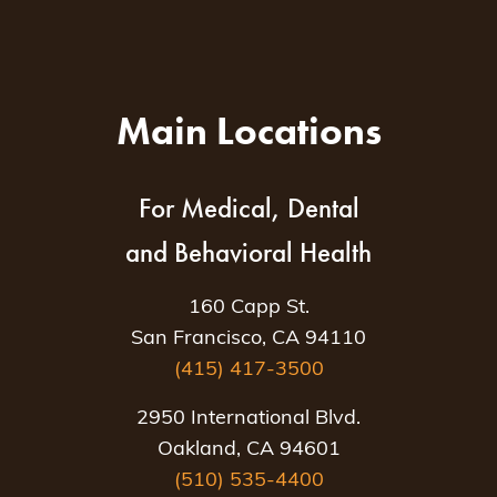
Main Locations
For Medical, Dental
and Behavioral Health
160 Capp St.
San Francisco, CA 94110
(415) 417-3500
2950 International Blvd.
Oakland, CA 94601
(510) 535-4400