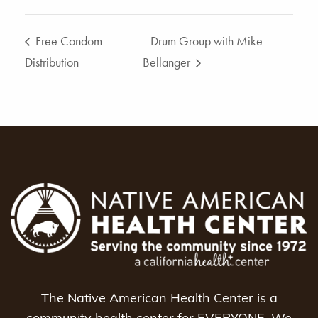
Free Condom
Drum Group with Mike
Distribution
Bellanger
The Native American Health Center is a