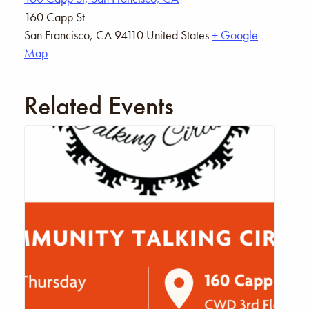
160 Capp St
San Francisco
,
CA
94110
United States
+ Google
Map
Related Events