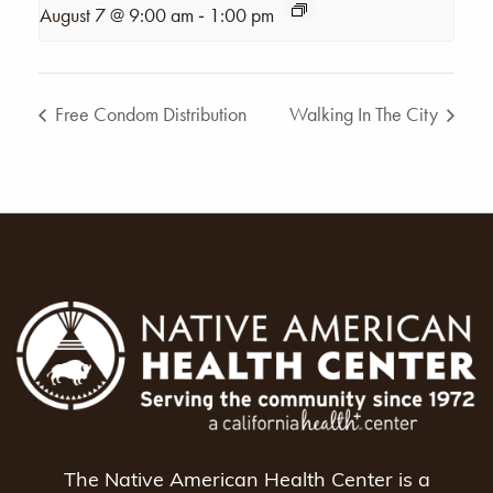
-
August 7 @ 9:00 am
1:00 pm
Free Condom Distribution
Walking In The City
The Native American Health Center is a