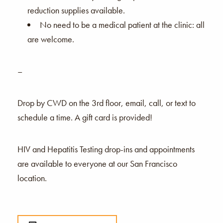
reduction supplies available.
No need to be a medical patient at the clinic: all
are welcome.
–
Drop by CWD on the 3rd floor, email, call, or text to
schedule a time. A gift card is provided!
HIV and Hepatitis Testing drop-ins and appointments
are available to everyone at our San Francisco
location.