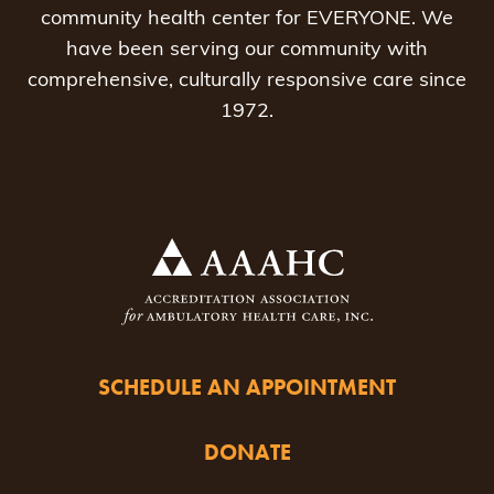
community health center for EVERYONE. We
have been serving our community with
comprehensive, culturally responsive care since
1972.
SCHEDULE AN APPOINTMENT
DONATE