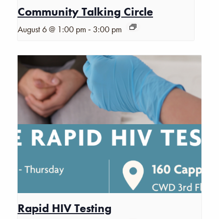
Community Talking Circle
-
August 6 @ 1:00 pm
3:00 pm
Rapid HIV Testing