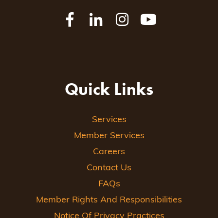
Quick Links
Services
Member Services
Careers
Contact Us
FAQs
Member Rights And Responsibilities
Notice Of Privacy Practices