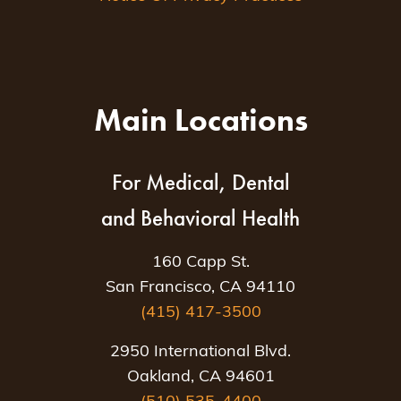
Main Locations
For Medical, Dental
and Behavioral Health
160 Capp St.
San Francisco, CA 94110
(415) 417-3500
2950 International Blvd.
Oakland, CA 94601