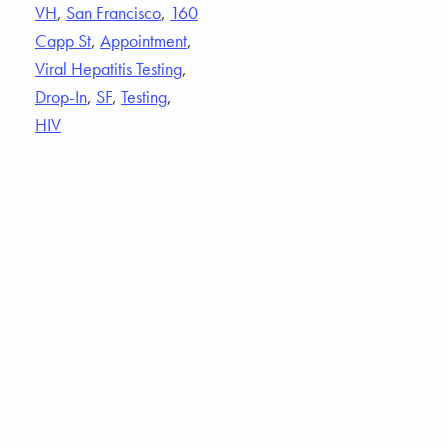
VH
,
San Francisco
,
160
Capp St
,
Appointment
,
Viral Hepatitis Testing
,
Drop-In
,
SF
,
Testing
,
HIV