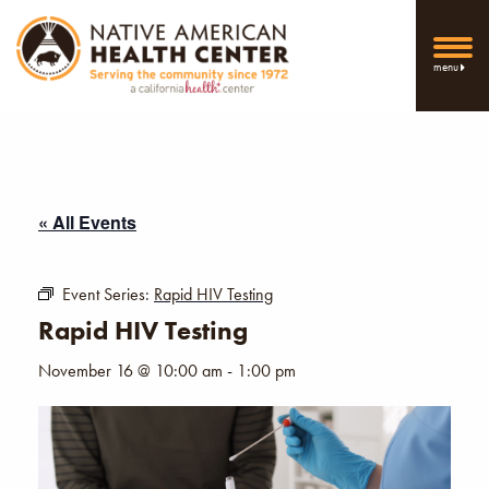
menu
« All Events
Event Series:
Rapid HIV Testing
Rapid HIV Testing
November 16 @ 10:00 am
-
1:00 pm