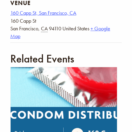
VENUE
160 Capp St, San Francisco, CA
160 Capp St
San Francisco
,
CA
94110
United States
+ Google
Map
Related Events