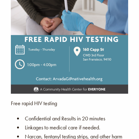
Free rapid HIV testing
Confidential and Results in 20 minutes
Linkages to medical care if needed.
Narcan, fentanyl testing strips, and other harm