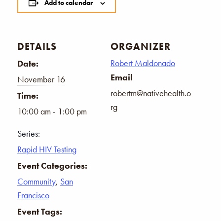
Add to calendar
DETAILS
ORGANIZER
Robert Maldonado
Date:
Email
November 16
robertm@nativehealth.o
Time:
rg
10:00 am - 1:00 pm
Series:
Rapid HIV Testing
Event Categories:
Community
,
San
Francisco
Event Tags: