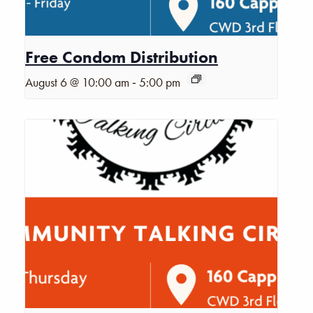
Free Condom Distribution
-
August 6 @ 10:00 am
5:00 pm