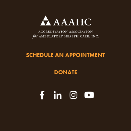
SCHEDULE AN APPOINTMENT
DONATE