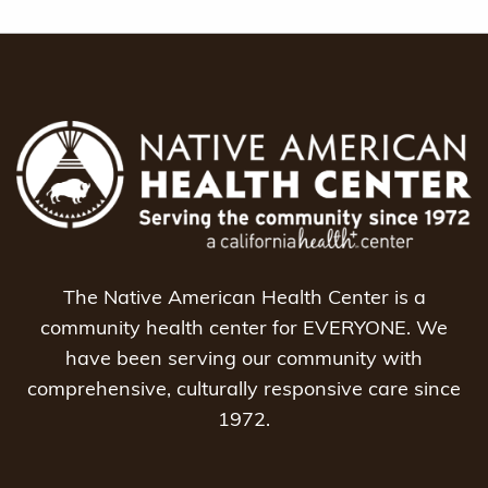
The Native American Health Center is a
community health center for EVERYONE. We
have been serving our community with
comprehensive, culturally responsive care since
1972.