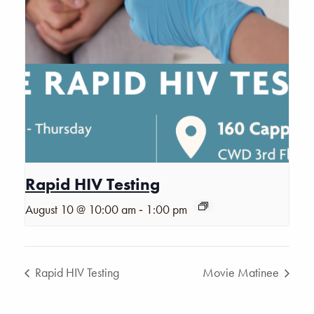
Rapid HIV Testing
-
August 10 @ 10:00 am
1:00 pm
Rapid HIV Testing
Movie Matinee