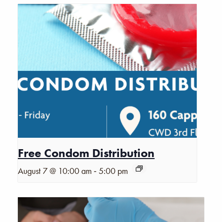
Free Condom Distribution
-
August 7 @ 10:00 am
5:00 pm