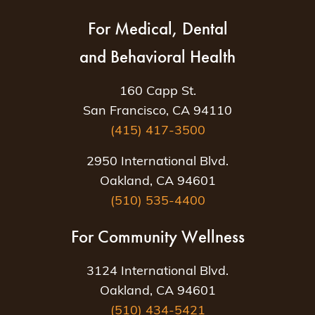
For Medical, Dental
and Behavioral Health
160 Capp St.
San Francisco, CA 94110
(415) 417-3500
2950 International Blvd.
Oakland, CA 94601
(510) 535-4400
For Community Wellness
3124 International Blvd.
Oakland, CA 94601
(510) 434-5421