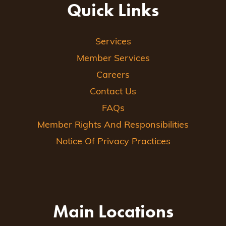
Quick Links
Services
Member Services
Careers
Contact Us
FAQs
Member Rights And Responsibilities
Notice Of Privacy Practices
Main Locations