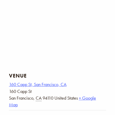
VENUE
160 Capp St, San Francisco, CA
160 Capp St
San Francisco
,
CA
94110
United States
+ Google
Map