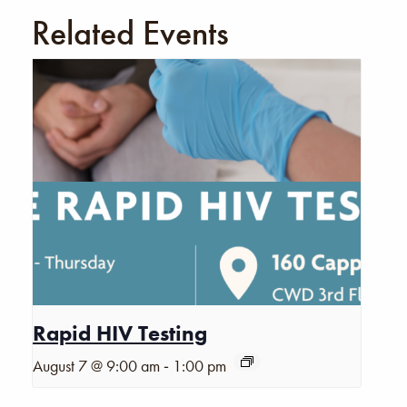
Related Events
Rapid HIV Testing
-
August 7 @ 9:00 am
1:00 pm