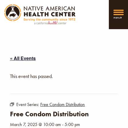
menu
« All Events
This event has passed.
Event Series:
Free Condom Distribution
Free Condom Distribution
March 7, 2025 @ 10:00 am
-
5:00 pm