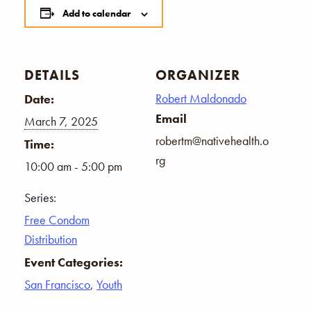
Add to calendar
DETAILS
ORGANIZER
Robert Maldonado
Date:
Email
March 7, 2025
robertm@nativehealth.o
Time:
rg
10:00 am - 5:00 pm
Series:
Free Condom
Distribution
Event Categories:
San Francisco
,
Youth