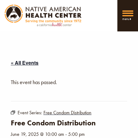
menu
« All Events
This event has passed.
Event Series:
Free Condom Distribution
Free Condom Distribution
June 19, 2025 @ 10:00 am
-
5:00 pm