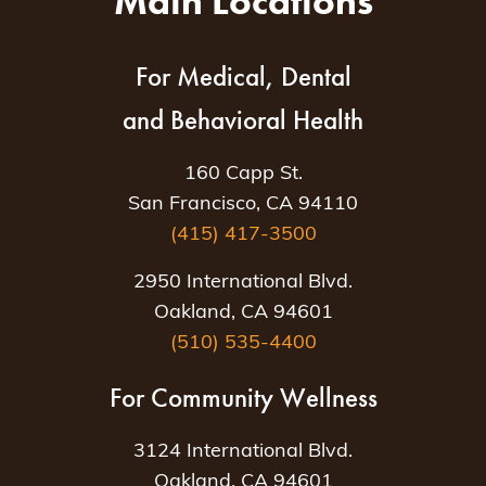
Main Locations
For Medical, Dental
and Behavioral Health
160 Capp St.
San Francisco, CA 94110
(415) 417-3500
2950 International Blvd.
Oakland, CA 94601
(510) 535-4400
For Community Wellness
3124 International Blvd.
Oakland, CA 94601