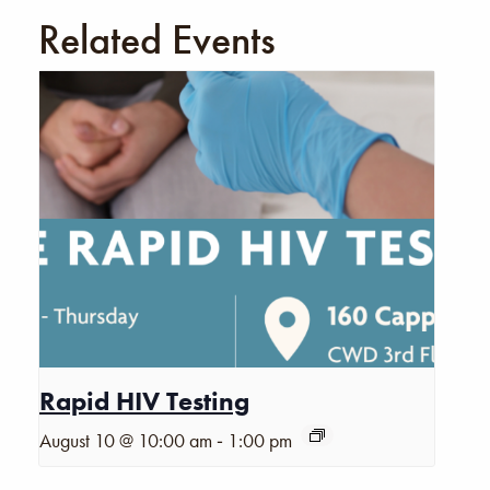
Related Events
Rapid HIV Testing
-
August 10 @ 10:00 am
1:00 pm