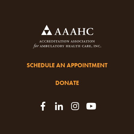
SCHEDULE AN APPOINTMENT
DONATE