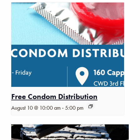
Free Condom Distribution
-
August 10 @ 10:00 am
5:00 pm