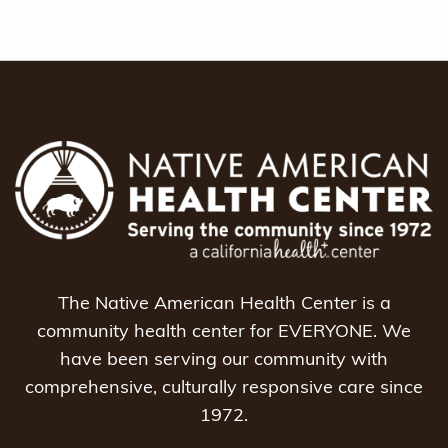
The Native American Health Center is a
community health center for EVERYONE. We
have been serving our community with
comprehensive, culturally responsive care since
1972.