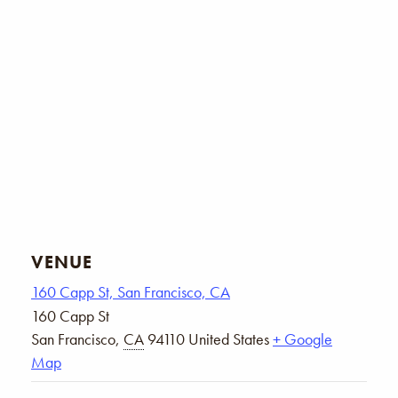
VENUE
160 Capp St, San Francisco, CA
160 Capp St
San Francisco
,
CA
94110
United States
+ Google
Map