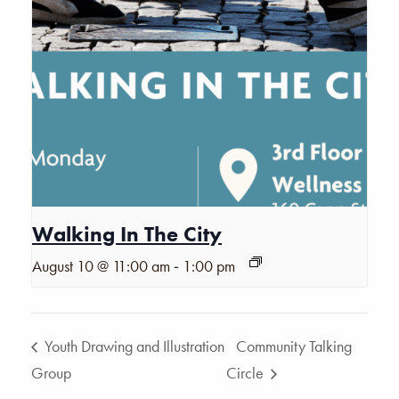
Walking In The City
-
August 10 @ 11:00 am
1:00 pm
Youth Drawing and Illustration
Community Talking
Group
Circle