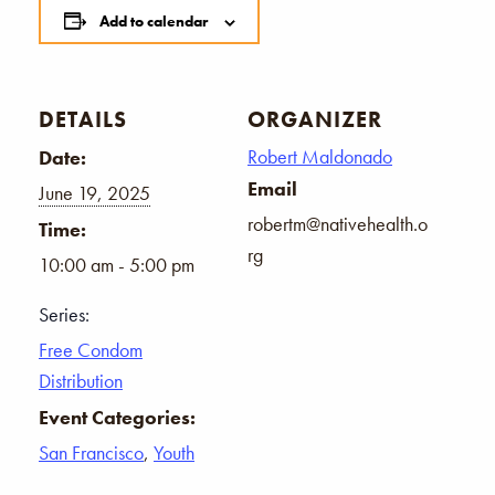
Add to calendar
DETAILS
ORGANIZER
Robert Maldonado
Date:
Email
June 19, 2025
robertm@nativehealth.o
Time:
rg
10:00 am - 5:00 pm
Series:
Free Condom
Distribution
Event Categories:
San Francisco
,
Youth