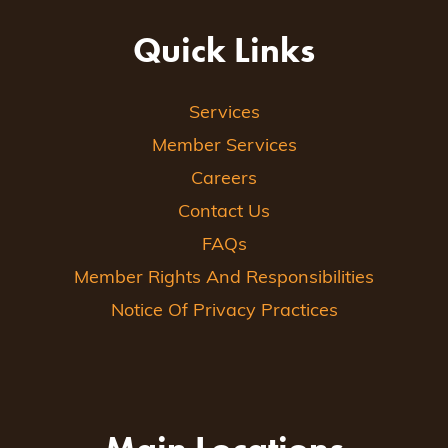
Quick Links
Services
Member Services
Careers
Contact Us
FAQs
Member Rights And Responsibilities
Notice Of Privacy Practices