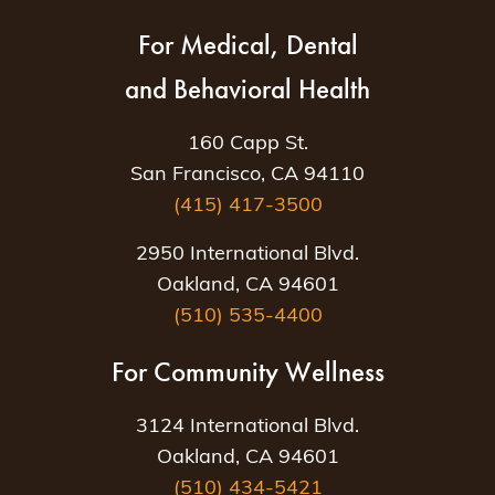
For Medical, Dental
and Behavioral Health
160 Capp St.
San Francisco, CA 94110
(415) 417-3500
2950 International Blvd.
Oakland, CA 94601
(510) 535-4400
For Community Wellness
3124 International Blvd.
Oakland, CA 94601
(510) 434-5421