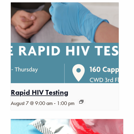
Rapid HIV Testing
-
August 7 @ 9:00 am
1:00 pm