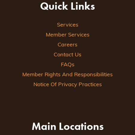
Quick Links
Services
Member Services
Careers
Contact Us
FAQs
Member Rights And Responsibilities
Notice Of Privacy Practices
Main Locations