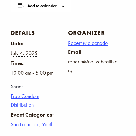
Add to calendar
DETAILS
ORGANIZER
Robert Maldonado
Date:
Email
July 4, 2025
robertm@nativehealth.o
Time:
rg
10:00 am - 5:00 pm
Series:
Free Condom
Distribution
Event Categories:
San Francisco
,
Youth