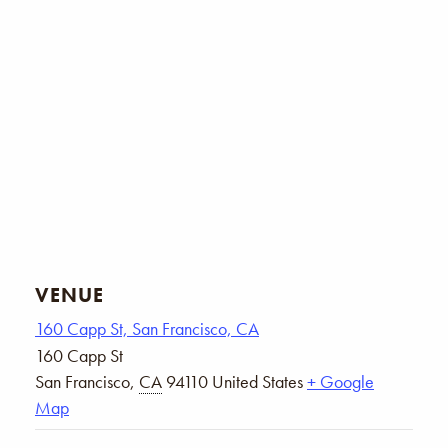
VENUE
160 Capp St, San Francisco, CA
160 Capp St
San Francisco
,
CA
94110
United States
+ Google
Map