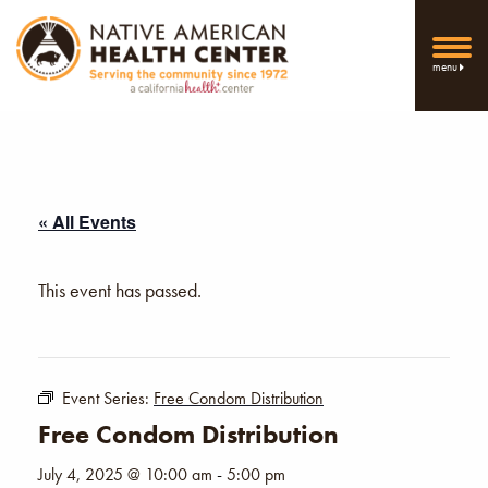
menu
« All Events
This event has passed.
Event Series:
Free Condom Distribution
Free Condom Distribution
July 4, 2025 @ 10:00 am
-
5:00 pm