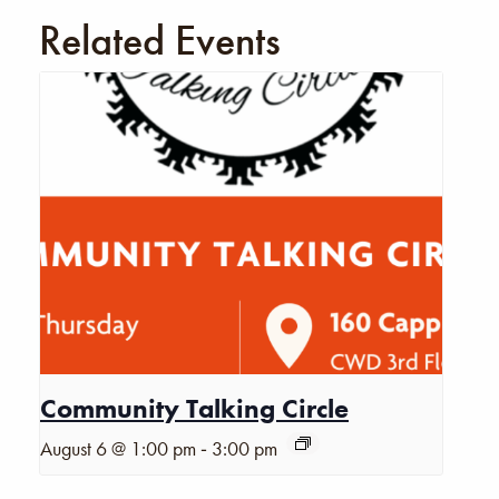
Related Events
Community Talking Circle
-
August 6 @ 1:00 pm
3:00 pm