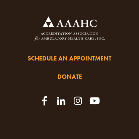
SCHEDULE AN APPOINTMENT
DONATE