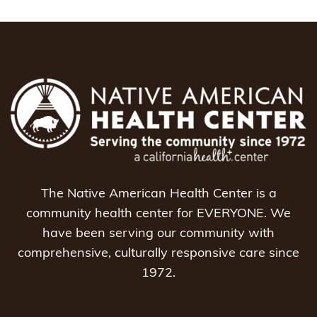
The Native American Health Center is a
community health center for EVERYONE. We
have been serving our community with
comprehensive, culturally responsive care since
1972.