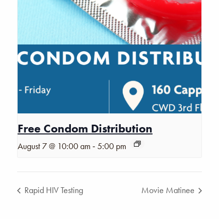
Free Condom Distribution
-
August 7 @ 10:00 am
5:00 pm
Rapid HIV Testing
Movie Matinee