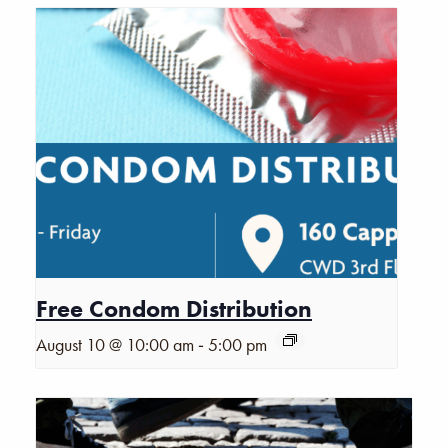
Free Condom Distribution
-
August 10 @ 10:00 am
5:00 pm