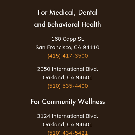
For Medical, Dental
and Behavioral Health
160 Capp St.
San Francisco, CA 94110
(415) 417-3500
2950 International Blvd.
Oakland, CA 94601
(510) 535-4400
For Community Wellness
3124 International Blvd.
Oakland, CA 94601
(510) 434-5421