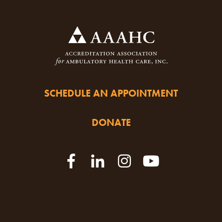
SCHEDULE AN APPOINTMENT
DONATE