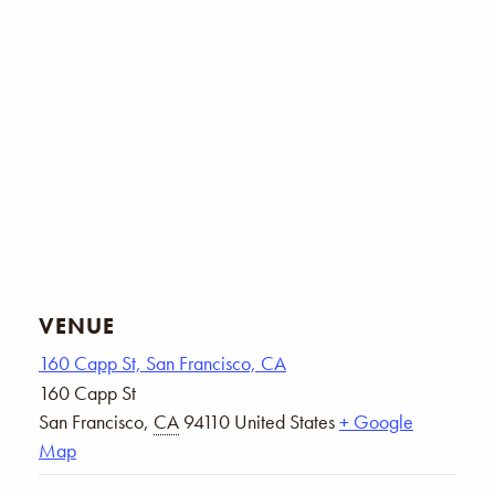
VENUE
160 Capp St, San Francisco, CA
160 Capp St
San Francisco
,
CA
94110
United States
+ Google
Map