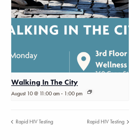
Walking In The City
-
August 10 @ 11:00 am
1:00 pm
Rapid HIV Testing
Rapid HIV Testing