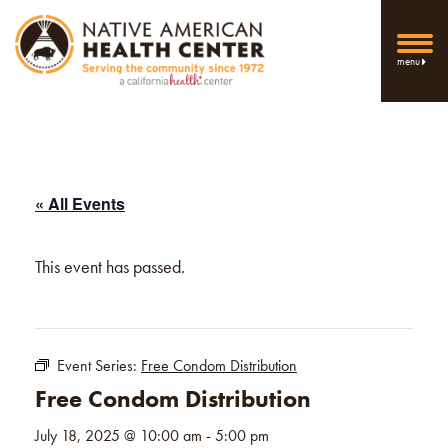
menu
« All Events
This event has passed.
Event Series:
Free Condom Distribution
Free Condom Distribution
July 18, 2025 @ 10:00 am
-
5:00 pm