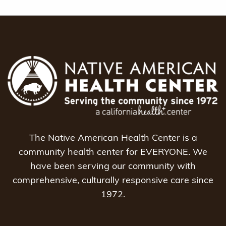
The Native American Health Center is a
community health center for EVERYONE. We
have been serving our community with
comprehensive, culturally responsive care since
1972.