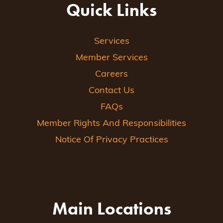
Quick Links
Services
Member Services
Careers
Contact Us
FAQs
Member Rights And Responsibilities
Notice Of Privacy Practices
Main Locations