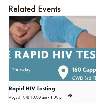
Related Events
Rapid HIV Testing
-
August 10 @ 10:00 am
1:00 pm