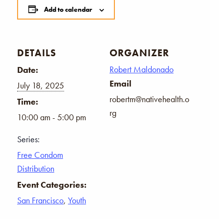
Add to calendar
DETAILS
ORGANIZER
Robert Maldonado
Date:
Email
July 18, 2025
robertm@nativehealth.o
Time:
rg
10:00 am - 5:00 pm
Series:
Free Condom
Distribution
Event Categories:
San Francisco
,
Youth