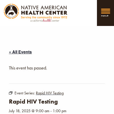
menu
« All Events
This event has passed.
Event Series:
Rapid HIV Testing
Rapid HIV Testing
July 18, 2025 @ 9:00 am
-
1:00 pm