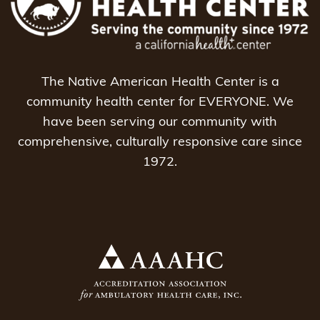
The Native American Health Center is a
community health center for EVERYONE. We
have been serving our community with
comprehensive, culturally responsive care since
1972.