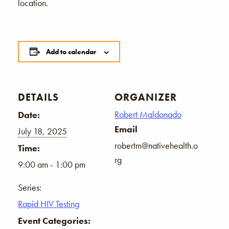
location.
Add to calendar
DETAILS
ORGANIZER
Robert Maldonado
Date:
Email
July 18, 2025
robertm@nativehealth.o
Time:
rg
9:00 am - 1:00 pm
Series:
Rapid HIV Testing
Event Categories: