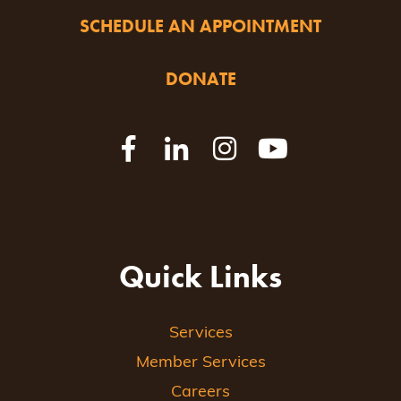
SCHEDULE AN APPOINTMENT
DONATE
Quick Links
Services
Member Services
Careers