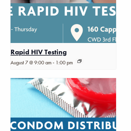
Rapid HIV Testing
-
August 7 @ 9:00 am
1:00 pm