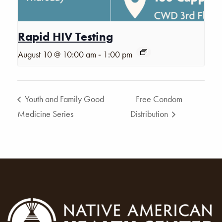
Rapid HIV Testing
-
August 10 @ 10:00 am
1:00 pm
Youth and Family Good
Free Condom
Medicine Series
Distribution