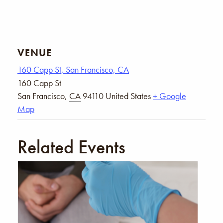
VENUE
160 Capp St, San Francisco, CA
160 Capp St
San Francisco
,
CA
94110
United States
+ Google
Map
Related Events