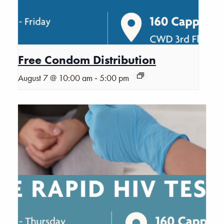
Free Condom Distribution
-
August 7 @ 10:00 am
5:00 pm