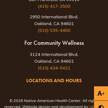
(415) 417-3500
2950 International Blvd.
Oakland, CA 94601
(510) 535-4400
For Community Wellness
3124 International Blvd.
Oakland, CA 94601
(510) 434-5421
LOCATIONS AND HOURS
+
© 2026 Native American Health Center. All rights
reserved. Website design and development by
Uptown