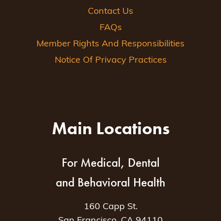
Contact Us
FAQs
Member Rights And Responsibilities
Notice Of Privacy Practices
Main Locations
For Medical, Dental
and Behavioral Health
160 Capp St.
San Francisco, CA 94110