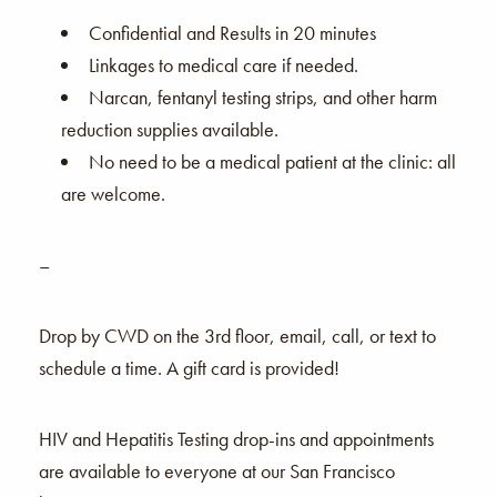
Confidential and Results in 20 minutes
Linkages to medical care if needed.
Narcan, fentanyl testing strips, and other harm
reduction supplies available.
No need to be a medical patient at the clinic: all
are welcome.
–
Drop by CWD on the 3rd floor, email, call, or text to
schedule a time. A gift card is provided!
HIV and Hepatitis Testing drop-ins and appointments
are available to everyone at our San Francisco