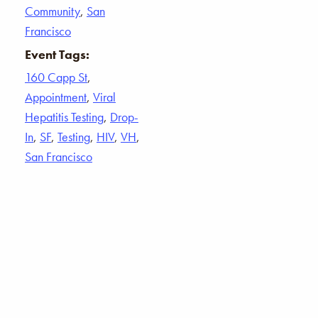
Community
,
San
Francisco
Event Tags:
160 Capp St
,
Appointment
,
Viral
Hepatitis Testing
,
Drop-
In
,
SF
,
Testing
,
HIV
,
VH
,
San Francisco