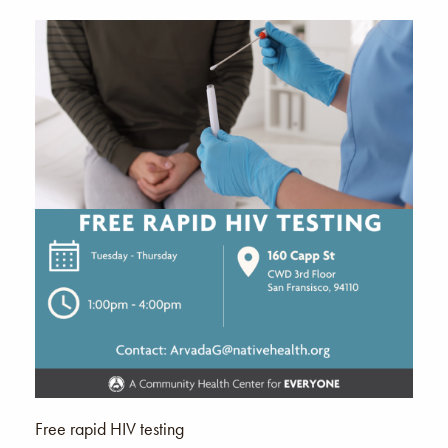
Free rapid HIV testing