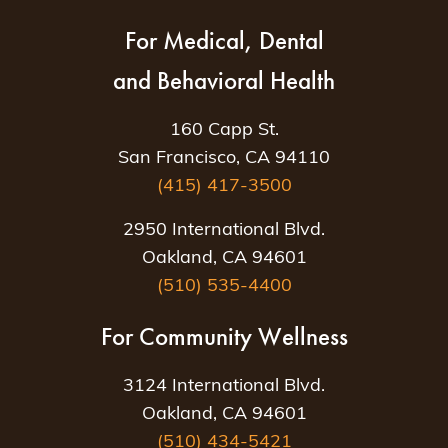
For Medical, Dental
and Behavioral Health
160 Capp St.
San Francisco, CA 94110
(415) 417-3500
2950 International Blvd.
Oakland, CA 94601
(510) 535-4400
For Community Wellness
3124 International Blvd.
Oakland, CA 94601
(510) 434-5421