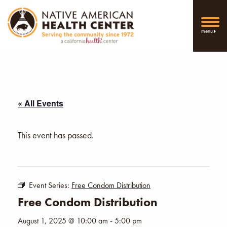
menu
« All Events
This event has passed.
Event Series:
Free Condom Distribution
Free Condom Distribution
August 1, 2025 @ 10:00 am
-
5:00 pm