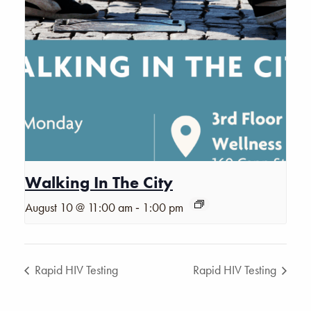
Walking In The City
-
August 10 @ 11:00 am
1:00 pm
Rapid HIV Testing
Rapid HIV Testing