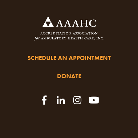
SCHEDULE AN APPOINTMENT
DONATE