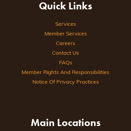
Quick Links
Services
Member Services
Careers
Contact Us
FAQs
Member Rights And Responsibilities
Notice Of Privacy Practices
Main Locations