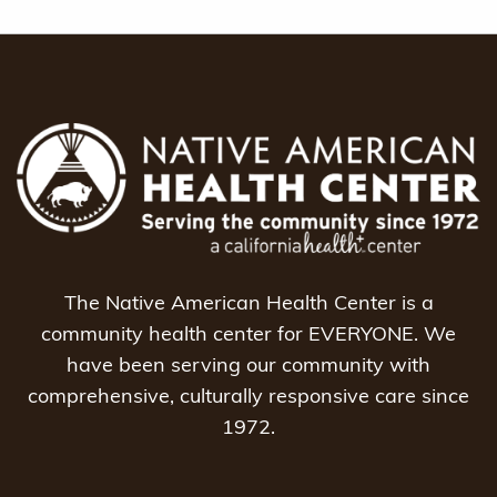
The Native American Health Center is a
community health center for EVERYONE. We
have been serving our community with
comprehensive, culturally responsive care since
1972.