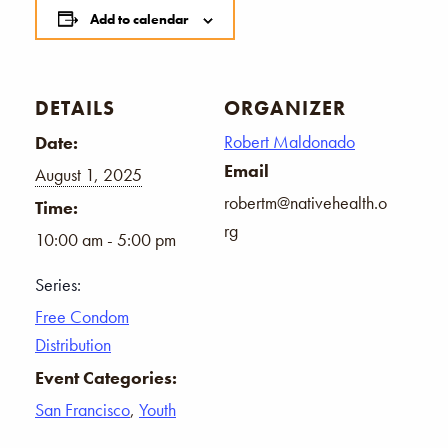
Add to calendar
DETAILS
ORGANIZER
Robert Maldonado
Date:
Email
August 1, 2025
robertm@nativehealth.o
Time:
rg
10:00 am - 5:00 pm
Series:
Free Condom
Distribution
Event Categories:
San Francisco
,
Youth