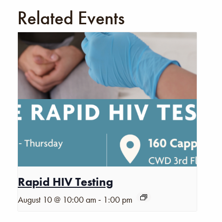
Related Events
Rapid HIV Testing
-
August 10 @ 10:00 am
1:00 pm