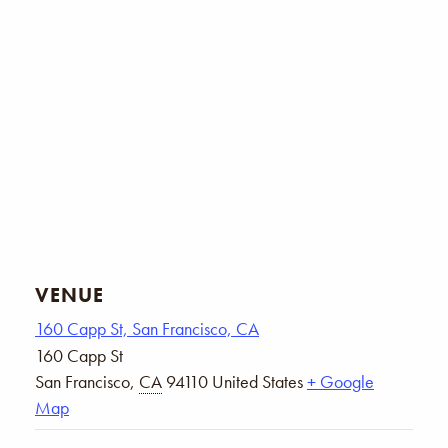
VENUE
160 Capp St, San Francisco, CA
160 Capp St
San Francisco
,
CA
94110
United States
+ Google
Map