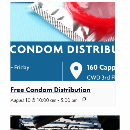
Free Condom Distribution
-
August 10 @ 10:00 am
5:00 pm