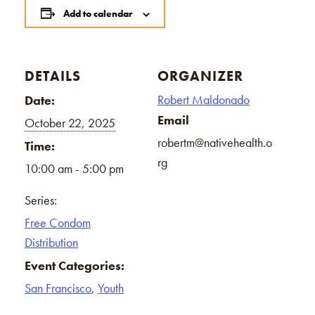
Add to calendar
DETAILS
ORGANIZER
Robert Maldonado
Date:
Email
October 22, 2025
robertm@nativehealth.o
Time:
rg
10:00 am - 5:00 pm
Series:
Free Condom
Distribution
Event Categories:
San Francisco
,
Youth