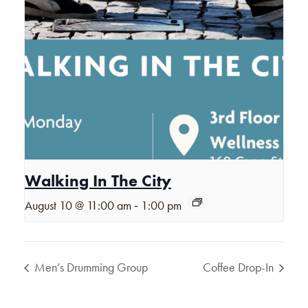
Walking In The City
-
August 10 @ 11:00 am
1:00 pm
Men’s Drumming Group
Coffee Drop-In