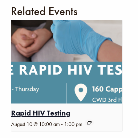
Related Events
Rapid HIV Testing
-
August 10 @ 10:00 am
1:00 pm