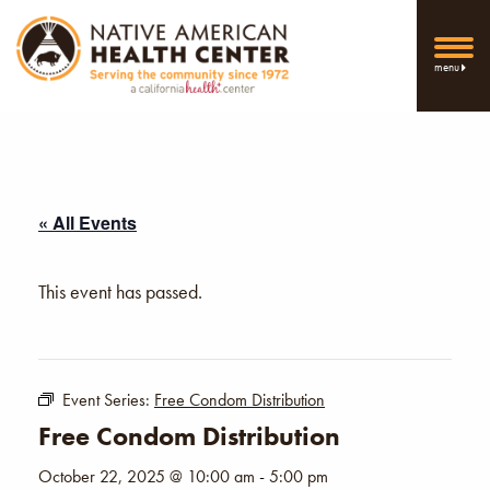
menu
« All Events
This event has passed.
Event Series:
Free Condom Distribution
Free Condom Distribution
October 22, 2025 @ 10:00 am
-
5:00 pm