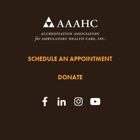
SCHEDULE AN APPOINTMENT
DONATE