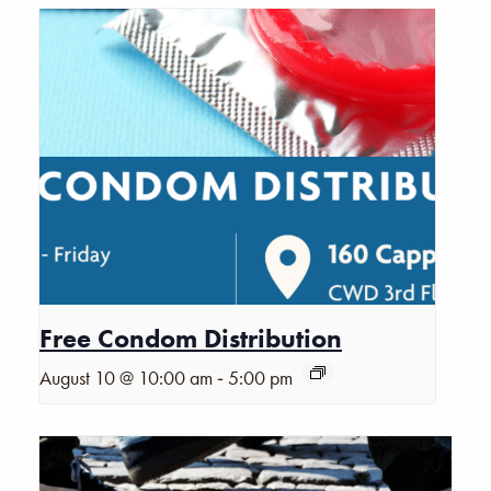
Free Condom Distribution
-
August 10 @ 10:00 am
5:00 pm