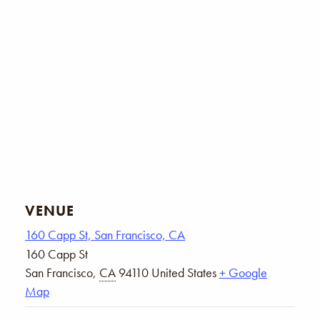
VENUE
160 Capp St, San Francisco, CA
160 Capp St
San Francisco
,
CA
94110
United States
+ Google
Map