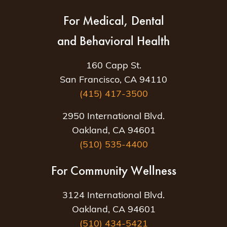
For Medical, Dental
and Behavioral Health
160 Capp St.
San Francisco, CA 94110
(415) 417-3500
2950 International Blvd.
Oakland, CA 94601
(510) 535-4400
For Community Wellness
3124 International Blvd.
Oakland, CA 94601
(510) 434-5421