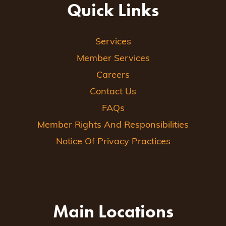
Quick Links
Services
Member Services
Careers
Contact Us
FAQs
Member Rights And Responsibilities
Notice Of Privacy Practices
Main Locations