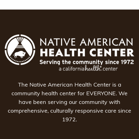
The Native American Health Center is a
community health center for EVERYONE. We
have been serving our community with
comprehensive, culturally responsive care since
1972.