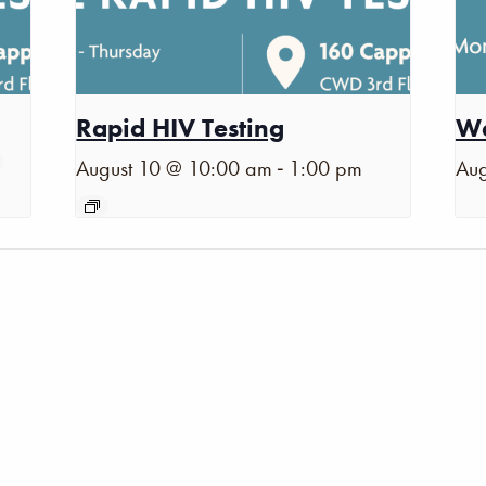
Rapid HIV Testing
Wa
-
August 10 @ 10:00 am
1:00 pm
Aug