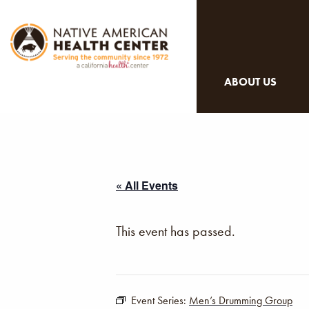
ABOUT US
« All Events
This event has passed.
Event Series:
Men’s Drumming Group