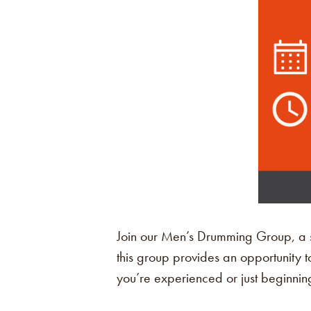
Join our Men’s Drumming Group, a sp
this group provides an opportunity t
you’re experienced or just beginning