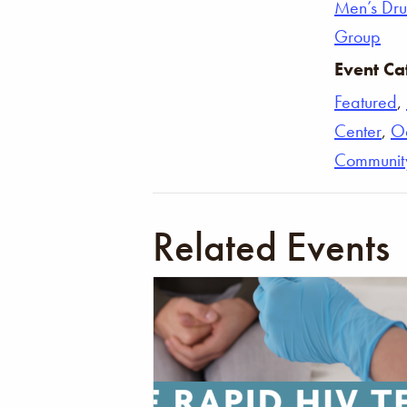
Men’s Dr
Group
Event Ca
Featured
,
Center
,
O
Communit
Related Events