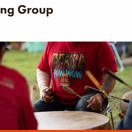
ng Group