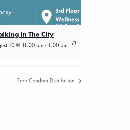
lking In The City
-
ust 10 @ 11:00 am
1:00 pm
Free Condom Distribution