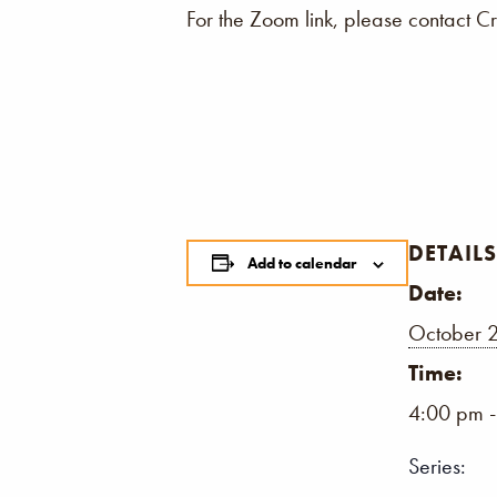
For the Zoom link, please contact C
DETAILS
Add to calendar
Date:
October 2
Time:
4:00 pm 
Series: