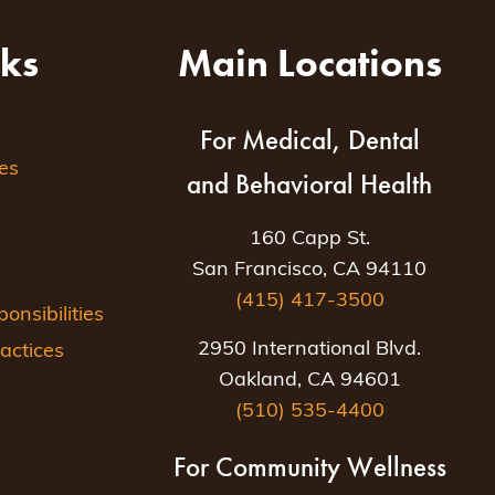
nks
Main Locations
For Medical, Dental
es
and Behavioral Health
160 Capp St.
San Francisco, CA 94110
(415) 417-3500
nsibilities
2950 International Blvd.
actices
Oakland, CA 94601
(510) 535-4400
For Community Wellness