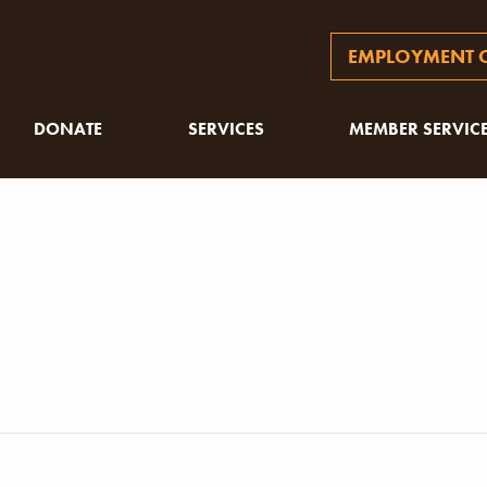
EMPLOYMENT O
DONATE
SERVICES
MEMBER SERVIC