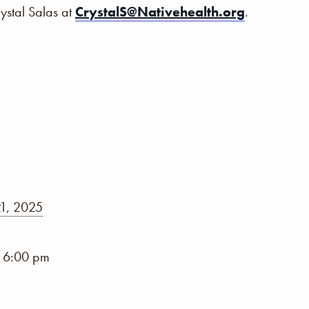
rystal Salas at
CrystalS@Nativehealth.org
.
1, 2025
- 6:00 pm