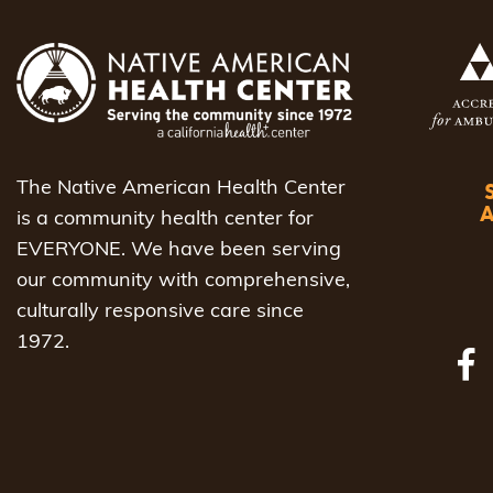
The Native American Health Center
is a community health center for
EVERYONE. We have been serving
our community with comprehensive,
culturally responsive care since
1972.