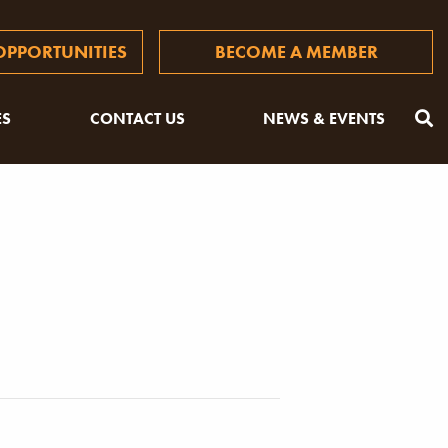
PPORTUNITIES
BECOME A MEMBER
ES
CONTACT US
NEWS & EVENTS