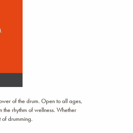
ower of the drum. Open to all ages,
in the rhythm of wellness. Whether
it of drumming.