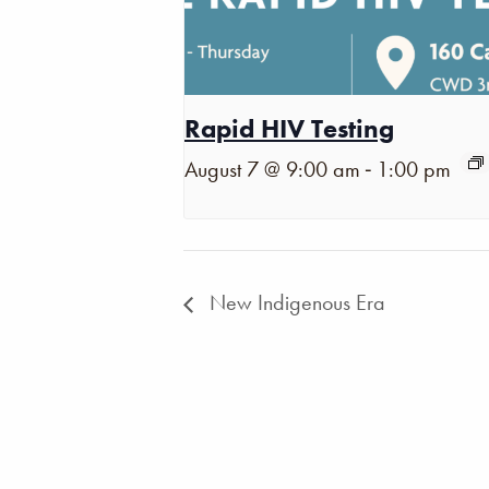
Rapid HIV Testing
-
August 7 @ 9:00 am
1:00 pm
New Indigenous Era