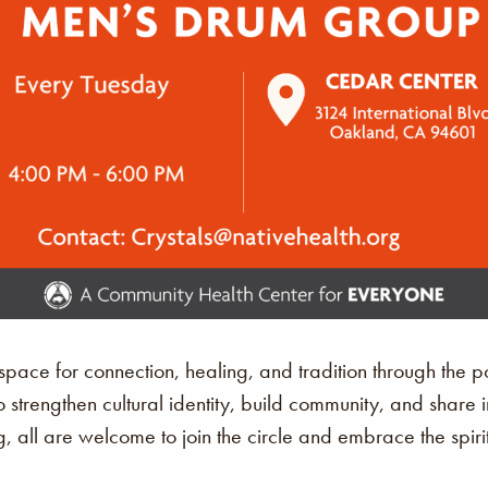
ace for connection, healing, and tradition through the p
o strengthen cultural identity, build community, and share 
, all are welcome to join the circle and embrace the spir