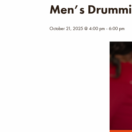
Men’s Drummi
October 21, 2025 @ 4:00 pm
-
6:00 pm