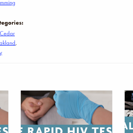
umming
tegories:
Cedar
akland
,
y