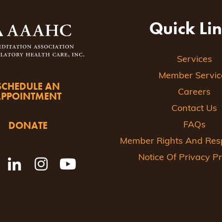
Quick Li
Services
Member Servic
SCHEDULE AN
Careers
APPOINTMENT
Contact Us
DONATE
FAQs
Member Rights And Respo
Notice Of Privacy Pr