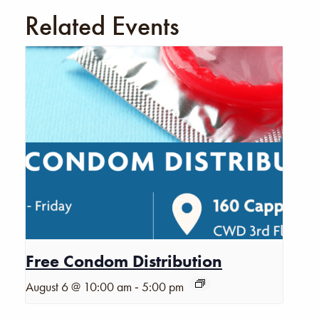
Related Events
Free Condom Distribution
-
August 6 @ 10:00 am
5:00 pm