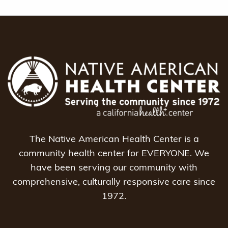
The Native American Health Center is a
community health center for EVERYONE. We
have been serving our community with
comprehensive, culturally responsive care since
1972.