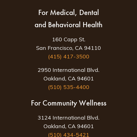
For Medical, Dental
and Behavioral Health
160 Capp St.
San Francisco, CA 94110
(415) 417-3500
2950 International Blvd.
Oakland, CA 94601
(510) 535-4400
For Community Wellness
3124 International Blvd.
Oakland, CA 94601
(510) 434-5421