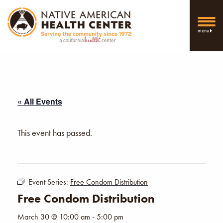
menu
« All Events
This event has passed.
Event Series:
Free Condom Distribution
Free Condom Distribution
March 30 @ 10:00 am
-
5:00 pm