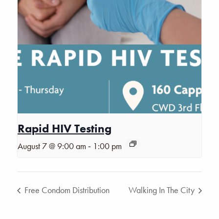
Rapid HIV Testing
-
August 7 @ 9:00 am
1:00 pm
Free Condom Distribution
Walking In The City