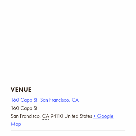
VENUE
160 Capp St, San Francisco, CA
160 Capp St
San Francisco
,
CA
94110
United States
+ Google
Map