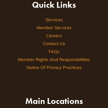
Quick Links
Services
Member Services
Careers
Contact Us
FAQs
Member Rights And Responsibilities
Notice Of Privacy Practices
Main Locations