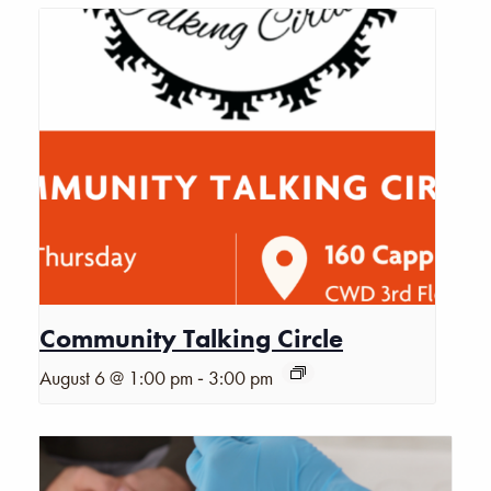
Community Talking Circle
-
August 6 @ 1:00 pm
3:00 pm