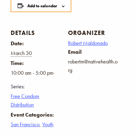
Add to calendar
DETAILS
ORGANIZER
Robert Maldonado
Date:
Email
March 30
robertm@nativehealth.o
Time:
rg
10:00 am - 5:00 pm
Series:
Free Condom
Distribution
Event Categories:
San Francisco
,
Youth