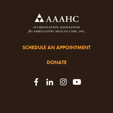
SCHEDULE AN APPOINTMENT
DONATE