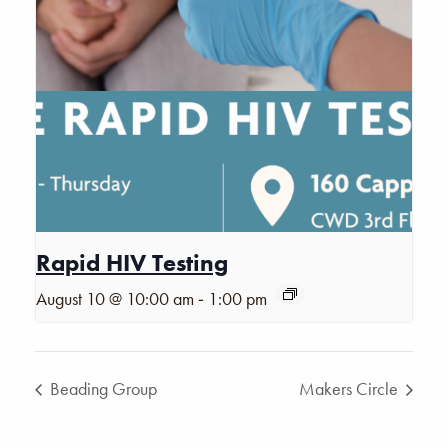
Rapid HIV Testing
-
August 10 @ 10:00 am
1:00 pm
Beading Group
Makers Circle