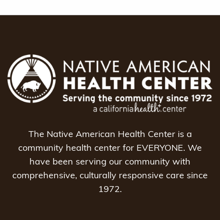
The Native American Health Center is a
community health center for EVERYONE. We
have been serving our community with
comprehensive, culturally responsive care since
1972.