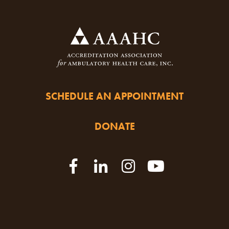
SCHEDULE AN APPOINTMENT
DONATE