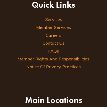
Quick Links
Services
Member Services
Careers
Contact Us
FAQs
Member Rights And Responsibilities
Notice Of Privacy Practices
Main Locations