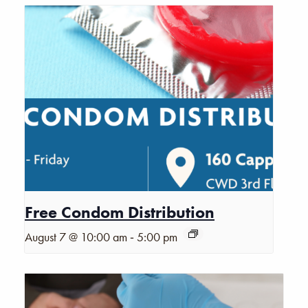
Free Condom Distribution
-
August 7 @ 10:00 am
5:00 pm