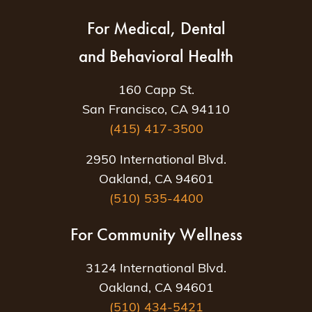
For Medical, Dental
and Behavioral Health
160 Capp St.
San Francisco, CA 94110
(415) 417-3500
2950 International Blvd.
Oakland, CA 94601
(510) 535-4400
For Community Wellness
3124 International Blvd.
Oakland, CA 94601
(510) 434-5421