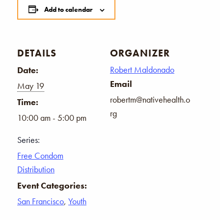
Add to calendar
DETAILS
ORGANIZER
Robert Maldonado
Date:
Email
May 19
robertm@nativehealth.o
Time:
rg
10:00 am - 5:00 pm
Series:
Free Condom
Distribution
Event Categories:
San Francisco
,
Youth