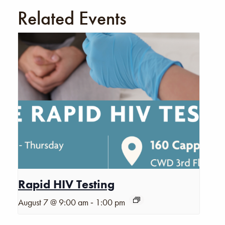
Related Events
Rapid HIV Testing
-
August 7 @ 9:00 am
1:00 pm