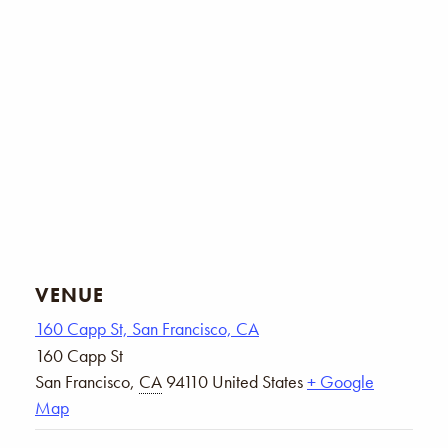
VENUE
160 Capp St, San Francisco, CA
160 Capp St
San Francisco
,
CA
94110
United States
+ Google
Map