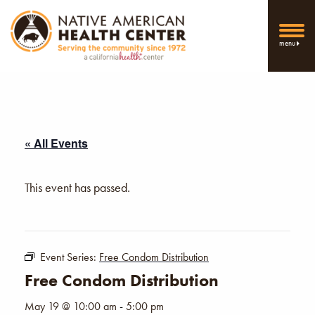
menu
« All Events
This event has passed.
Event Series:
Free Condom Distribution
Free Condom Distribution
May 19 @ 10:00 am
-
5:00 pm