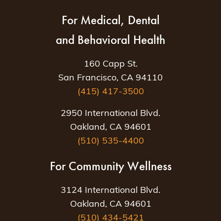
For Medical, Dental
and Behavioral Health
160 Capp St.
San Francisco, CA 94110
(415) 417-3500
2950 International Blvd.
Oakland, CA 94601
(510) 535-4400
For Community Wellness
3124 International Blvd.
Oakland, CA 94601
(510) 434-5421