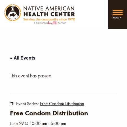
menu
« All Events
This event has passed.
Event Series:
Free Condom Distribution
Free Condom Distribution
June 29 @ 10:00 am
-
5:00 pm