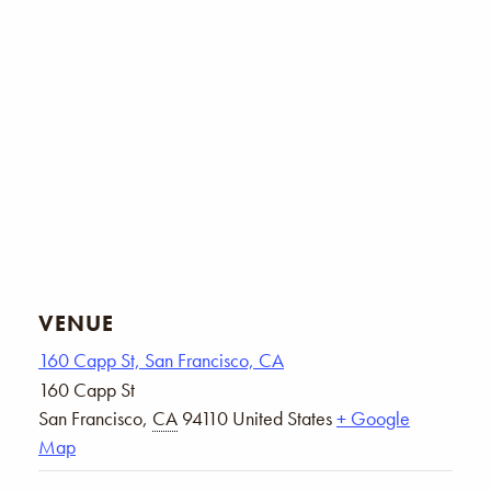
VENUE
160 Capp St, San Francisco, CA
160 Capp St
San Francisco
,
CA
94110
United States
+ Google
Map