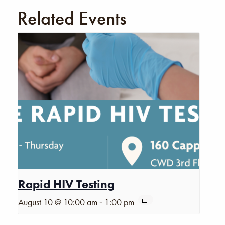
Related Events
Rapid HIV Testing
-
August 10 @ 10:00 am
1:00 pm