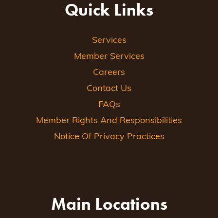
Quick Links
Services
Member Services
Careers
Contact Us
FAQs
Member Rights And Responsibilities
Notice Of Privacy Practices
Main Locations