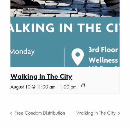
Walking In The City
-
August 10 @ 11:00 am
1:00 pm
Free Condom Distribution
Walking In The City