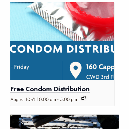
Free Condom Distribution
-
August 10 @ 10:00 am
5:00 pm