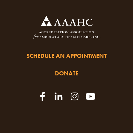
SCHEDULE AN APPOINTMENT
DONATE