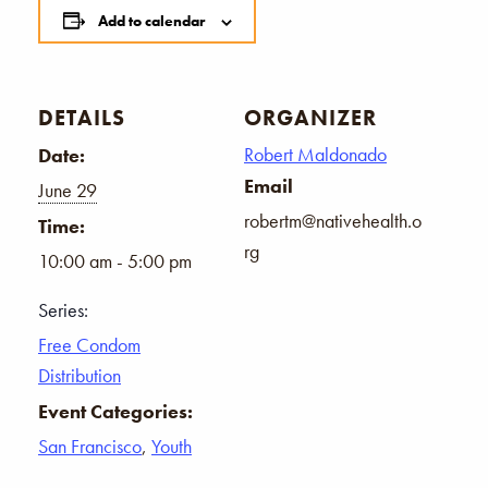
Add to calendar
DETAILS
ORGANIZER
Robert Maldonado
Date:
Email
June 29
robertm@nativehealth.o
Time:
rg
10:00 am - 5:00 pm
Series:
Free Condom
Distribution
Event Categories:
San Francisco
,
Youth