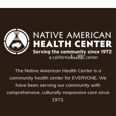
The Native American Health Center is a
community health center for EVERYONE. We
have been serving our community with
comprehensive, culturally responsive care since
1972.