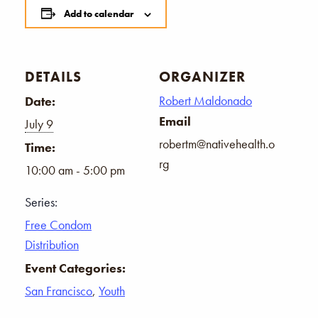
Add to calendar
DETAILS
ORGANIZER
Robert Maldonado
Date:
Email
July 9
robertm@nativehealth.o
Time:
rg
10:00 am - 5:00 pm
Series:
Free Condom
Distribution
Event Categories:
San Francisco
,
Youth