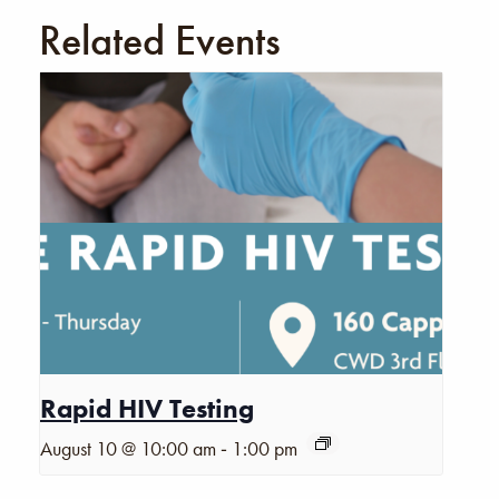
Related Events
Rapid HIV Testing
-
August 10 @ 10:00 am
1:00 pm