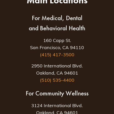
Main Locations
For Medical, Dental
and Behavioral Health
160 Capp St.
San Francisco, CA 94110
(415) 417-3500
2950 International Blvd.
Oakland, CA 94601
(510) 535-4400
For Community Wellness
3124 International Blvd.
Oakland, CA 94601