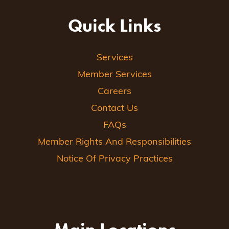
Quick Links
Services
Member Services
Careers
Contact Us
FAQs
Member Rights And Responsibilities
Notice Of Privacy Practices