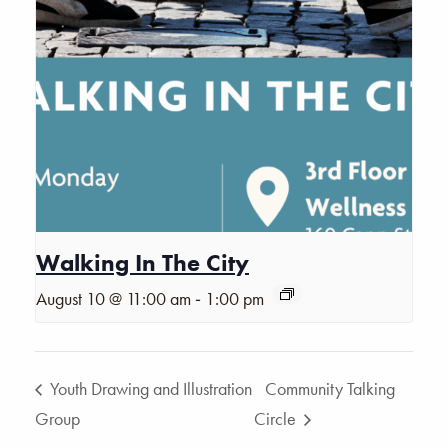
Walking In The City
-
August 10 @ 11:00 am
1:00 pm
Youth Drawing and Illustration
Community Talking
Group
Circle