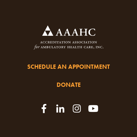
SCHEDULE AN APPOINTMENT
DONATE