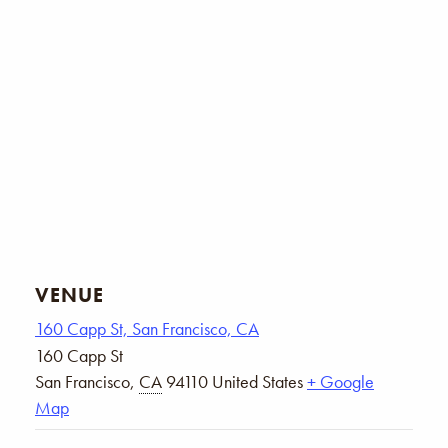
VENUE
160 Capp St, San Francisco, CA
160 Capp St
San Francisco
,
CA
94110
United States
+ Google
Map