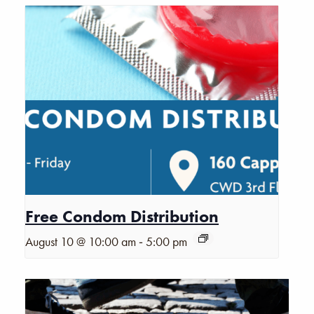
Free Condom Distribution
-
August 10 @ 10:00 am
5:00 pm