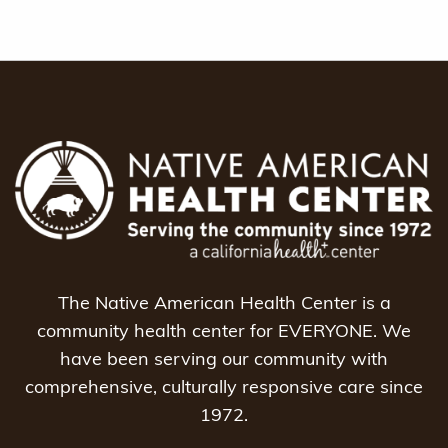
The Native American Health Center is a
community health center for EVERYONE. We
have been serving our community with
comprehensive, culturally responsive care since
1972.