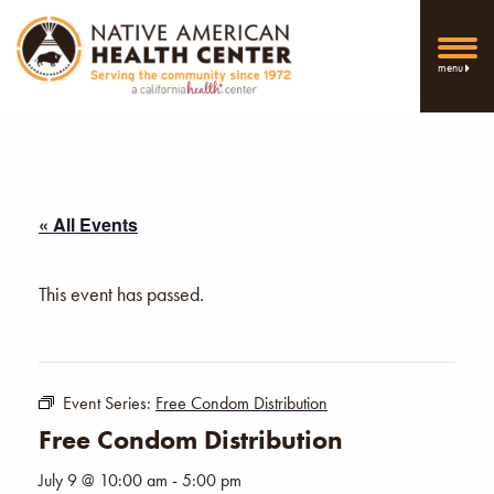
menu
« All Events
This event has passed.
Event Series:
Free Condom Distribution
Free Condom Distribution
July 9 @ 10:00 am
-
5:00 pm