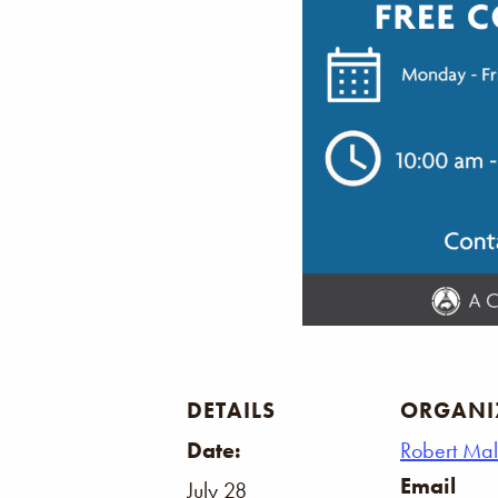
DETAILS
ORGANI
Date:
Robert Ma
Email
July 28