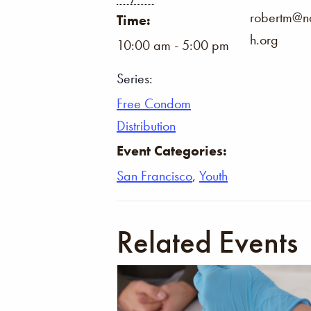
robertm@na
Time:
h.org
10:00 am - 5:00 pm
Series:
Free Condom
Distribution
Event Categories:
San Francisco
,
Youth
Related Events