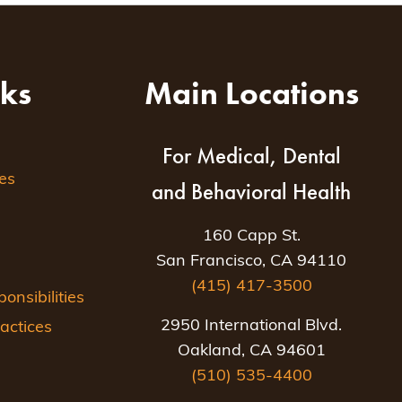
nks
Main Locations
For Medical, Dental
es
and Behavioral Health
160 Capp St.
San Francisco, CA 94110
(415) 417-3500
nsibilities
2950 International Blvd.
actices
Oakland, CA 94601
(510) 535-4400