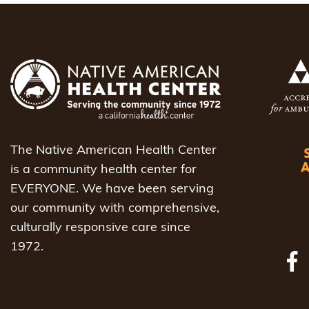
The Native American Health Center
is a community health center for
EVERYONE. We have been serving
our community with comprehensive,
culturally responsive care since
1972.