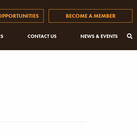
PPORTUNITIES
BECOME A MEMBER
ES
CONTACT US
NEWS & EVENTS