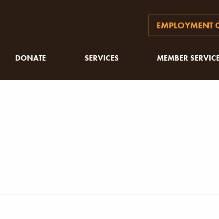
EMPLOYMENT O
DONATE
SERVICES
MEMBER SERVIC