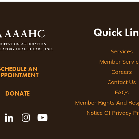
Quick Li
Services
Member Servic
SCHEDULE AN
Careers
APPOINTMENT
Contact Us
DONATE
FAQs
Member Rights And Respo
Notice Of Privacy Pr