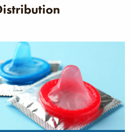
istribution