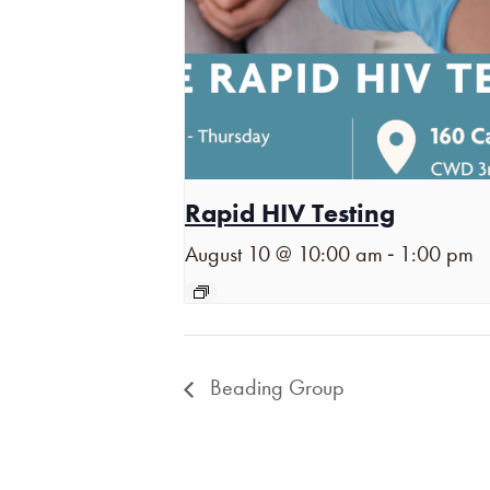
Rapid HIV Testing
-
August 10 @ 10:00 am
1:00 pm
Beading Group