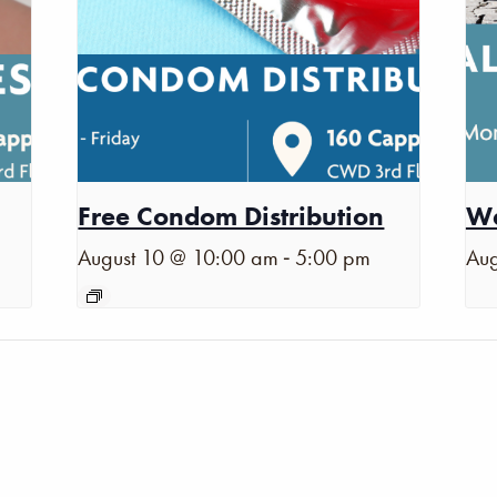
Free Condom Distribution
Wa
-
August 10 @ 10:00 am
5:00 pm
Aug