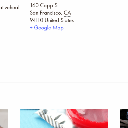
160 Capp St
tivehealt
San Francisco
,
CA
94110
United States
+ Google Map