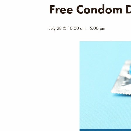
Free Condom D
July 28 @ 10:00 am
-
5:00 pm