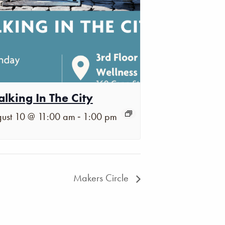
lking In The City
-
ust 10 @ 11:00 am
1:00 pm
Makers Circle