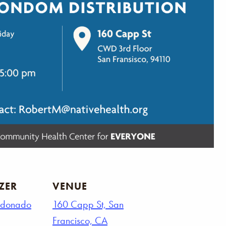
ZER
VENUE
ldonado
160 Capp St, San
Francisco, CA