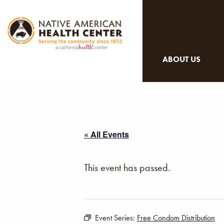
ABOUT US
« All Events
This event has passed.
Event Series:
Free Condom Distribution