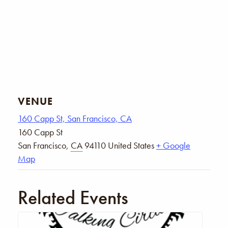
VENUE
160 Capp St, San Francisco, CA
160 Capp St
San Francisco
,
CA
94110
United States
+ Google
Map
Related Events