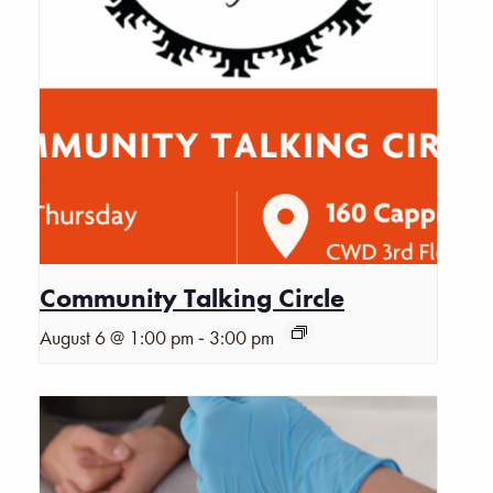
Community Talking Circle
-
August 6 @ 1:00 pm
3:00 pm