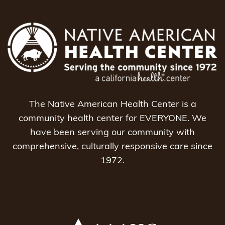
The Native American Health Center is a
community health center for EVERYONE. We
have been serving our community with
comprehensive, culturally responsive care since
1972.