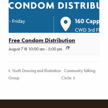
Free Condom Distribution
-
August 7 @ 10:00 am
5:00 pm
Youth Drawing and Illustration
Community Talking
Group
Circle