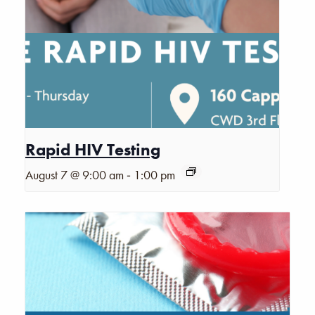
Rapid HIV Testing
-
August 7 @ 9:00 am
1:00 pm