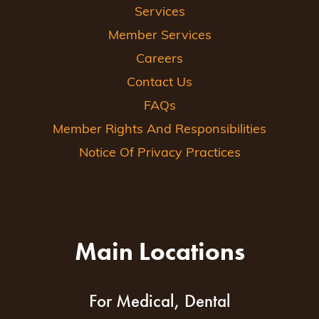
Services
Member Services
Careers
Contact Us
FAQs
Member Rights And Responsibilities
Notice Of Privacy Practices
Main Locations
For Medical, Dental