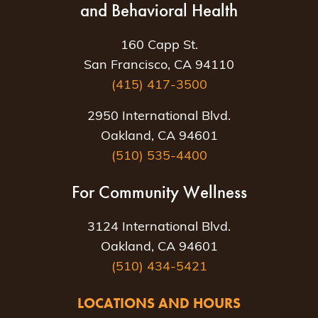
and Behavioral Health
160 Capp St.
San Francisco, CA 94110
(415) 417-3500
2950 International Blvd.
Oakland, CA 94601
(510) 535-4400
For Community Wellness
3124 International Blvd.
Oakland, CA 94601
(510) 434-5421
LOCATIONS AND HOURS