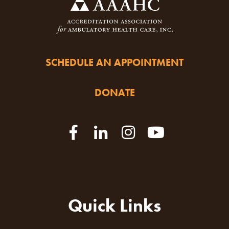
SCHEDULE AN APPOINTMENT
DONATE
Quick Links