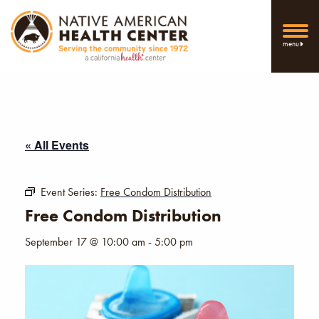
menu
« All Events
Event Series:
Free Condom Distribution
Free Condom Distribution
September 17 @ 10:00 am
-
5:00 pm