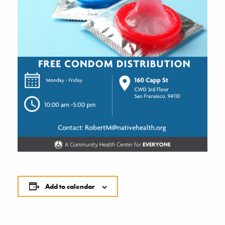
Add to calendar