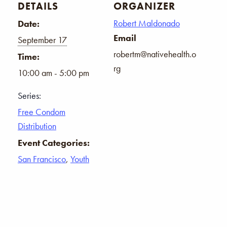
DETAILS
ORGANIZER
Robert Maldonado
Date:
Email
September 17
robertm@nativehealth.o
Time:
rg
10:00 am - 5:00 pm
Series:
Free Condom
Distribution
Event Categories:
San Francisco
,
Youth