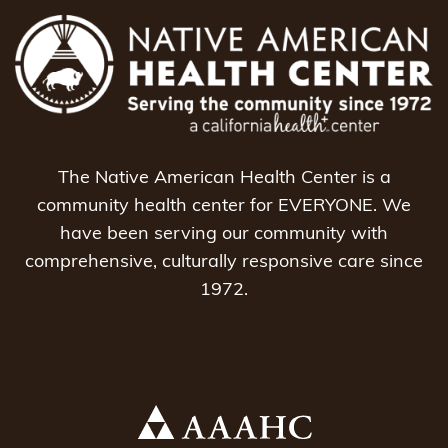
The Native American Health Center is a
community health center for EVERYONE. We
have been serving our community with
comprehensive, culturally responsive care since
1972.