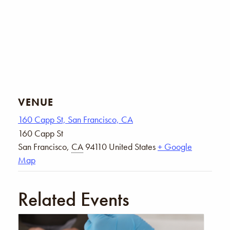
VENUE
160 Capp St, San Francisco, CA
160 Capp St
San Francisco
,
CA
94110
United States
+ Google
Map
Related Events