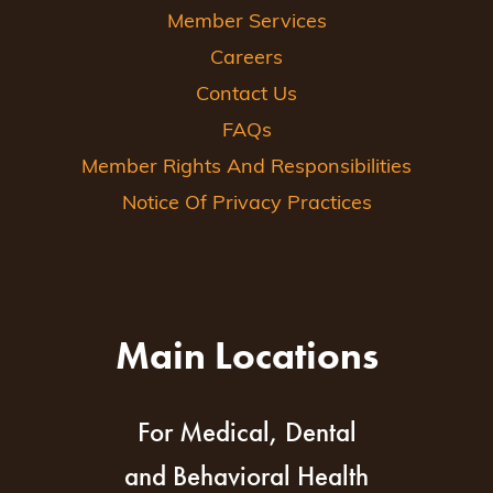
Member Services
Careers
Contact Us
FAQs
Member Rights And Responsibilities
Notice Of Privacy Practices
Main Locations
For Medical, Dental
and Behavioral Health