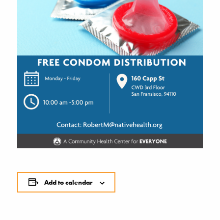
Add to calendar