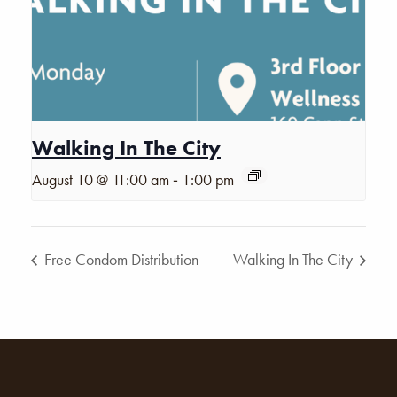
Walking In The City
-
August 10 @ 11:00 am
1:00 pm
Free Condom Distribution
Walking In The City