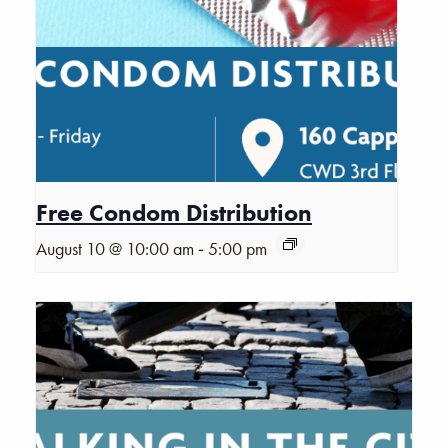
Free Condom Distribution
-
August 10 @ 10:00 am
5:00 pm