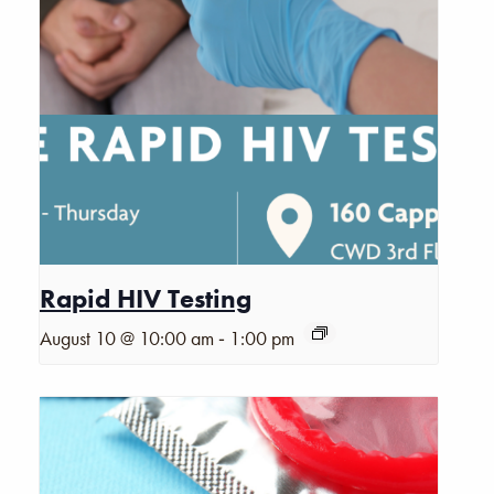
Rapid HIV Testing
-
August 10 @ 10:00 am
1:00 pm