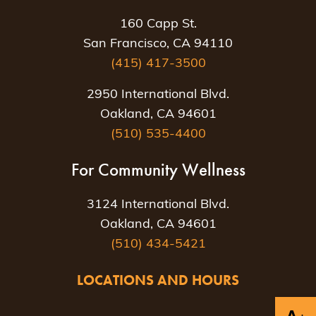
160 Capp St.
San Francisco, CA 94110
(415) 417-3500
2950 International Blvd.
Oakland, CA 94601
(510) 535-4400
For Community Wellness
3124 International Blvd.
Oakland, CA 94601
(510) 434-5421
LOCATIONS AND HOURS