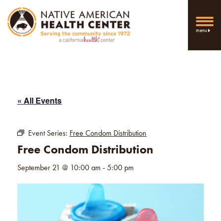
menu
« All Events
Event Series:
Free Condom Distribution
Free Condom Distribution
September 21 @ 10:00 am
-
5:00 pm