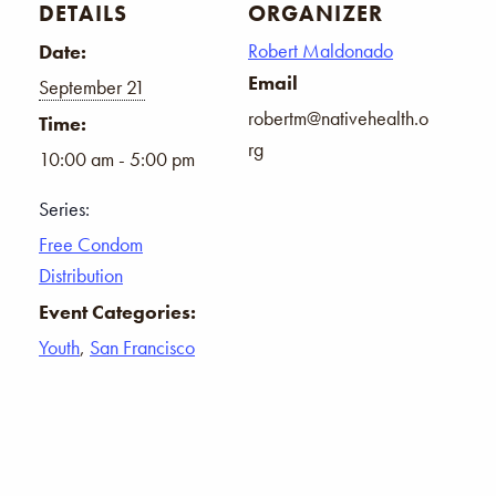
DETAILS
ORGANIZER
Robert Maldonado
Date:
Email
September 21
robertm@nativehealth.o
Time:
rg
10:00 am - 5:00 pm
Series:
Free Condom
Distribution
Event Categories:
Youth
,
San Francisco