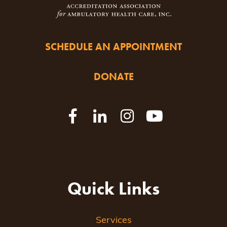
SCHEDULE AN APPOINTMENT
DONATE
Quick Links
Services