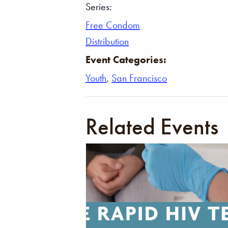
Series:
Free Condom
Distribution
Event Categories:
Youth
,
San Francisco
Related Events