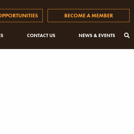
PPORTUNITIES
BECOME A MEMBER
ES
CONTACT US
NEWS & EVENTS