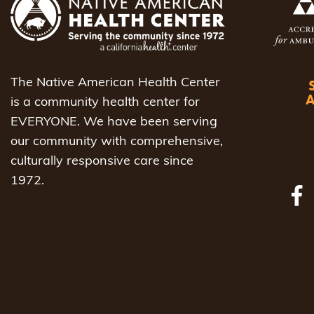
The Native American Health Center
is a community health center for
EVERYONE. We have been serving
our community with comprehensive,
culturally responsive care since
1972.