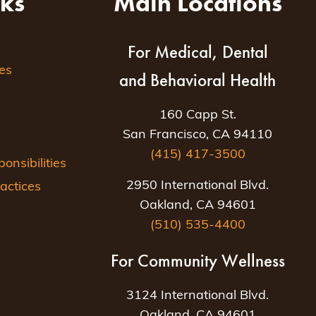
nks
Main Locations
For Medical, Dental
es
and Behavioral Health
160 Capp St.
San Francisco, CA 94110
(415) 417-3500
nsibilities
2950 International Blvd.
actices
Oakland, CA 94601
(510) 535-4400
For Community Wellness
3124 International Blvd.
Oakland, CA 94601