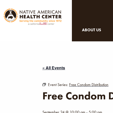
ABOUT US
« All Events
Event Series:
Free Condom Distribution
Free Condom D
September 24 @ 10:00 am
-
5:00 pm