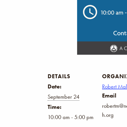
DETAILS
ORGANI
Date:
Robert Ma
Email
September 24
robertm@na
Time:
h.org
10:00 am - 5:00 pm