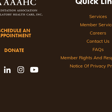
Quick Li
Services
Member Servic
SCHEDULE AN
Careers
APPOINTMENT
Contact Us
DONATE
FAQs
Member Rights And Respo
Notice Of Privacy Pr