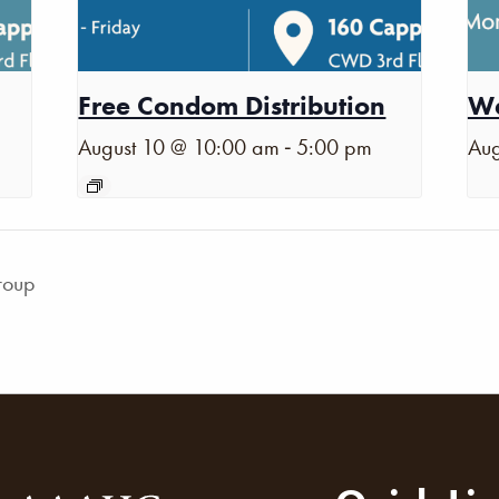
Free Condom Distribution
Wa
-
August 10 @ 10:00 am
5:00 pm
Aug
roup