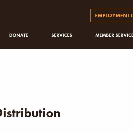
EMPLOYMENT O
DONATE
SERVICES
MEMBER SERVIC
istribution