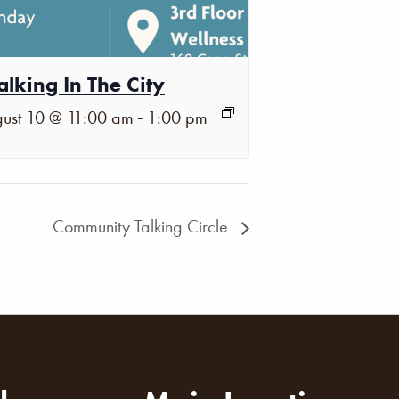
lking In The City
-
ust 10 @ 11:00 am
1:00 pm
Community Talking Circle