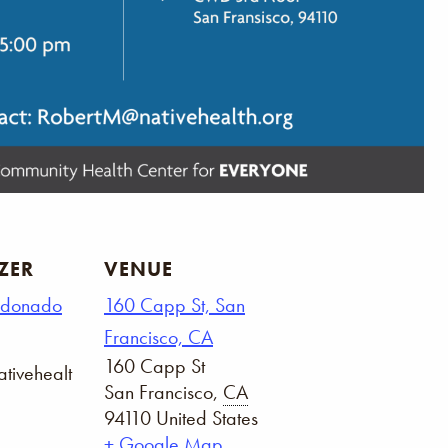
ZER
VENUE
ldonado
160 Capp St, San
Francisco, CA
160 Capp St
tivehealt
San Francisco
,
CA
94110
United States
+ Google Map