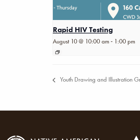
Rapid HIV Testing
-
August 10 @ 10:00 am
1:00 pm
Youth Drawing and Illustration G