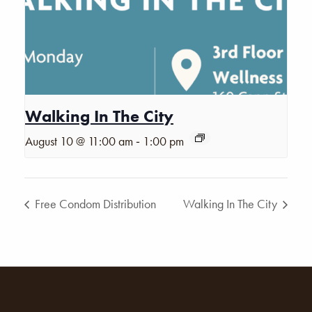
Walking In The City
-
August 10 @ 11:00 am
1:00 pm
Free Condom Distribution
Walking In The City