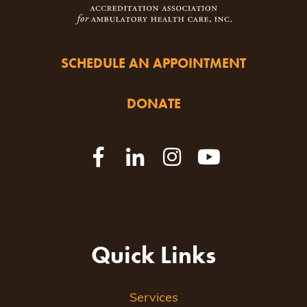
SCHEDULE AN APPOINTMENT
DONATE
Quick Links
Services