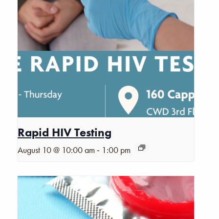
Rapid HIV Testing
-
August 10 @ 10:00 am
1:00 pm