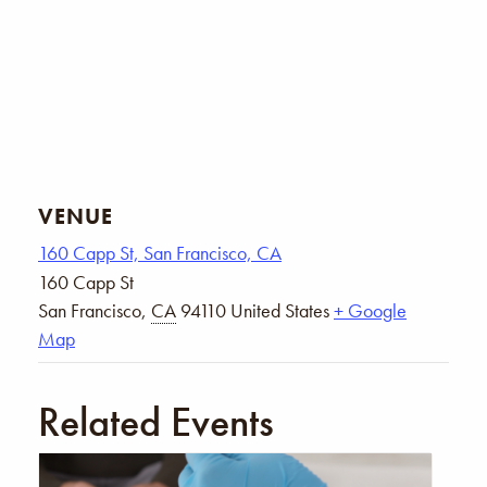
VENUE
160 Capp St, San Francisco, CA
160 Capp St
San Francisco
,
CA
94110
United States
+ Google
Map
Related Events