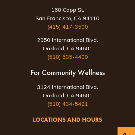
160 Capp St.
San Francisco, CA 94110
(415) 417-3500
2950 International Blvd.
Oakland, CA 94601
(510) 535-4400
For Community Wellness
3124 International Blvd.
Oakland, CA 94601
(510) 434-5421
LOCATIONS AND HOURS