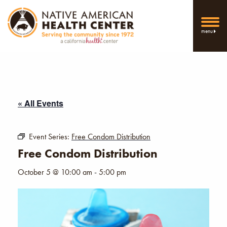
menu
« All Events
Event Series:
Free Condom Distribution
Free Condom Distribution
October 5 @ 10:00 am
-
5:00 pm