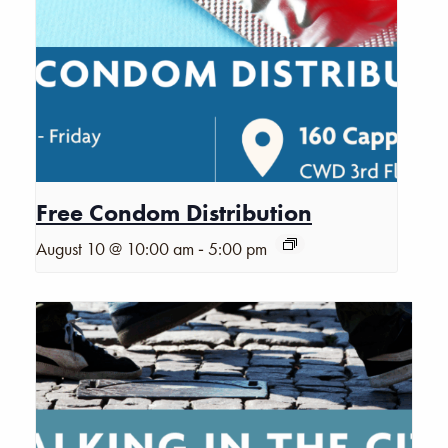
Free Condom Distribution
-
August 10 @ 10:00 am
5:00 pm