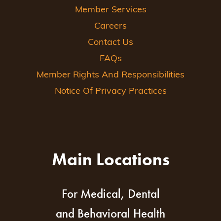
Member Services
Careers
Contact Us
FAQs
Member Rights And Responsibilities
Notice Of Privacy Practices
Main Locations
For Medical, Dental
and Behavioral Health