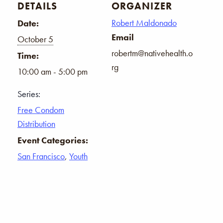
DETAILS
ORGANIZER
Robert Maldonado
Date:
Email
October 5
robertm@nativehealth.o
Time:
rg
10:00 am - 5:00 pm
Series:
Free Condom
Distribution
Event Categories:
San Francisco
,
Youth