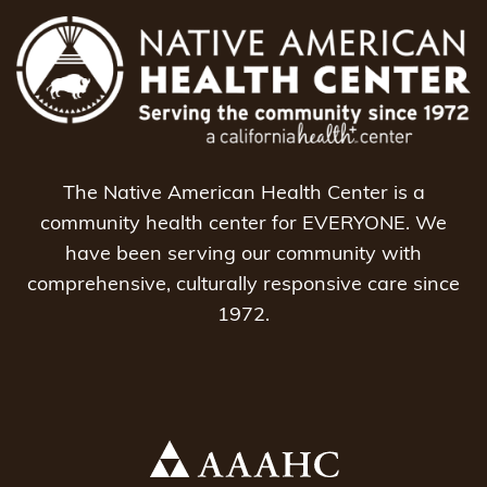
The Native American Health Center is a
community health center for EVERYONE. We
have been serving our community with
comprehensive, culturally responsive care since
1972.