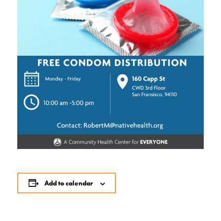
Add to calendar