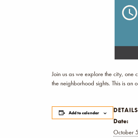
Join us as we explore the city, one
the neighborhood sights. This is an
DETAILS
Add to calendar
Date:
October 