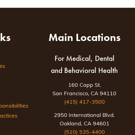
nks
Main Locations
For Medical, Dental
es
and Behavioral Health
160 Capp St.
San Francisco, CA 94110
(415) 417-3500
nsibilities
2950 International Blvd.
actices
Oakland, CA 94601
(510) 535-4400