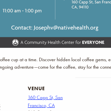
 coffee cup at a time. Discover hidden local coffee gems,
 ongoing adventure—come for the coffee, stay for the conne
VENUE
160 Capp St, San
Francisco, CA
5