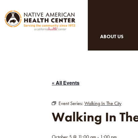
ABOUT US
« All Events
Event Series:
Walking In The City
Walking In The
October 5 @ 11:00 am
-
1:00 pm