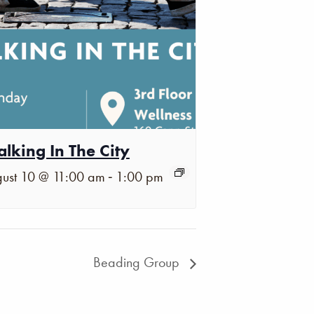
lking In The City
-
ust 10 @ 11:00 am
1:00 pm
Beading Group