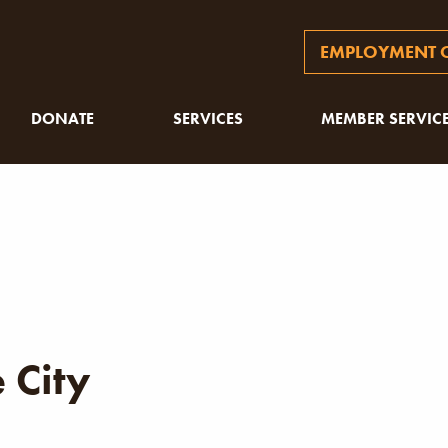
EMPLOYMENT O
DONATE
SERVICES
MEMBER SERVIC
 City