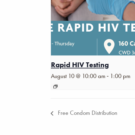
Rapid HIV Testing
-
August 10 @ 10:00 am
1:00 pm
Free Condom Distribution