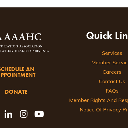
Quick Li
Services
Member Servic
SCHEDULE AN
Careers
APPOINTMENT
Contact Us
DONATE
FAQs
Member Rights And Respo
Notice Of Privacy Pr