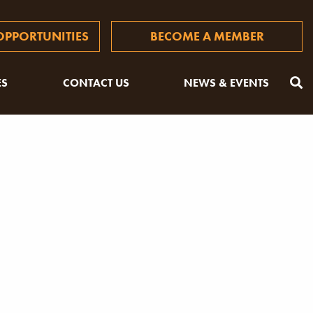
PPORTUNITIES
BECOME A MEMBER
ES
CONTACT US
NEWS & EVENTS