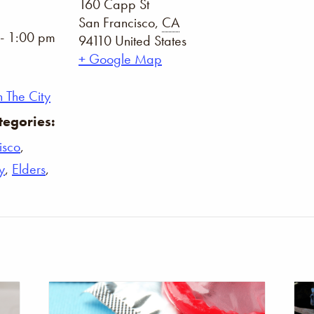
160 Capp St
San Francisco
,
CA
- 1:00 pm
94110
United States
+ Google Map
 The City
tegories:
isco
,
y
,
Elders
,