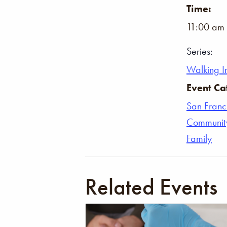
Time:
11:00 am 
Series:
Walking In
Event Ca
San Franc
Communit
Family
Related Events