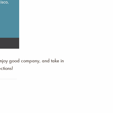
 enjoy good company, and take in
ctions!