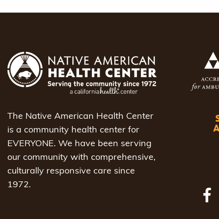
The Native American Health Center
is a community health center for
EVERYONE. We have been serving
our community with comprehensive,
culturally responsive care since
1972.