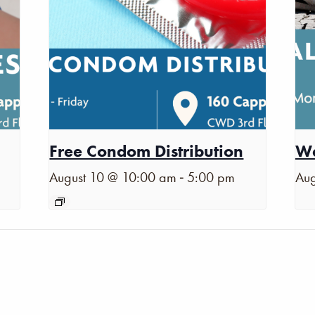
Free Condom Distribution
Wa
-
August 10 @ 10:00 am
5:00 pm
Aug