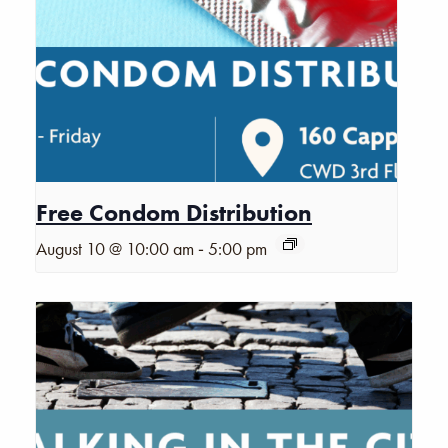
Free Condom Distribution
-
August 10 @ 10:00 am
5:00 pm