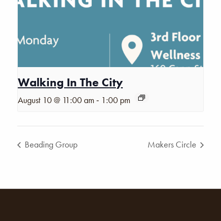
Walking In The City
-
August 10 @ 11:00 am
1:00 pm
Beading Group
Makers Circle