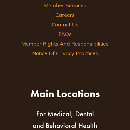
Member Services
Careers
Contact Us
FAQs
Member Rights And Responsibilities
Notice Of Privacy Practices
Main Locations
For Medical, Dental
and Behavioral Health