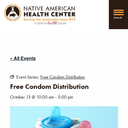
menu
« All Events
Event Series:
Free Condom Distribution
Free Condom Distribution
October 13 @ 10:00 am
-
5:00 pm