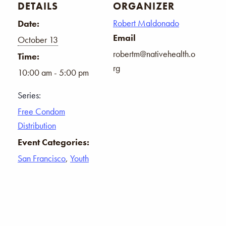
DETAILS
ORGANIZER
Robert Maldonado
Date:
Email
October 13
robertm@nativehealth.o
Time:
rg
10:00 am - 5:00 pm
Series:
Free Condom
Distribution
Event Categories:
San Francisco
,
Youth