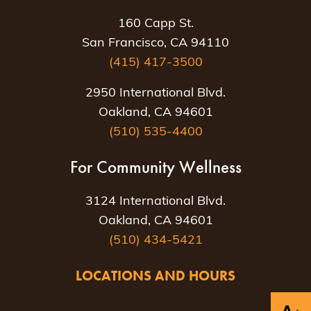
160 Capp St.
San Francisco, CA 94110
(415) 417-3500
2950 International Blvd.
Oakland, CA 94601
(510) 535-4400
For Community Wellness
3124 International Blvd.
Oakland, CA 94601
(510) 434-5421
LOCATIONS AND HOURS