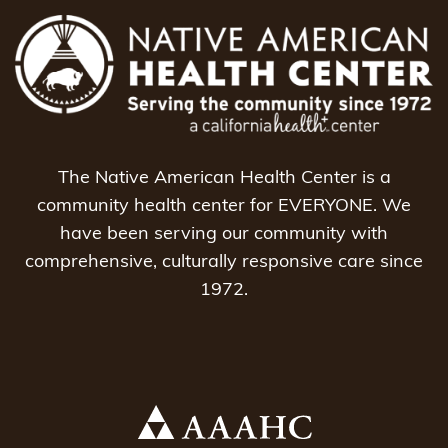
The Native American Health Center is a
community health center for EVERYONE. We
have been serving our community with
comprehensive, culturally responsive care since
1972.