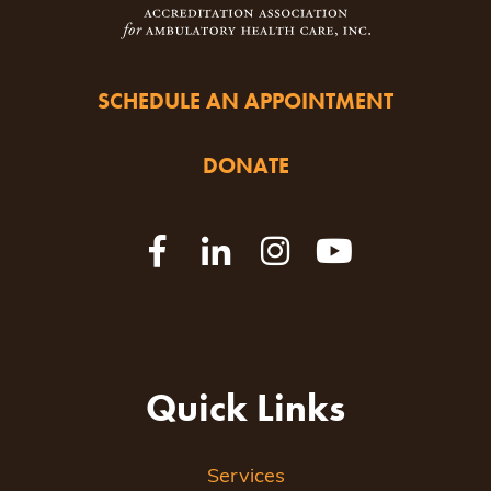
SCHEDULE AN APPOINTMENT
DONATE
Quick Links
Services