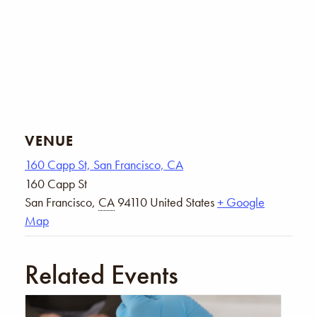
VENUE
160 Capp St, San Francisco, CA
160 Capp St
San Francisco
,
CA
94110
United States
+ Google
Map
Related Events