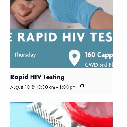
Rapid HIV Testing
-
August 10 @ 10:00 am
1:00 pm