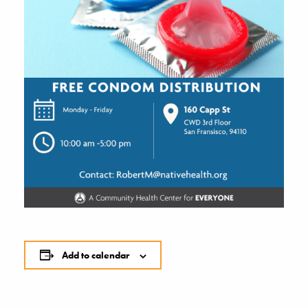
Add to calendar