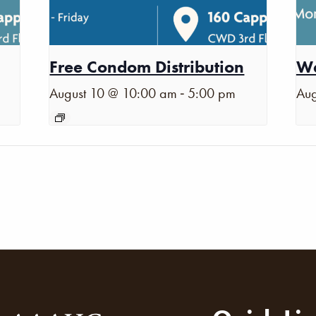
Free Condom Distribution
Wa
-
August 10 @ 10:00 am
5:00 pm
Aug