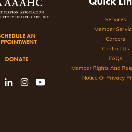
Quick Li
Services
Member Servic
SCHEDULE AN
Careers
APPOINTMENT
Contact Us
DONATE
FAQs
Member Rights And Respo
Notice Of Privacy Pr