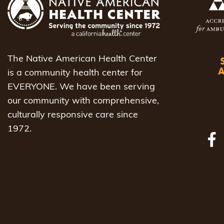
The Native American Health Center
is a community health center for
EVERYONE. We have been serving
our community with comprehensive,
culturally responsive care since
1972.