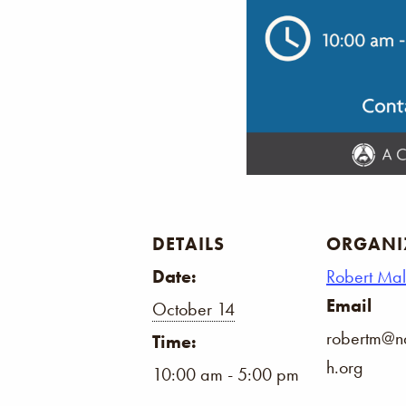
DETAILS
ORGANI
Date:
Robert Ma
Email
October 14
robertm@na
Time:
h.org
10:00 am - 5:00 pm