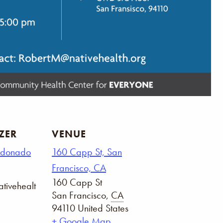
ZER
VENUE
ldonado
160 Capp St, San
Francisco, CA
160 Capp St
tivehealt
San Francisco
,
CA
94110
United States
+ Google Map