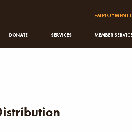
EMPLOYMENT O
DONATE
SERVICES
MEMBER SERVIC
istribution