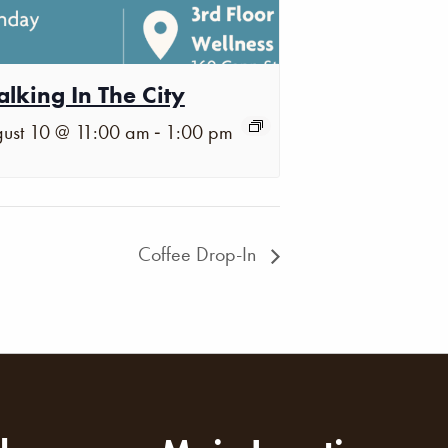
lking In The City
-
ust 10 @ 11:00 am
1:00 pm
Coffee Drop-In