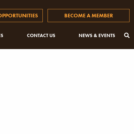
PPORTUNITIES
BECOME A MEMBER
ES
CONTACT US
NEWS & EVENTS