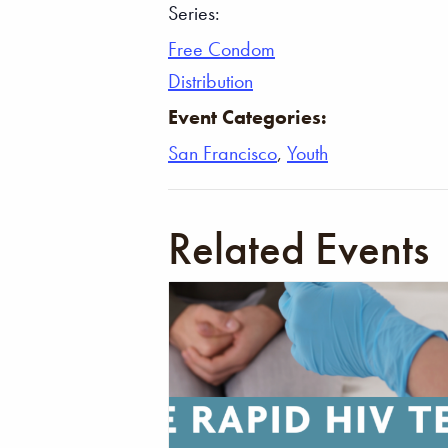
Series:
Free Condom
Distribution
Event Categories:
San Francisco
,
Youth
Related Events