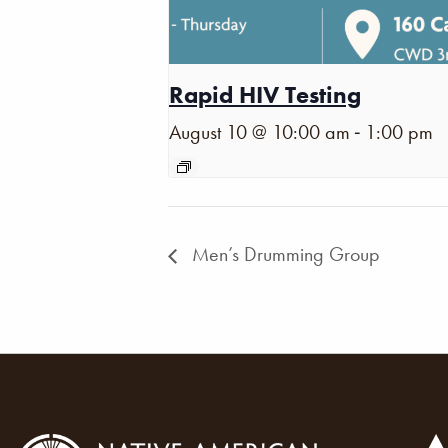
Rapid HIV Testing
-
August 10 @ 10:00 am
1:00 pm
Men’s Drumming Group