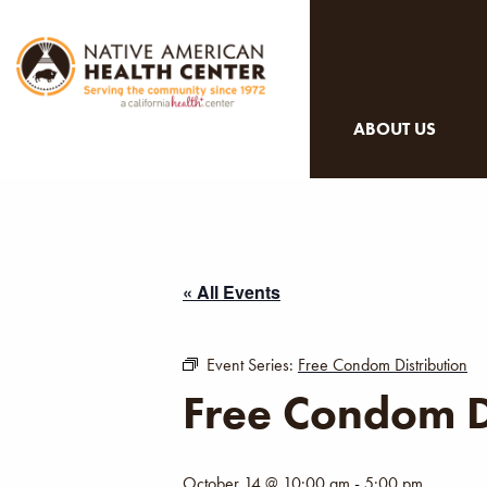
ABOUT US
« All Events
Event Series:
Free Condom Distribution
Free Condom D
October 14 @ 10:00 am
-
5:00 pm