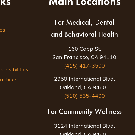
nks
Main Locations
For Medical, Dental
es
and Behavioral Health
160 Capp St.
San Francisco, CA 94110
(415) 417-3500
nsibilities
2950 International Blvd.
actices
Oakland, CA 94601
(510) 535-4400
For Community Wellness
3124 International Blvd.
Oakland, CA 94601