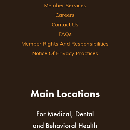
Member Services
Careers
Contact Us
FAQs
Member Rights And Responsibilities
Notice Of Privacy Practices
Main Locations
For Medical, Dental
and Behavioral Health