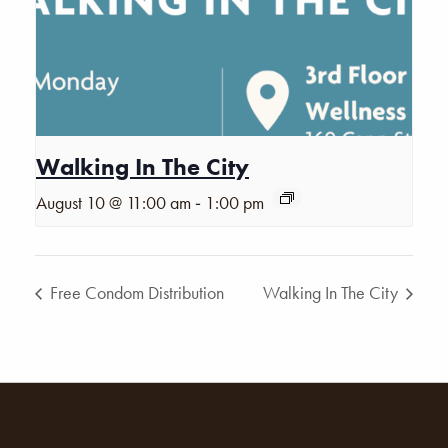
Walking In The City
-
August 10 @ 11:00 am
1:00 pm
Free Condom Distribution
Walking In The City