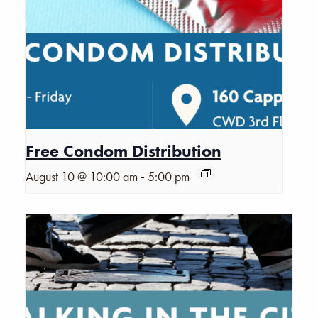
Free Condom Distribution
-
August 10 @ 10:00 am
5:00 pm