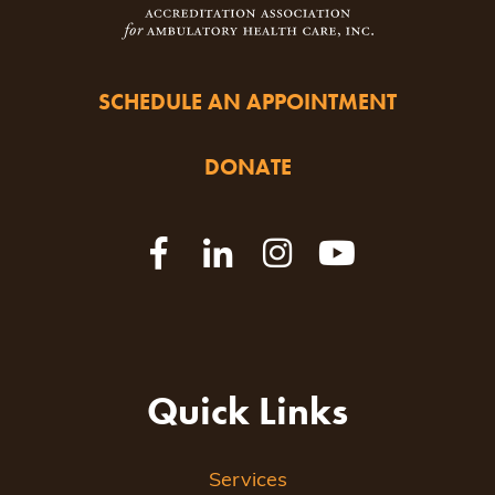
SCHEDULE AN APPOINTMENT
DONATE
Quick Links
Services