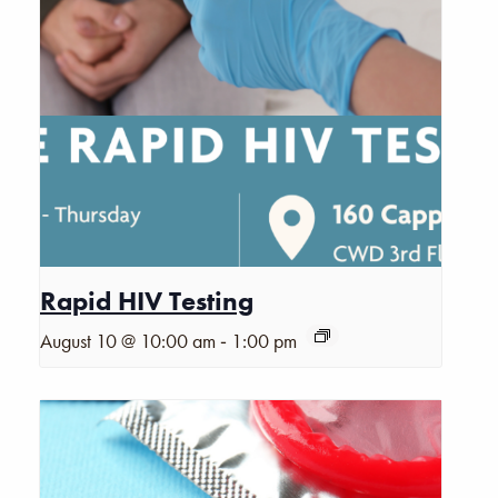
Rapid HIV Testing
-
August 10 @ 10:00 am
1:00 pm