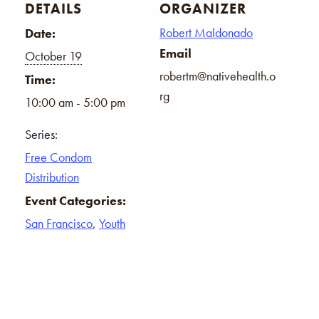
DETAILS
ORGANIZER
Robert Maldonado
Date:
Email
October 19
robertm@nativehealth.o
Time:
rg
10:00 am - 5:00 pm
Series:
Free Condom
Distribution
Event Categories:
San Francisco
,
Youth