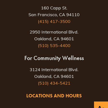
160 Capp St.
San Francisco, CA 94110
(415) 417-3500
2950 International Blvd.
Oakland, CA 94601
(510) 535-4400
For Community Wellness
3124 International Blvd.
Oakland, CA 94601
(510) 434-5421
LOCATIONS AND HOURS