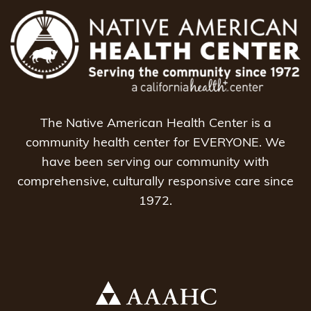
The Native American Health Center is a
community health center for EVERYONE. We
have been serving our community with
comprehensive, culturally responsive care since
1972.