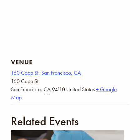
VENUE
160 Capp St, San Francisco, CA
160 Capp St
San Francisco
,
CA
94110
United States
+ Google
Map
Related Events