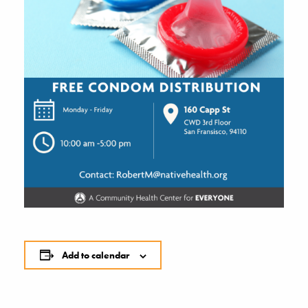
Add to calendar