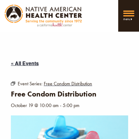
menu
« All Events
Event Series:
Free Condom Distribution
Free Condom Distribution
October 19 @ 10:00 am
-
5:00 pm