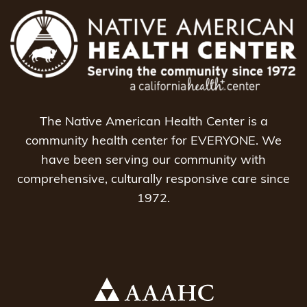
The Native American Health Center is a
community health center for EVERYONE. We
have been serving our community with
comprehensive, culturally responsive care since
1972.