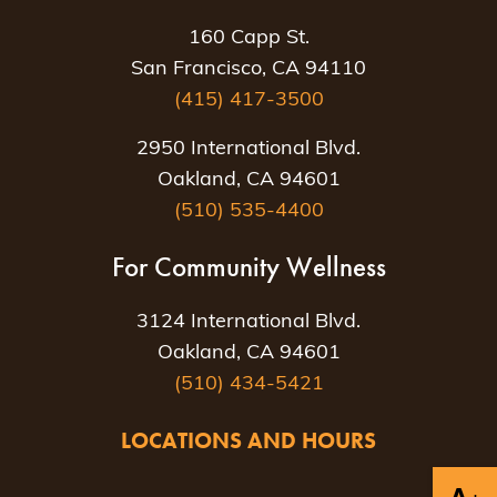
160 Capp St.
San Francisco, CA 94110
(415) 417-3500
2950 International Blvd.
Oakland, CA 94601
(510) 535-4400
For Community Wellness
3124 International Blvd.
Oakland, CA 94601
(510) 434-5421
LOCATIONS AND HOURS