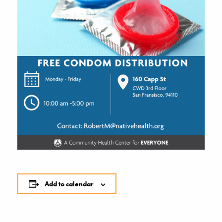
Add to calendar