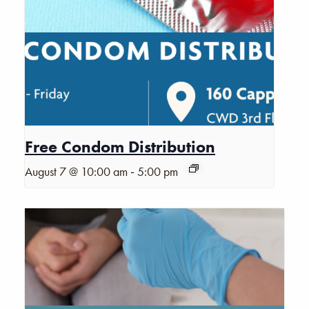
Free Condom Distribution
-
August 7 @ 10:00 am
5:00 pm