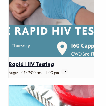
Rapid HIV Testing
-
August 7 @ 9:00 am
1:00 pm