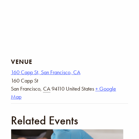
VENUE
160 Capp St, San Francisco, CA
160 Capp St
San Francisco
,
CA
94110
United States
+ Google
Map
Related Events