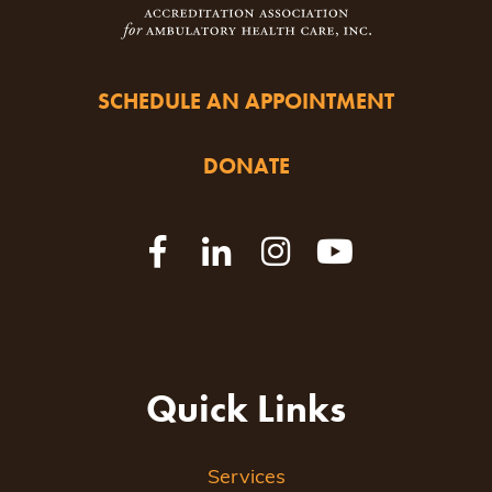
SCHEDULE AN APPOINTMENT
DONATE
Quick Links
Services