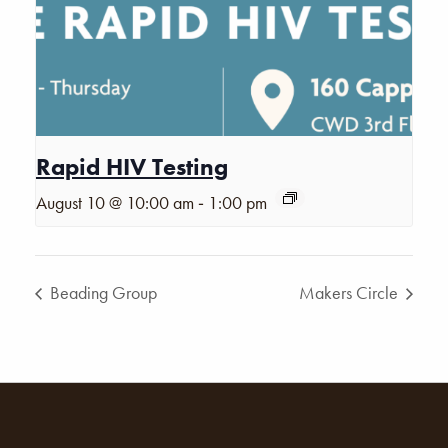
Rapid HIV Testing
-
August 10 @ 10:00 am
1:00 pm
Beading Group
Makers Circle