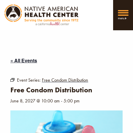
menu
« All Events
Event Series:
Free Condom Distribution
Free Condom Distribution
June 8, 2027 @ 10:00 am
-
5:00 pm