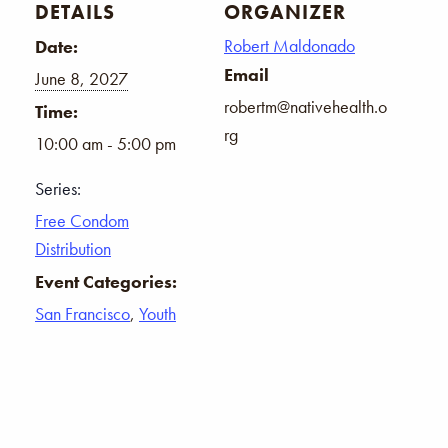
DETAILS
ORGANIZER
Robert Maldonado
Date:
Email
June 8, 2027
robertm@nativehealth.o
Time:
rg
10:00 am - 5:00 pm
Series:
Free Condom
Distribution
Event Categories:
San Francisco
,
Youth