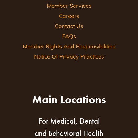
Member Services
Careers
Contact Us
FAQs
Member Rights And Responsibilities
Notice Of Privacy Practices
Main Locations
For Medical, Dental
and Behavioral Health