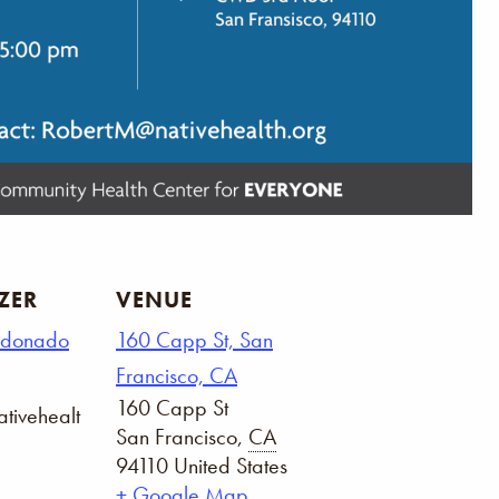
ZER
VENUE
ldonado
160 Capp St, San
Francisco, CA
160 Capp St
tivehealt
San Francisco
,
CA
94110
United States
+ Google Map