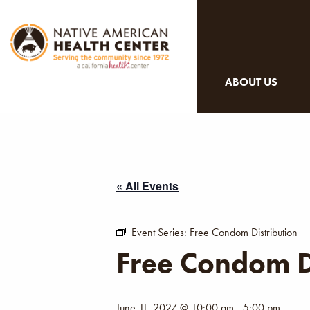
ABOUT US
« All Events
Event Series:
Free Condom Distribution
Free Condom D
June 11, 2027 @ 10:00 am
-
5:00 pm