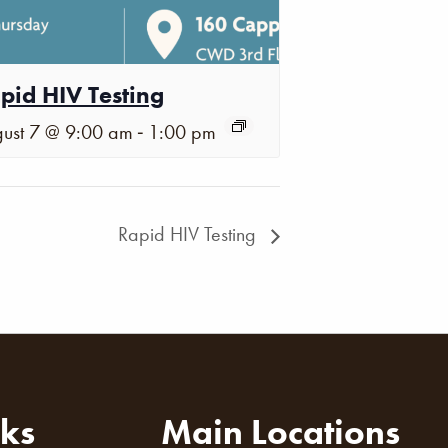
pid HIV Testing
-
ust 7 @ 9:00 am
1:00 pm
Rapid HIV Testing
nks
Main Locations