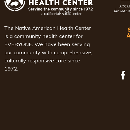
The Native American Health Center
is a community health center for
EVERYONE. We have been serving
our community with comprehensive,
culturally responsive care since
1972.