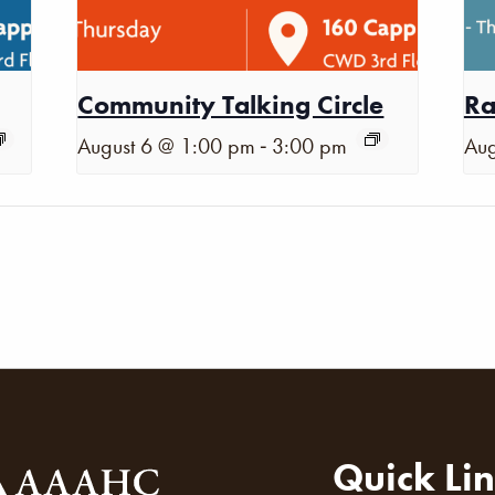
Community Talking Circle
Ra
-
August 6 @ 1:00 pm
3:00 pm
Aug
Quick Li