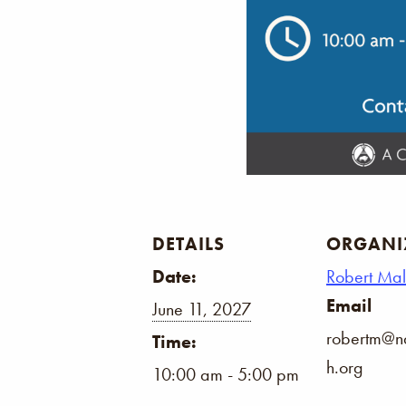
DETAILS
ORGANI
Date:
Robert Ma
Email
June 11, 2027
robertm@na
Time:
h.org
10:00 am - 5:00 pm