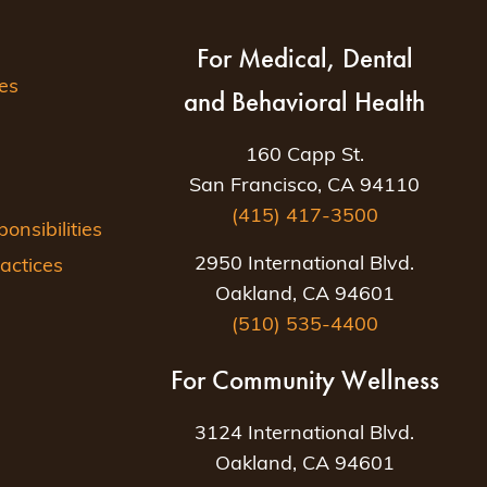
For Medical, Dental
es
and Behavioral Health
160 Capp St.
San Francisco, CA 94110
(415) 417-3500
nsibilities
2950 International Blvd.
actices
Oakland, CA 94601
(510) 535-4400
For Community Wellness
3124 International Blvd.
Oakland, CA 94601