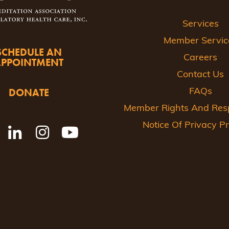
Services
Member Servic
SCHEDULE AN
Careers
APPOINTMENT
Contact Us
DONATE
FAQs
Member Rights And Respo
Notice Of Privacy Pr