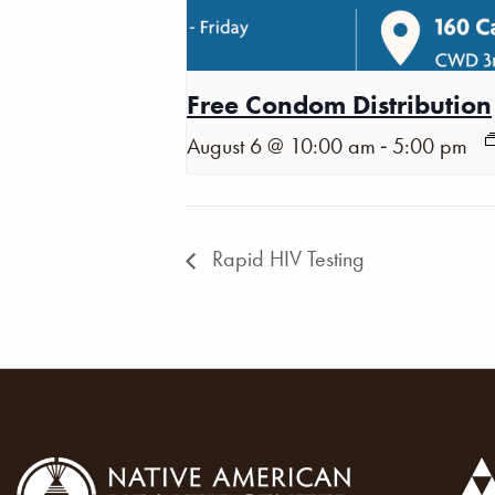
Free Condom Distribution
-
August 6 @ 10:00 am
5:00 pm
Rapid HIV Testing