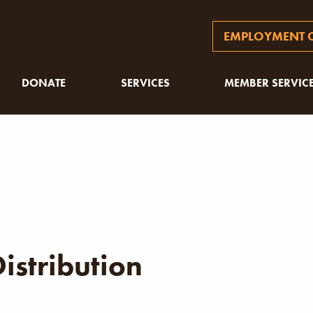
EMPLOYMENT O
DONATE
SERVICES
MEMBER SERVIC
istribution