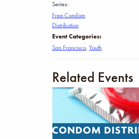
Series:
Free Condom
Distribution
Event Categories:
San Francisco
,
Youth
Related Events