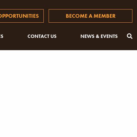
PPORTUNITIES
BECOME A MEMBER
ES
CONTACT US
NEWS & EVENTS