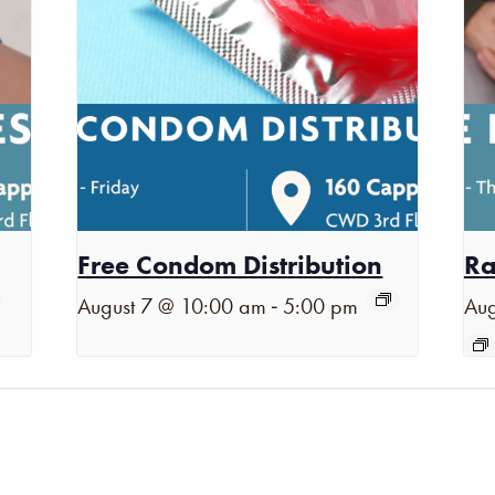
Free Condom Distribution
Ra
-
August 7 @ 10:00 am
5:00 pm
Aug