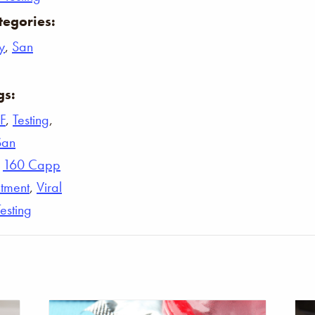
tegories:
y
,
San
gs:
F
,
Testing
,
San
,
160 Capp
tment
,
Viral
Testing