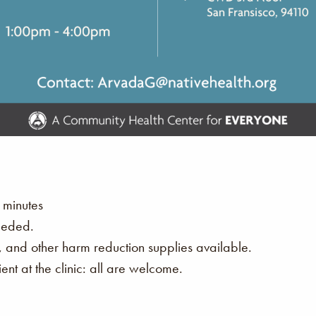
 minutes
eeded.
s, and other harm reduction supplies available.
nt at the clinic: all are welcome.