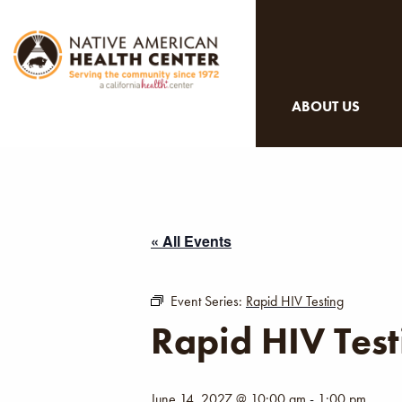
ABOUT US
« All Events
Event Series:
Rapid HIV Testing
Rapid HIV Test
June 14, 2027 @ 10:00 am
-
1:00 pm