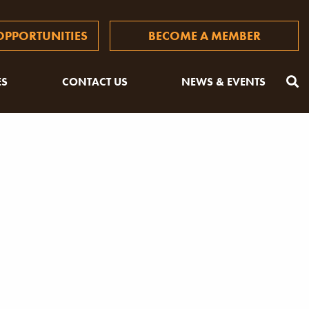
PPORTUNITIES
BECOME A MEMBER
ES
CONTACT US
NEWS & EVENTS