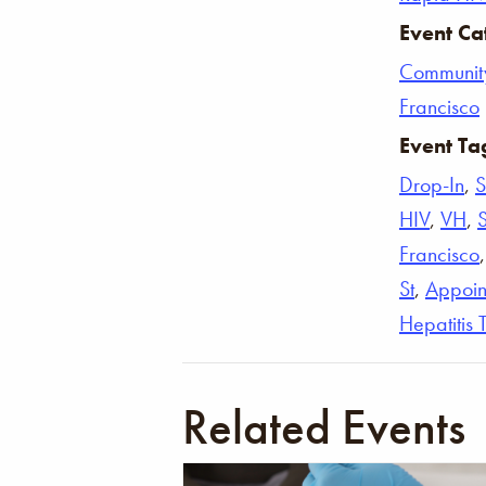
Event Ca
Communit
Francisco
Event Ta
Drop-In
,
S
HIV
,
VH
,
Francisco
St
,
Appoin
Hepatitis 
Related Events