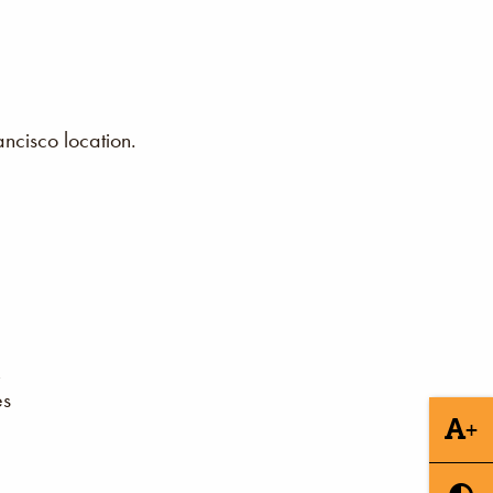
ncisco location.
es
+