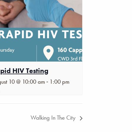
pid HIV Testing
-
ust 10 @ 10:00 am
1:00 pm
Walking In The City