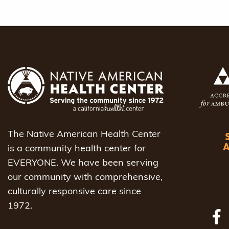
The Native American Health Center
is a community health center for
EVERYONE. We have been serving
our community with comprehensive,
culturally responsive care since
1972.