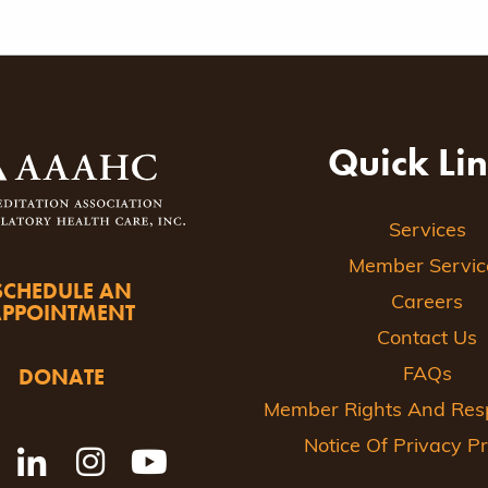
Quick Li
Services
Member Servic
SCHEDULE AN
Careers
APPOINTMENT
Contact Us
DONATE
FAQs
Member Rights And Respo
Notice Of Privacy Pr