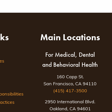
nks
Main Locations
For Medical, Dental
es
and Behavioral Health
160 Capp St.
San Francisco, CA 94110
(415) 417-3500
nsibilities
2950 International Blvd.
actices
Oakland, CA 94601