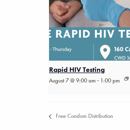
Rapid HIV Testing
-
August 7 @ 9:00 am
1:00 pm
Free Condom Distribution