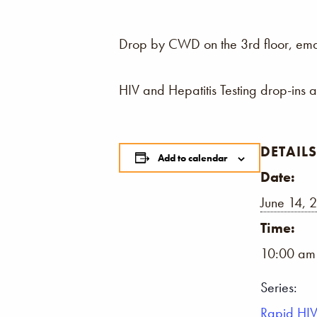
Drop by CWD on the 3rd floor, email,
HIV and Hepatitis Testing drop-ins 
DETAILS
Add to calendar
Date:
June 14, 
Time:
10:00 am
Series:
Rapid HIV