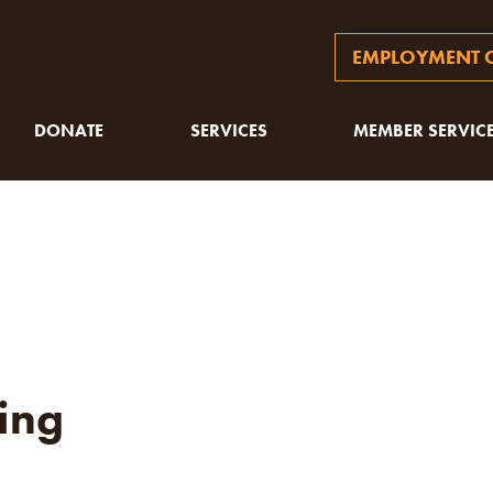
EMPLOYMENT O
DONATE
SERVICES
MEMBER SERVIC
ing