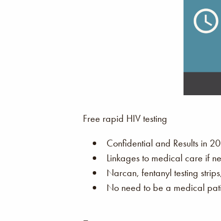
Free rapid HIV testing
Confidential and Results in 20
Linkages to medical care if n
Narcan, fentanyl testing strip
No need to be a medical patie
–