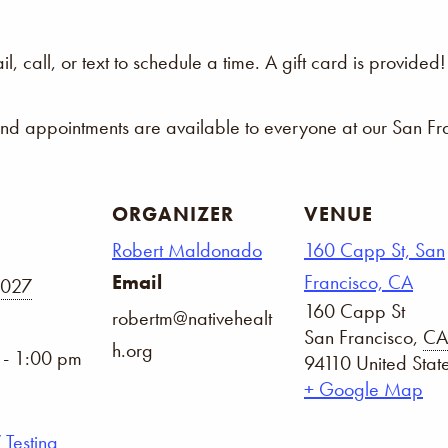
 call, or text to schedule a time. A gift card is provided!
and appointments are available to everyone at our San Fra
ORGANIZER
VENUE
Robert Maldonado
160 Capp St, San
Email
Francisco, CA
2027
160 Capp St
robertm@nativehealt
San Francisco
,
CA
h.org
 - 1:00 pm
94110
United Stat
+ Google Map
 Testing