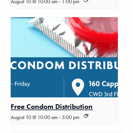
-
August 10 @ 10:00 am
1:00 pm
Free Condom Distribution
-
August 10 @ 10:00 am
5:00 pm