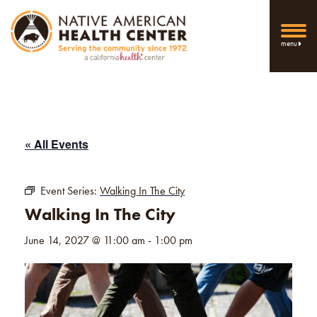
menu
« All Events
Event Series:
Walking In The City
Walking In The City
June 14, 2027 @ 11:00 am
-
1:00 pm