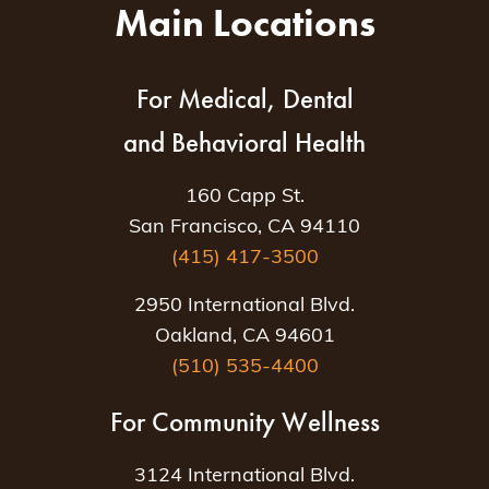
Main Locations
For Medical, Dental
and Behavioral Health
160 Capp St.
San Francisco, CA 94110
(415) 417-3500
2950 International Blvd.
Oakland, CA 94601
(510) 535-4400
For Community Wellness
3124 International Blvd.