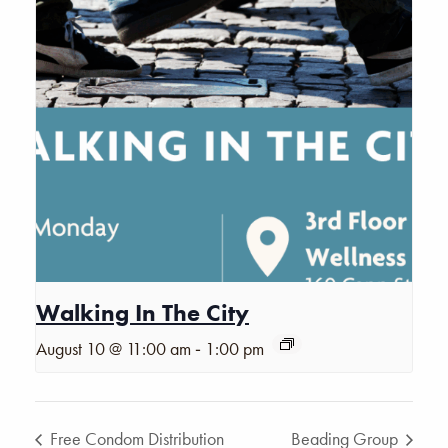
Walking In The City
-
August 10 @ 11:00 am
1:00 pm
Free Condom Distribution
Beading Group