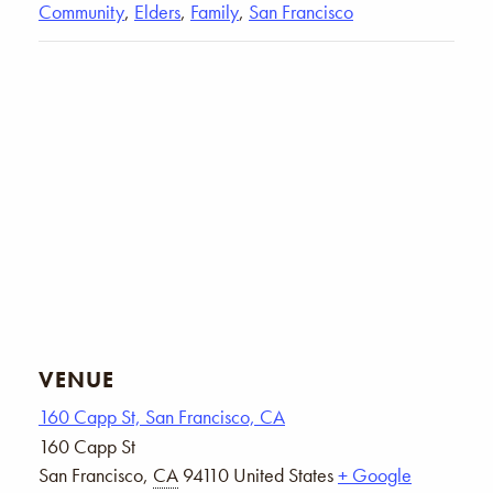
Community
,
Elders
,
Family
,
San Francisco
VENUE
160 Capp St, San Francisco, CA
160 Capp St
San Francisco
,
CA
94110
United States
+ Google