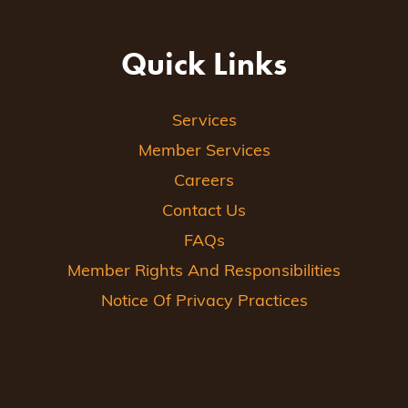
Quick Links
Services
Member Services
Careers
Contact Us
FAQs
Member Rights And Responsibilities
Notice Of Privacy Practices