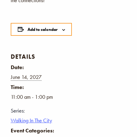
the connections!
Add to calendar
DETAILS
Date:
June 14, 2027
Time:
11:00 am - 1:00 pm
Series:
Walking In The City
Event Categories: