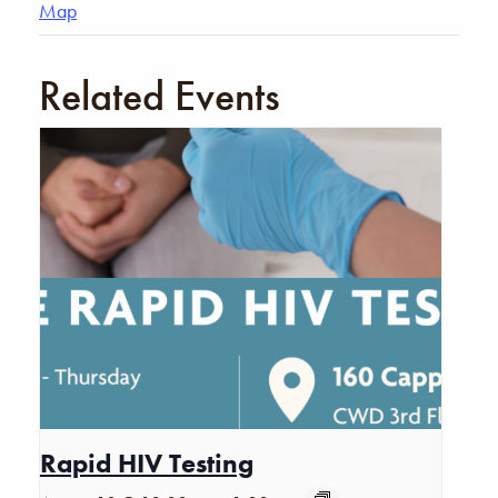
Map
Related Events
Rapid HIV Testing