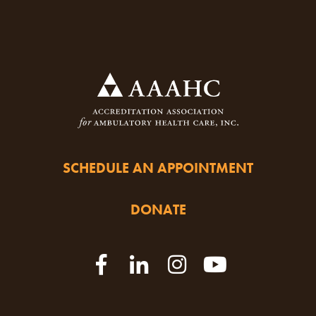
SCHEDULE AN APPOINTMENT
DONATE