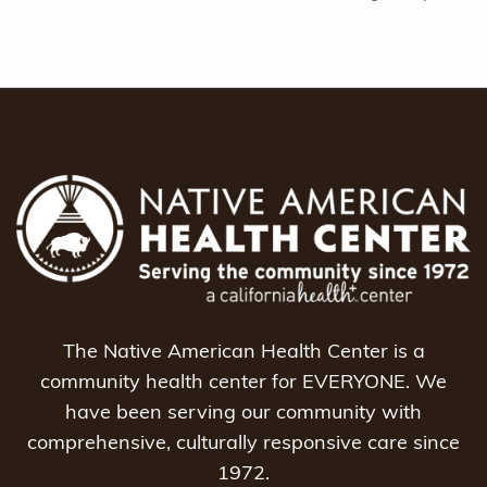
The Native American Health Center is a
community health center for EVERYONE. We
have been serving our community with
comprehensive, culturally responsive care since
1972.