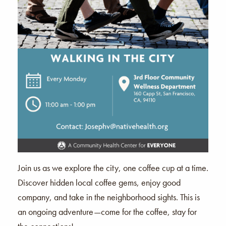
Join us as we explore the city, one coffee cup at a time.
Discover hidden local coffee gems, enjoy good
company, and take in the neighborhood sights. This is
an ongoing adventure—come for the coffee, stay for