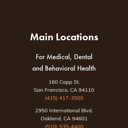
Main Locations
For Medical, Dental
and Behavioral Health
160 Capp St.
San Francisco, CA 94110
(415) 417-3500
2950 International Blvd.
Oakland, CA 94601
(510) 535-4400