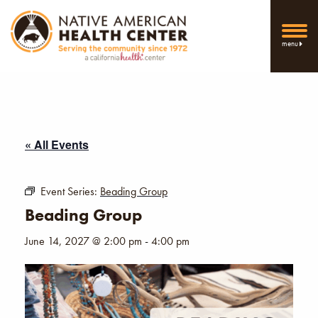
menu
« All Events
Event Series:
Beading Group
Beading Group
June 14, 2027 @ 2:00 pm
-
4:00 pm