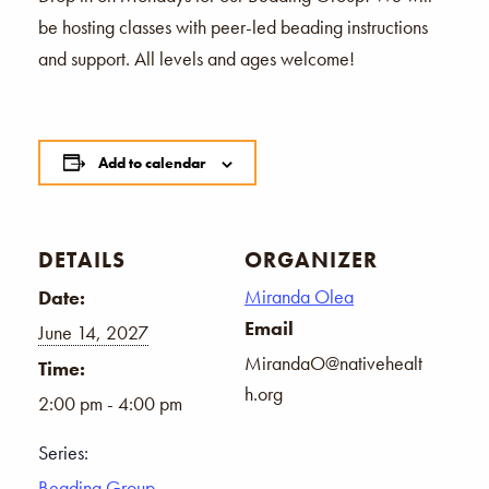
be hosting classes with peer-led beading instructions
and support. All levels and ages welcome!
Add to calendar
DETAILS
ORGANIZER
Miranda Olea
Date:
Email
June 14, 2027
MirandaO@nativehealt
Time:
h.org
2:00 pm - 4:00 pm
Series:
Beading Group