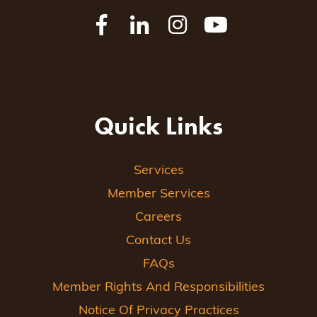
Quick Links
Services
Member Services
Careers
Contact Us
FAQs
Member Rights And Responsibilities
Notice Of Privacy Practices