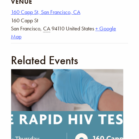
VENUE
160 Capp St, San Francisco, CA
160 Capp St
San Francisco
,
CA
94110
United States
+ Google
Map
Related Events