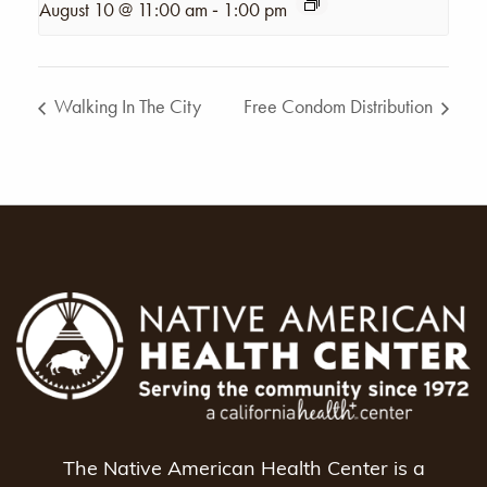
-
August 10 @ 11:00 am
1:00 pm
Walking In The City
Free Condom Distribution
The Native American Health Center is a