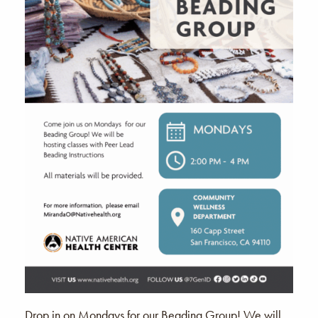
Drop in on Mondays for our Beading Group! We will