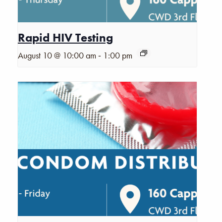
Rapid HIV Testing
-
August 10 @ 10:00 am
1:00 pm