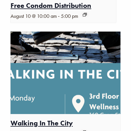
Free Condom Distribution
-
August 10 @ 10:00 am
5:00 pm
Walking In The City