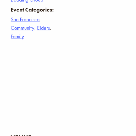
Event Categories:
San Francisco
,
Community
,
Elders
,
Family