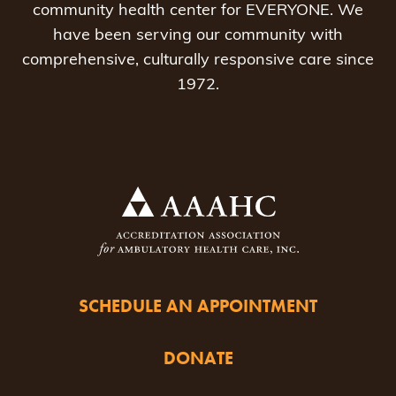
community health center for EVERYONE. We
have been serving our community with
comprehensive, culturally responsive care since
1972.
SCHEDULE AN APPOINTMENT
DONATE