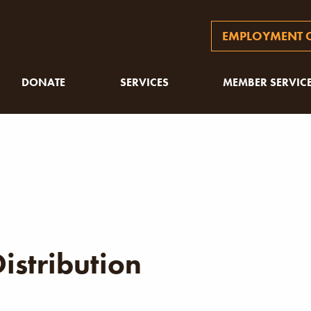
EMPLOYMENT O
DONATE
SERVICES
MEMBER SERVIC
istribution