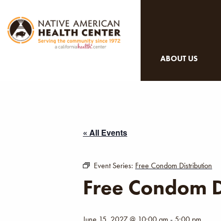
ABOUT US
« All Events
Event Series:
Free Condom Distribution
Free Condom D
June 15, 2027 @ 10:00 am
-
5:00 pm