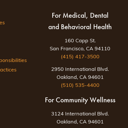
For Medical, Dental
es
and Behavioral Health
160 Capp St.
San Francisco, CA 94110
(415) 417-3500
nsibilities
2950 International Blvd.
actices
Oakland, CA 94601
(510) 535-4400
For Community Wellness
3124 International Blvd.
Oakland, CA 94601