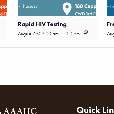
Rapid HIV Testing
Fr
-
August 7 @ 9:00 am
1:00 pm
Aug
Quick Li