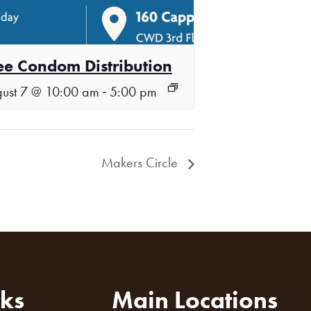
ee Condom Distribution
-
ust 7 @ 10:00 am
5:00 pm
Makers Circle
nks
Main Locations