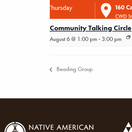
Community Talking Circle
-
August 6 @ 1:00 pm
3:00 pm
Beading Group