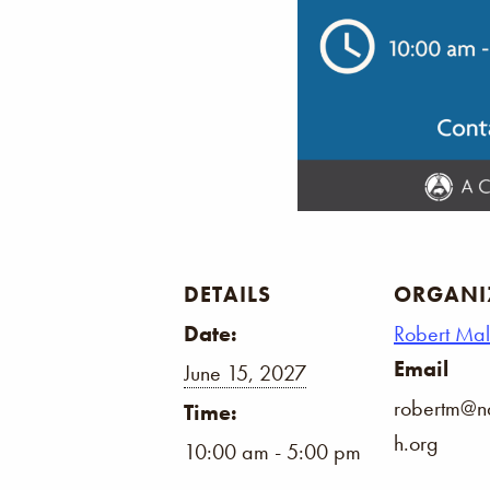
DETAILS
ORGANI
Date:
Robert Ma
Email
June 15, 2027
robertm@na
Time:
h.org
10:00 am - 5:00 pm