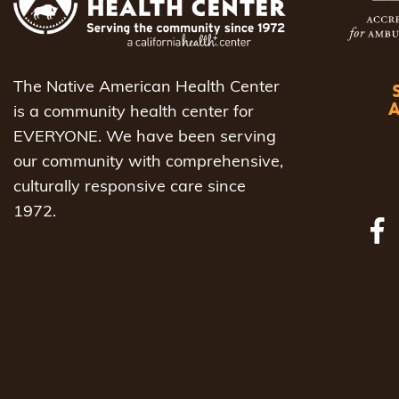
The Native American Health Center
is a community health center for
EVERYONE. We have been serving
our community with comprehensive,
culturally responsive care since
1972.