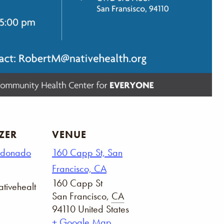
ZER
VENUE
ldonado
160 Capp St, San
Francisco, CA
160 Capp St
tivehealt
San Francisco
,
CA
94110
United States
+ Google Map