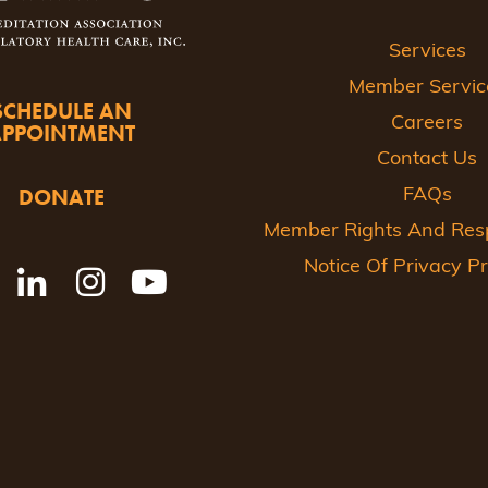
Services
Member Servic
SCHEDULE AN
Careers
APPOINTMENT
Contact Us
DONATE
FAQs
Member Rights And Respo
Notice Of Privacy Pr