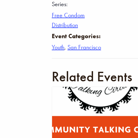
Series:
Free Condom
Distribution
Event Categories:
Youth
,
San Francisco
Related Events