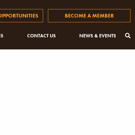
PPORTUNITIES
BECOME A MEMBER
ES
CONTACT US
NEWS & EVENTS