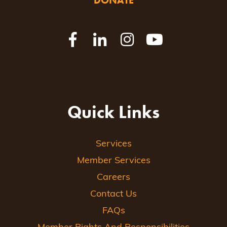
DONATE
Quick Links
Services
Member Services
Careers
Contact Us
FAQs