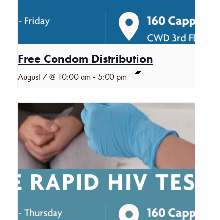
Free Condom Distribution
-
August 7 @ 10:00 am
5:00 pm