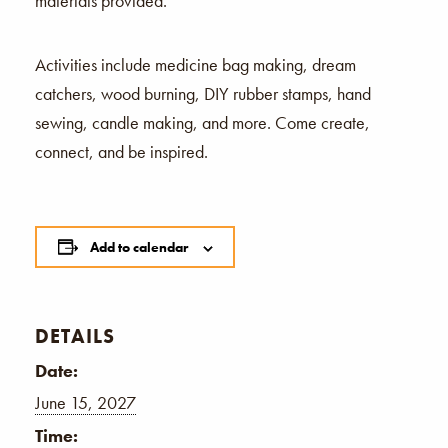
materials provided.
Activities include medicine bag making, dream
catchers, wood burning, DIY rubber stamps, hand
sewing, candle making, and more. Come create,
connect, and be inspired.
Add to calendar
DETAILS
Date:
June 15, 2027
Time: