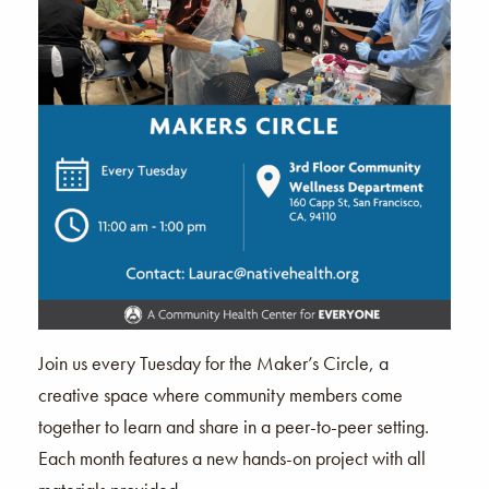
Join us every Tuesday for the Maker’s Circle, a
creative space where community members come
together to learn and share in a peer-to-peer setting.
Each month features a new hands-on project with all