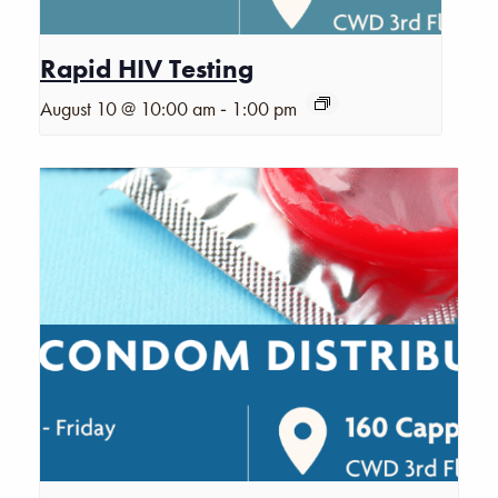
Rapid HIV Testing
-
August 10 @ 10:00 am
1:00 pm