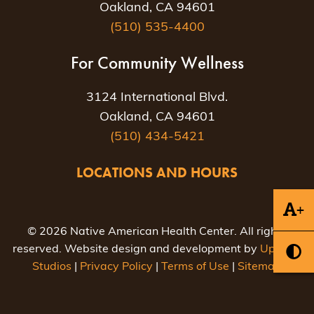
Oakland, CA 94601
(510) 535-4400
For Community Wellness
3124 International Blvd.
Oakland, CA 94601
(510) 434-5421
LOCATIONS AND HOURS
+
© 2026 Native American Health Center. All rights
reserved. Website design and development by
Uptown
Studios
|
Privacy Policy
|
Terms of Use
|
Sitemap