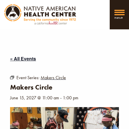
menu
« All Events
Event Series:
Makers Circle
Makers Circle
June 15, 2027 @ 11:00 am
-
1:00 pm