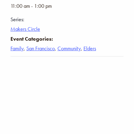
11:00 am - 1:00 pm
Series:
Makers Circle
Event Categories:
Family
,
San Francisco
,
Community
,
Elders