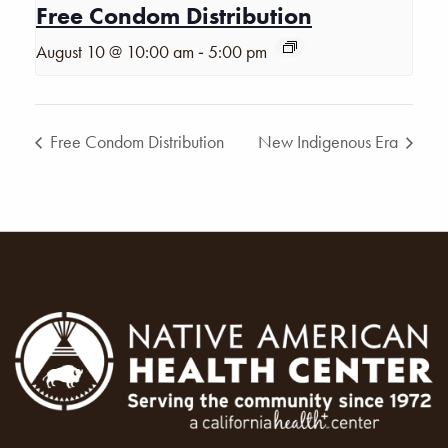
Free Condom Distribution
-
August 10 @ 10:00 am
5:00 pm
Free Condom Distribution
New Indigenous Era