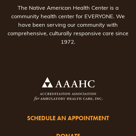
The Native American Health Center is a
community health center for EVERYONE. We
have been serving our community with
comprehensive, culturally responsive care since
1972.
SCHEDULE AN APPOINTMENT