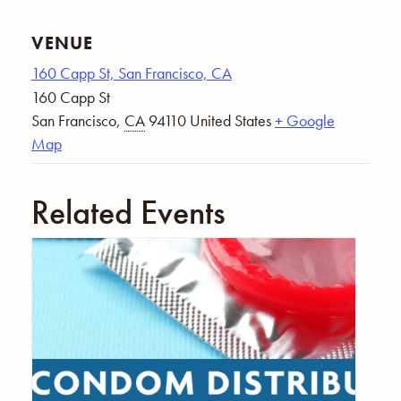
VENUE
160 Capp St, San Francisco, CA
160 Capp St
San Francisco
,
CA
94110
United States
+ Google
Map
Related Events