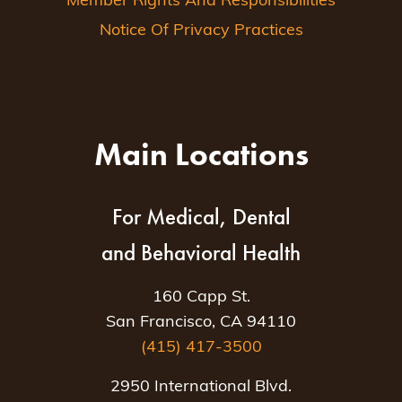
Member Rights And Responsibilities
Notice Of Privacy Practices
Main Locations
For Medical, Dental
and Behavioral Health
160 Capp St.
San Francisco, CA 94110
(415) 417-3500
2950 International Blvd.