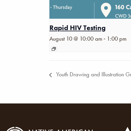
Rapid HIV Testing
-
August 10 @ 10:00 am
1:00 pm
Youth Drawing and Illustration G