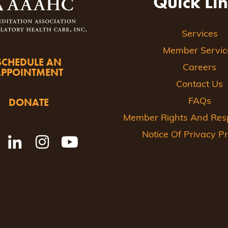
Quick Li
Services
Member Servic
SCHEDULE AN
Careers
APPOINTMENT
Contact Us
DONATE
FAQs
Member Rights And Respo
Notice Of Privacy Pr