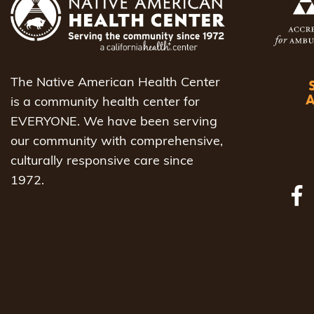
The Native American Health Center
is a community health center for
EVERYONE. We have been serving
our community with comprehensive,
culturally responsive care since
1972.