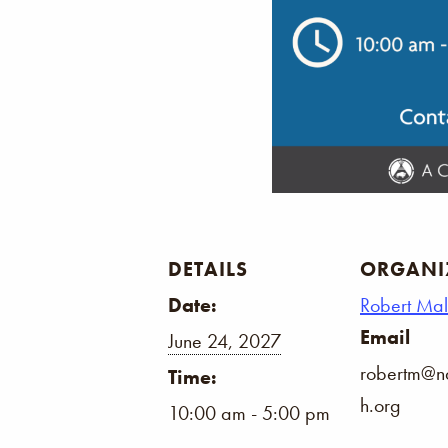
DETAILS
ORGANI
Date:
Robert Ma
Email
June 24, 2027
robertm@na
Time:
h.org
10:00 am - 5:00 pm