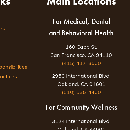
nks
Main Locations
For Medical, Dental
es
and Behavioral Health
160 Capp St.
San Francisco, CA 94110
(415) 417-3500
nsibilities
2950 International Blvd.
actices
Oakland, CA 94601
(510) 535-4400
For Community Wellness
3124 International Blvd.
Oakland, CA 94601