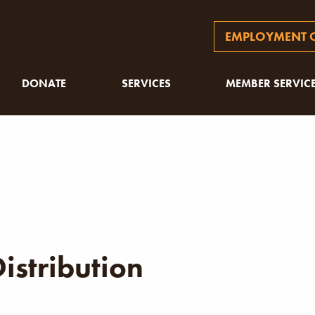
EMPLOYMENT O
DONATE
SERVICES
MEMBER SERVIC
istribution