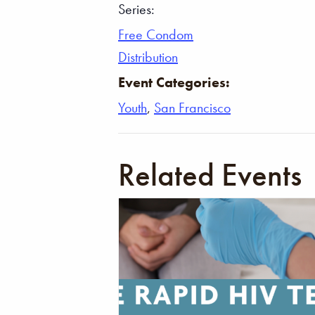
Series:
Free Condom
Distribution
Event Categories:
Youth
,
San Francisco
Related Events