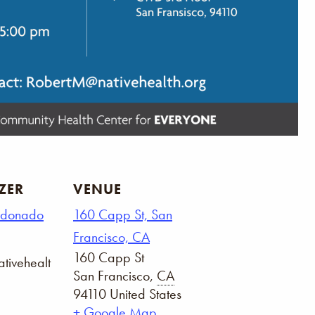
ZER
VENUE
ldonado
160 Capp St, San
Francisco, CA
160 Capp St
tivehealt
San Francisco
,
CA
94110
United States
+ Google Map