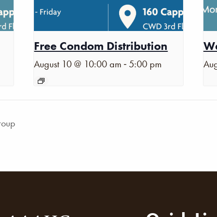
Free Condom Distribution
Wa
-
August 10 @ 10:00 am
5:00 pm
Aug
roup