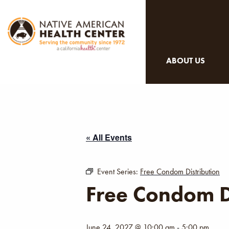
ABOUT US
« All Events
Event Series:
Free Condom Distribution
Free Condom D
June 24, 2027 @ 10:00 am
-
5:00 pm