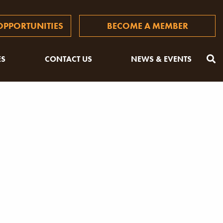
PPORTUNITIES
BECOME A MEMBER
ES
CONTACT US
NEWS & EVENTS