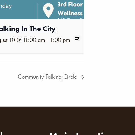
lking In The City
-
ust 10 @ 11:00 am
1:00 pm
Community Talking Circle