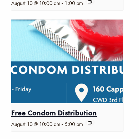
-
August 10 @ 10:00 am
1:00 pm
Free Condom Distribution
-
August 10 @ 10:00 am
5:00 pm