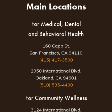
Main Locations
For Medical, Dental
and Behavioral Health
160 Capp St.
San Francisco, CA 94110
(415) 417-3500
2950 International Blvd.
Oakland, CA 94601
(510) 535-4400
For Community Wellness
3124 International Blvd.