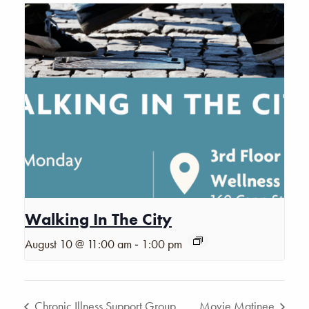
Walking In The City
-
August 10 @ 11:00 am
1:00 pm
Chronic Illness Support Group
Movie Matinee