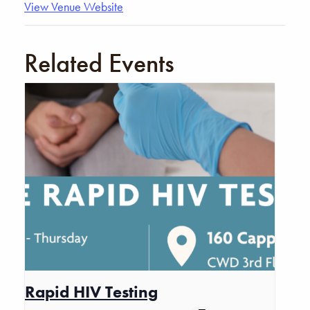
View Venue Website
Related Events
Rapid HIV Testing