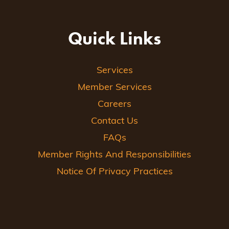
Quick Links
Services
Member Services
Careers
Contact Us
FAQs
Member Rights And Responsibilities
Notice Of Privacy Practices