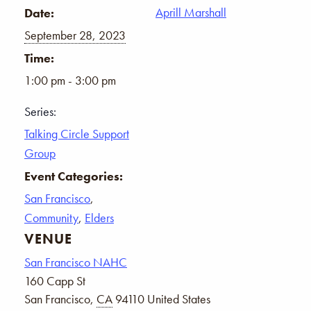
Aprill Marshall
Date:
September 28, 2023
Time:
1:00 pm - 3:00 pm
Series:
Talking Circle Support
Group
Event Categories:
San Francisco
,
Community
,
Elders
VENUE
San Francisco NAHC
160 Capp St
San Francisco
,
CA
94110
United States