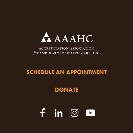
SCHEDULE AN APPOINTMENT
DONATE