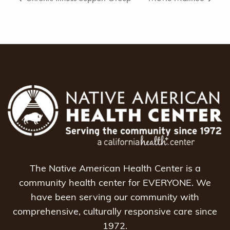
The Native American Health Center is a
community health center for EVERYONE. We
have been serving our community with
comprehensive, culturally responsive care since
1972.