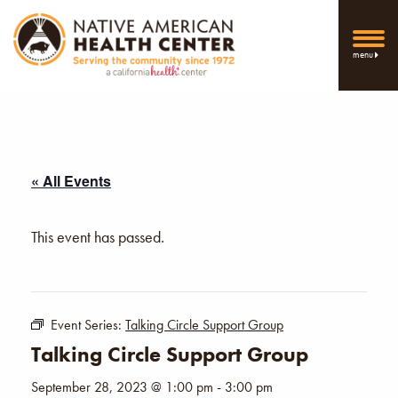
menu
« All Events
This event has passed.
Event Series:
Talking Circle Support Group
Talking Circle Support Group
September 28, 2023 @ 1:00 pm
-
3:00 pm