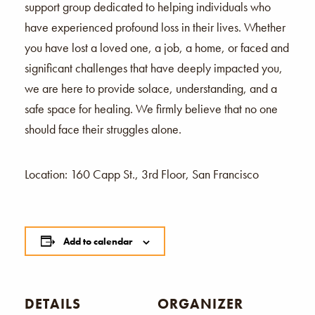
support group dedicated to helping individuals who
have experienced profound loss in their lives. Whether
you have lost a loved one, a job, a home, or faced and
significant challenges that have deeply impacted you,
we are here to provide solace, understanding, and a
safe space for healing. We firmly believe that no one
should face their struggles alone.
Location: 160 Capp St., 3rd Floor, San Francisco
Add to calendar
DETAILS
ORGANIZER