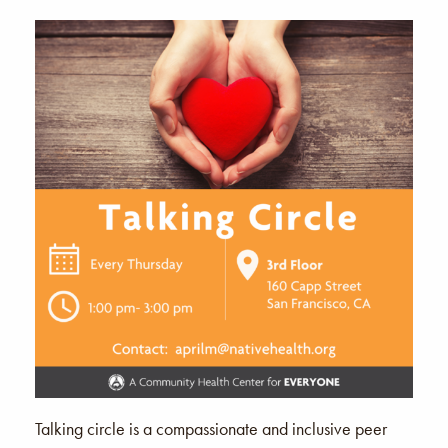
Talking circle is a compassionate and inclusive peer