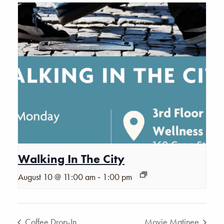
Walking In The City
-
August 10 @ 11:00 am
1:00 pm
Coffee Drop-In
Movie Matinee