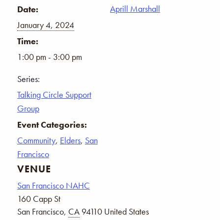
Aprill Marshall
Date:
January 4, 2024
Time:
1:00 pm - 3:00 pm
Series:
Talking Circle Support
Group
Event Categories:
Community
,
Elders
,
San
Francisco
VENUE
San Francisco NAHC
160 Capp St
San Francisco
,
CA
94110
United States