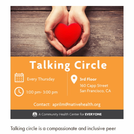
Talking circle is a compassionate and inclusive peer