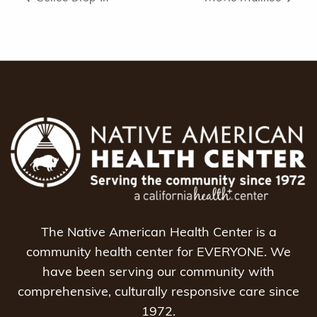
The Native American Health Center is a
community health center for EVERYONE. We
have been serving our community with
comprehensive, culturally responsive care since
1972.