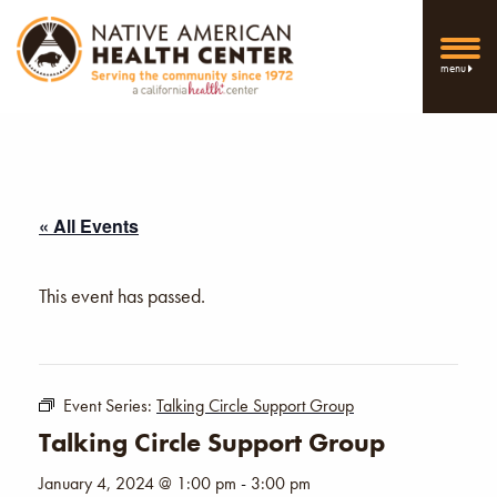
menu
« All Events
This event has passed.
Event Series:
Talking Circle Support Group
Talking Circle Support Group
January 4, 2024 @ 1:00 pm
-
3:00 pm