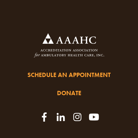
SCHEDULE AN APPOINTMENT
DONATE