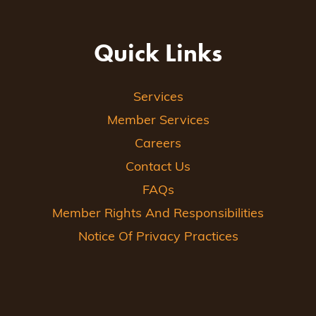
Quick Links
Services
Member Services
Careers
Contact Us
FAQs
Member Rights And Responsibilities
Notice Of Privacy Practices