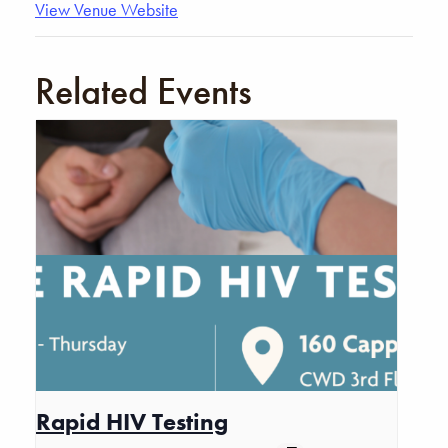
View Venue Website
Related Events
Rapid HIV Testing