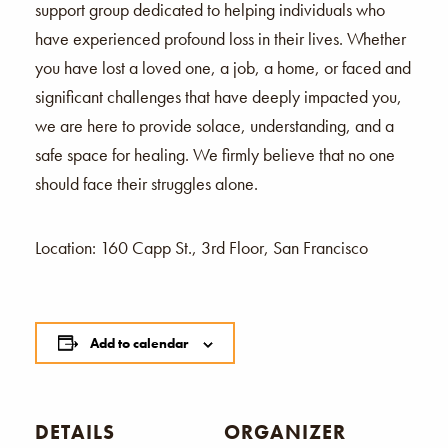
support group dedicated to helping individuals who
have experienced profound loss in their lives. Whether
you have lost a loved one, a job, a home, or faced and
significant challenges that have deeply impacted you,
we are here to provide solace, understanding, and a
safe space for healing. We firmly believe that no one
should face their struggles alone.
Location: 160 Capp St., 3rd Floor, San Francisco
Add to calendar
DETAILS
ORGANIZER