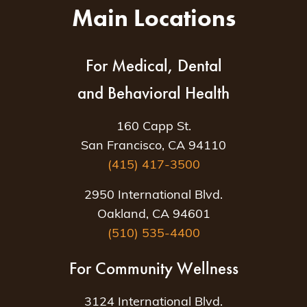
Main Locations
For Medical, Dental
and Behavioral Health
160 Capp St.
San Francisco, CA 94110
(415) 417-3500
2950 International Blvd.
Oakland, CA 94601
(510) 535-4400
For Community Wellness
3124 International Blvd.