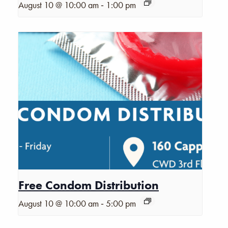
-
August 10 @ 10:00 am
1:00 pm
Free Condom Distribution
-
August 10 @ 10:00 am
5:00 pm