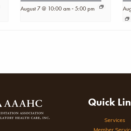
-
August 7 @ 10:00 am
5:00 pm
Aug
Quick Li
Services
Member Servic