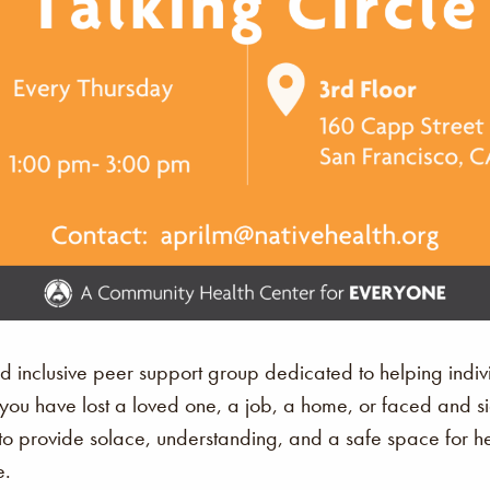
nd inclusive peer support group dedicated to helping ind
r you have lost a loved one, a job, a home, or faced and s
 provide solace, understanding, and a safe space for hea
e.