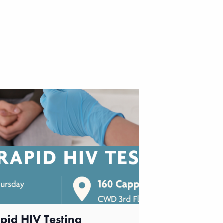
pid HIV Testing