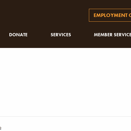
EMPLOYMENT O
DONATE
SERVICES
MEMBER SERVIC
p