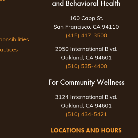
and Behavioral Health
160 Capp St.
San Francisco, CA 94110
(415) 417-3500
nsibilities
2950 International Blvd.
actices
Oakland, CA 94601
(510) 535-4400
For Community Wellness
3124 International Blvd.
Oakland, CA 94601
(510) 434-5421
LOCATIONS AND HOURS