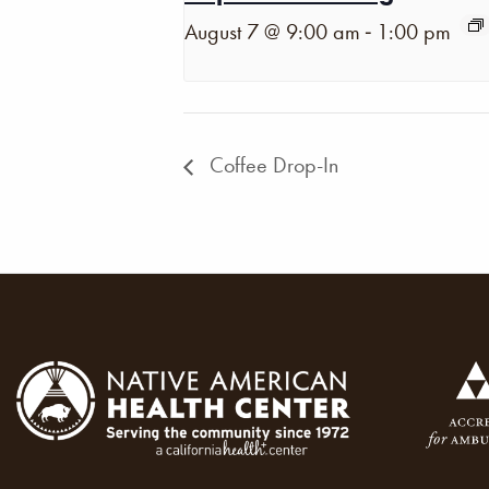
-
August 7 @ 9:00 am
1:00 pm
Coffee Drop-In