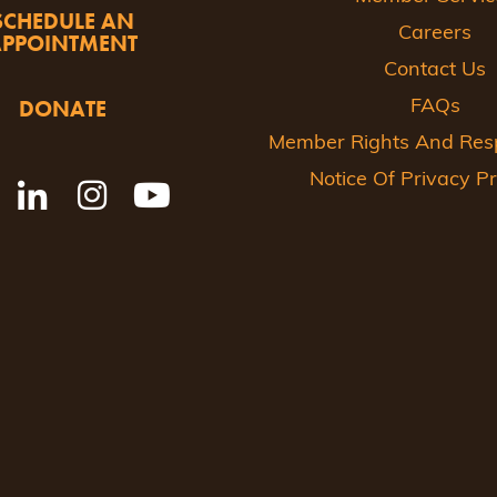
SCHEDULE AN
Careers
APPOINTMENT
Contact Us
DONATE
FAQs
Member Rights And Respo
Notice Of Privacy Pr