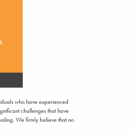
ividuals who have experienced
ignificant challenges that have
ling. We firmly believe that no