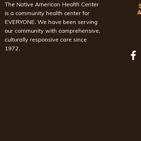
The Native American Health Center
is a community health center for
EVERYONE. We have been serving
our community with comprehensive,
culturally responsive care since
1972.