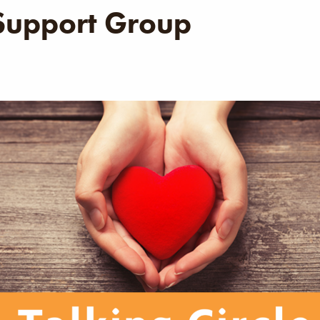
 Support Group