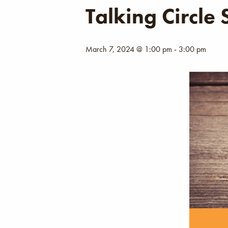
Talking Circle
March 7, 2024 @ 1:00 pm
-
3:00 pm