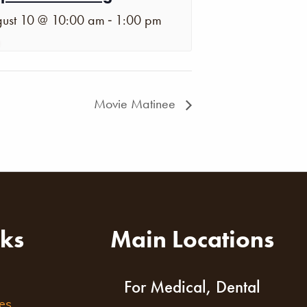
-
ust 10 @ 10:00 am
1:00 pm
Movie Matinee
nks
Main Locations
For Medical, Dental
es