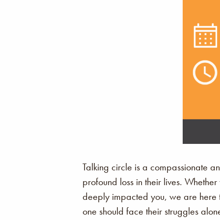
Talking circle is a compassionate a
profound loss in their lives. Whethe
deeply impacted you, we are here to
one should face their struggles alon