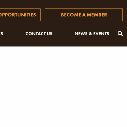
PPORTUNITIES
BECOME A MEMBER
ES
CONTACT US
NEWS & EVENTS