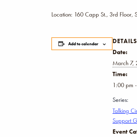
Location: 160 Capp St., 3rd Floor, 
DETAILS
Add to calendar
Date:
March 7,
Time:
1:00 pm 
Series:
Talking Ci
Support 
Event Ca