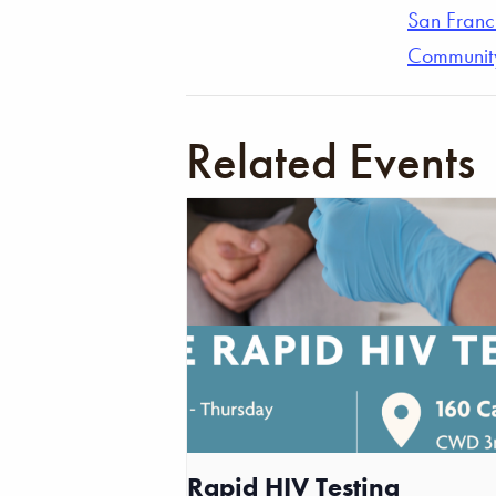
San Franc
Communit
Related Events
Rapid HIV Testing