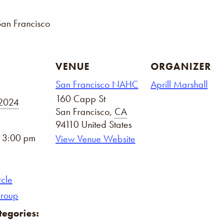
San Francisco
VENUE
ORGANIZER
San Francisco NAHC
Aprill Marshall
160 Capp St
 2024
San Francisco
,
CA
94110
United States
- 3:00 pm
View Venue Website
rcle
Group
tegories: