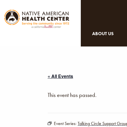
ABOUT US
« All Events
This event has passed.
Event Series:
Talking Circle Support Grou