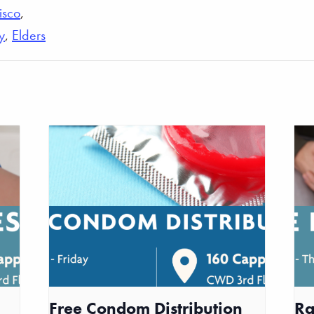
isco
,
y
,
Elders
Free Condom Distribution
Ra