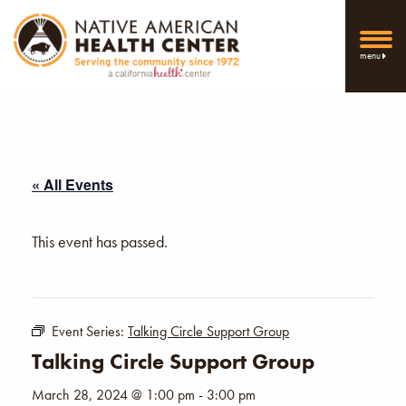
menu
« All Events
This event has passed.
Event Series:
Talking Circle Support Group
Talking Circle Support Group
March 28, 2024 @ 1:00 pm
-
3:00 pm