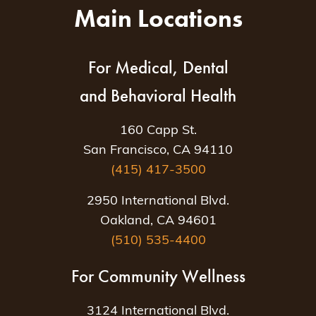
Main Locations
For Medical, Dental
and Behavioral Health
160 Capp St.
San Francisco, CA 94110
(415) 417-3500
2950 International Blvd.
Oakland, CA 94601
(510) 535-4400
For Community Wellness
3124 International Blvd.