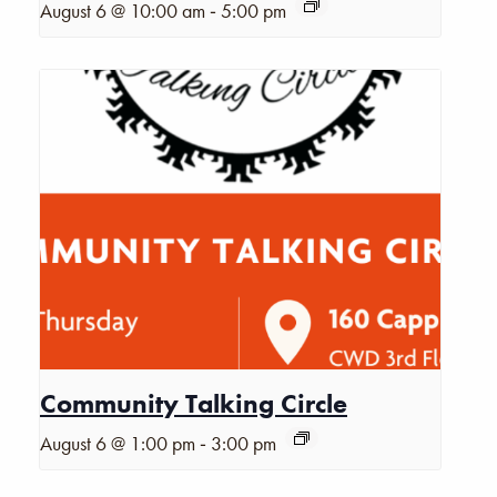
-
August 6 @ 10:00 am
5:00 pm
Community Talking Circle
-
August 6 @ 1:00 pm
3:00 pm