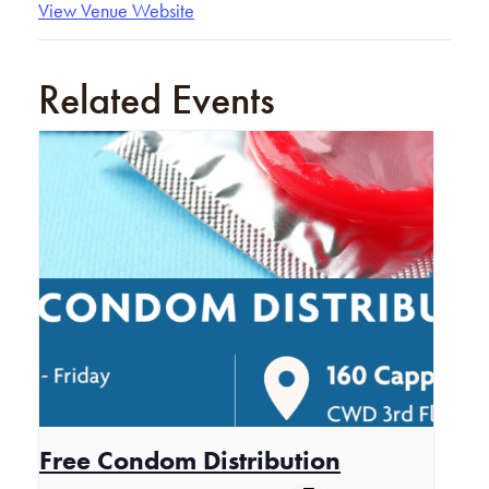
View Venue Website
Related Events
Free Condom Distribution