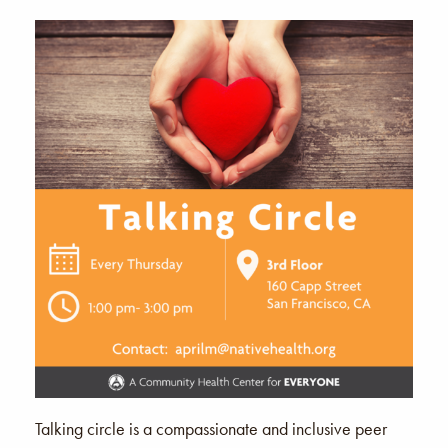
Talking circle is a compassionate and inclusive peer