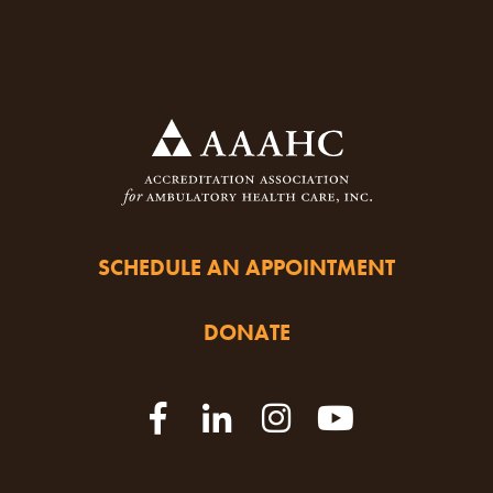
SCHEDULE AN APPOINTMENT
DONATE