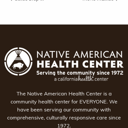
The Native American Health Center is a
community health center for EVERYONE. We
have been serving our community with
comprehensive, culturally responsive care since
1972.