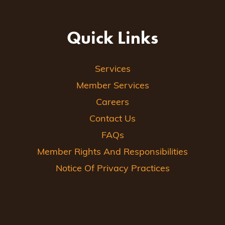
Quick Links
Services
Member Services
Careers
Contact Us
FAQs
Member Rights And Responsibilities
Notice Of Privacy Practices