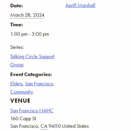
Aprill Marshall
Date:
March 28, 2024
Time:
1:00 pm - 3:00 pm
Series:
Talking Circle Support
Group
Event Categories:
Elders
,
San Francisco
,
Community
VENUE
San Francisco NAHC
160 Capp St
San Francisco
,
CA
94110
United States