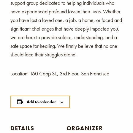
support group dedicated to helping individuals who
have experienced profound loss in their lives. Whether
you have lost a loved one, a job, a home, or faced and
significant challenges that have deeply impacted you,
we are here to provide solace, understanding, and a
safe space for healing. We firmly believe that no one
should face their struggles alone.
Location: 160 Capp St., 3rd Floor, San Francisco
Add to calendar
DETAILS
ORGANIZER