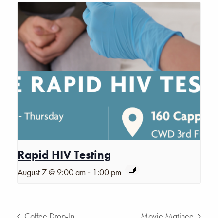
Rapid HIV Testing
-
August 7 @ 9:00 am
1:00 pm
Coffee Drop-In
Movie Matinee