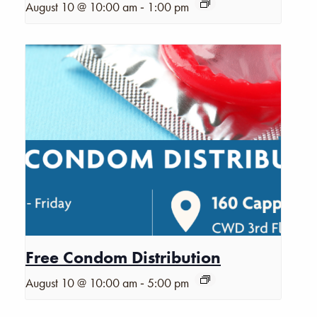
-
August 10 @ 10:00 am
1:00 pm
Free Condom Distribution
-
August 10 @ 10:00 am
5:00 pm