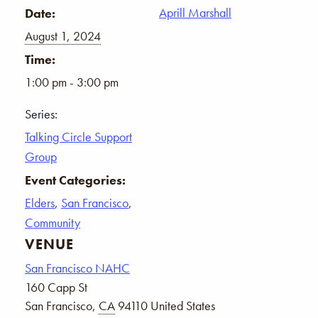
Aprill Marshall
Date:
August 1, 2024
Time:
1:00 pm - 3:00 pm
Series:
Talking Circle Support
Group
Event Categories:
Elders
,
San Francisco
,
Community
VENUE
San Francisco NAHC
160 Capp St
San Francisco
,
CA
94110
United States