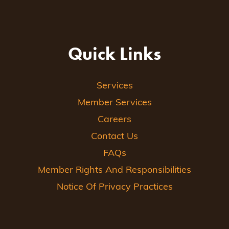
Quick Links
Services
Member Services
Careers
Contact Us
FAQs
Member Rights And Responsibilities
Notice Of Privacy Practices