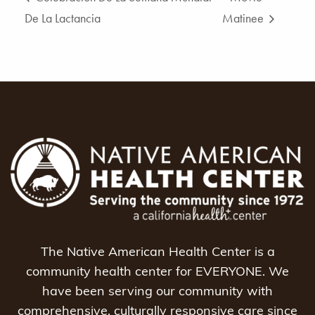
De La Lactancia
Matinee
The Native American Health Center is a
community health center for EVERYONE. We
have been serving our community with
comprehensive, culturally responsive care since