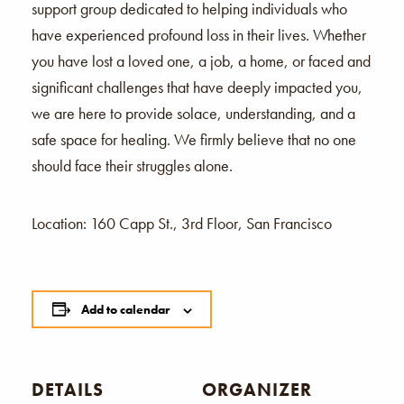
support group dedicated to helping individuals who
have experienced profound loss in their lives. Whether
you have lost a loved one, a job, a home, or faced and
significant challenges that have deeply impacted you,
we are here to provide solace, understanding, and a
safe space for healing. We firmly believe that no one
should face their struggles alone.
Location: 160 Capp St., 3rd Floor, San Francisco
Add to calendar
DETAILS
ORGANIZER