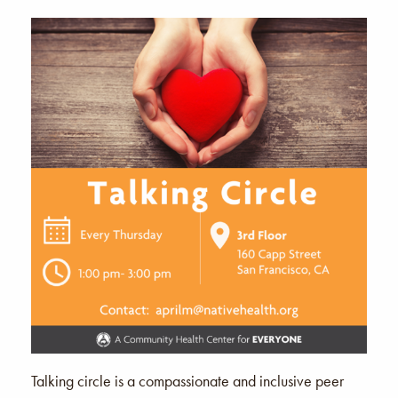
Talking circle is a compassionate and inclusive peer