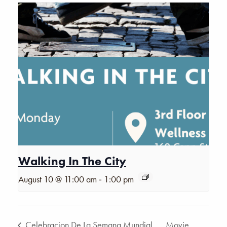
Walking In The City
-
August 10 @ 11:00 am
1:00 pm
Celebracion De La Semana Mundial
Movie