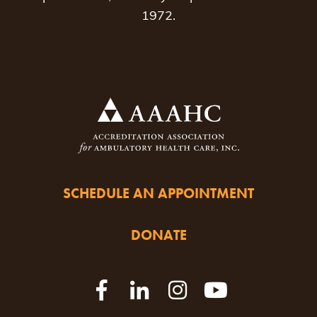
1972.
SCHEDULE AN APPOINTMENT
DONATE