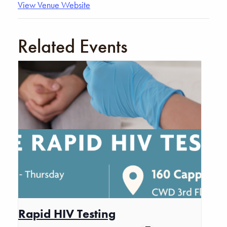
View Venue Website
Related Events
Rapid HIV Testing