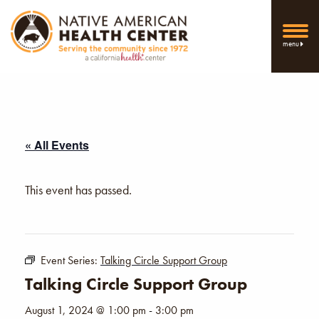
menu
« All Events
This event has passed.
Event Series:
Talking Circle Support Group
Talking Circle Support Group
August 1, 2024 @ 1:00 pm
-
3:00 pm