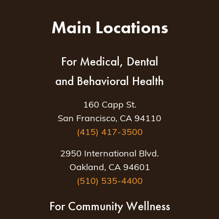
Main Locations
For Medical, Dental
and Behavioral Health
160 Capp St.
San Francisco, CA 94110
(415) 417-3500
2950 International Blvd.
Oakland, CA 94601
(510) 535-4400
For Community Wellness