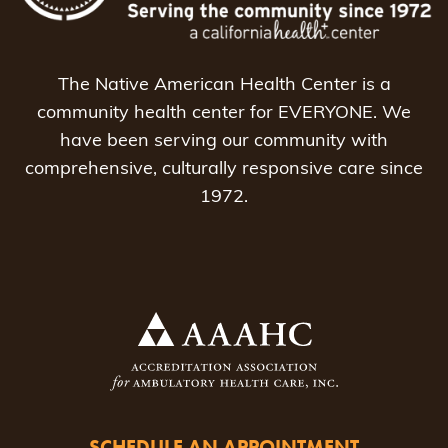
The Native American Health Center is a
community health center for EVERYONE. We
have been serving our community with
comprehensive, culturally responsive care since
1972.
SCHEDULE AN APPOINTMENT