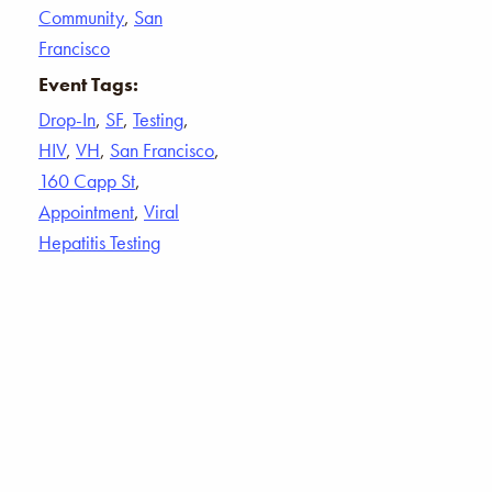
Community
,
San
Francisco
Event Tags:
Drop-In
,
SF
,
Testing
,
HIV
,
VH
,
San Francisco
,
160 Capp St
,
Appointment
,
Viral
Hepatitis Testing