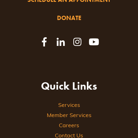
DONATE
Quick Links
Services
Member Services
Careers
Contact Us