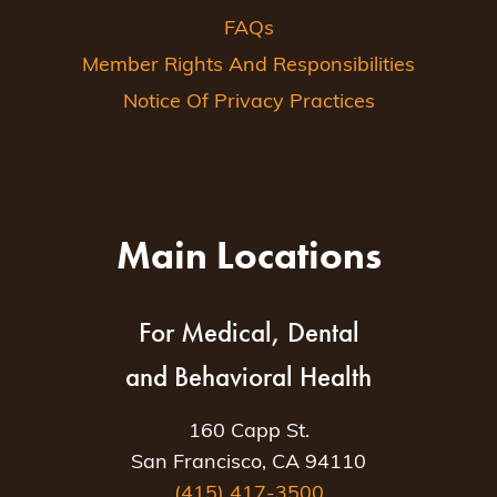
FAQs
Member Rights And Responsibilities
Notice Of Privacy Practices
Main Locations
For Medical, Dental
and Behavioral Health
160 Capp St.
San Francisco, CA 94110
(415) 417-3500