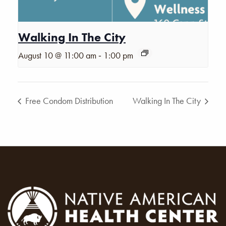
Walking In The City
-
August 10 @ 11:00 am
1:00 pm
Free Condom Distribution
Walking In The City