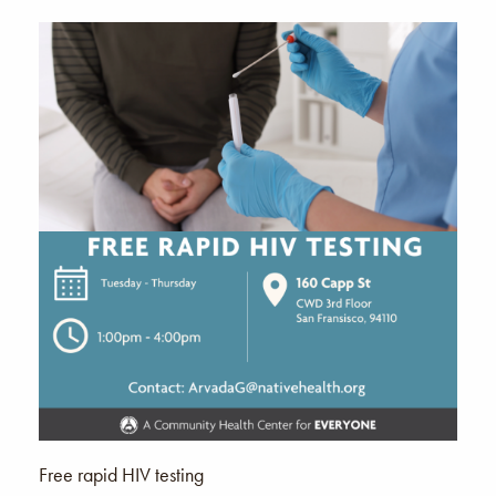
Free rapid HIV testing