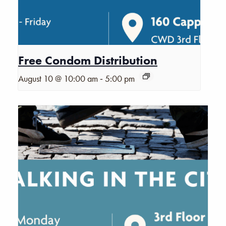
Free Condom Distribution
-
August 10 @ 10:00 am
5:00 pm