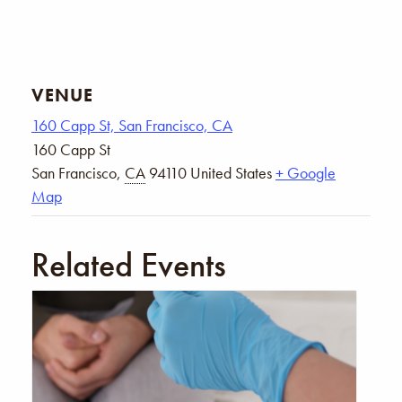
VENUE
160 Capp St, San Francisco, CA
160 Capp St
San Francisco
,
CA
94110
United States
+ Google
Map
Related Events