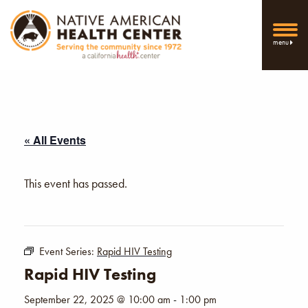
menu
« All Events
This event has passed.
Event Series:
Rapid HIV Testing
Rapid HIV Testing
September 22, 2025 @ 10:00 am
-
1:00 pm