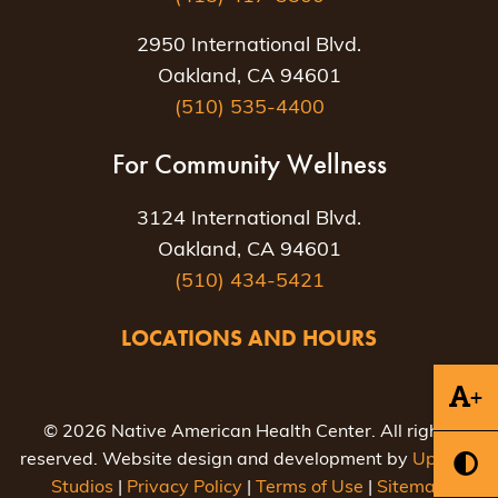
2950 International Blvd.
Oakland, CA 94601
(510) 535-4400
For Community Wellness
3124 International Blvd.
Oakland, CA 94601
(510) 434-5421
LOCATIONS AND HOURS
+
© 2026 Native American Health Center. All rights
reserved. Website design and development by
Uptown
Studios
|
Privacy Policy
|
Terms of Use
|
Sitemap