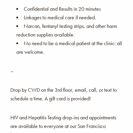
Confidential and Results in 20 minutes
Linkages to medical care if needed.
Narcan, fentanyl testing strips, and other harm
reduction supplies available.
No need to be a medical patient at the clinic: all
are welcome.
–
Drop by CWD on the 3rd floor, email, call, or text to
schedule a time. A gift card is provided!
HIV and Hepatitis Testing drop-ins and appointments
are available to everyone at our San Francisco