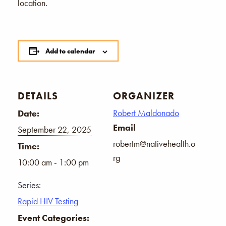
location.
Add to calendar
DETAILS
ORGANIZER
Robert Maldonado
Date:
Email
September 22, 2025
robertm@nativehealth.o
Time:
rg
10:00 am - 1:00 pm
Series:
Rapid HIV Testing
Event Categories: