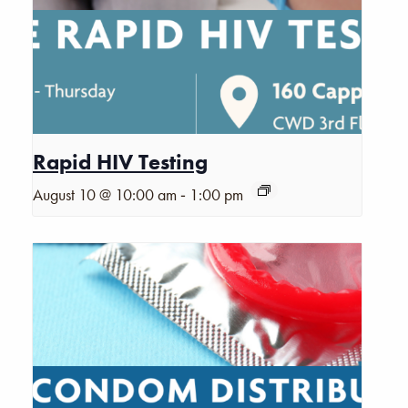
Rapid HIV Testing
-
August 10 @ 10:00 am
1:00 pm