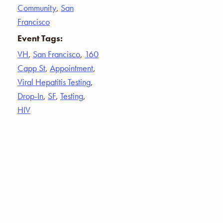
Community
,
San
Francisco
Event Tags:
VH
,
San Francisco
,
160
Capp St
,
Appointment
,
Viral Hepatitis Testing
,
Drop-In
,
SF
,
Testing
,
HIV