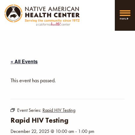
menu
« All Events
This event has passed.
Event Series:
Rapid HIV Testing
Rapid HIV Testing
December 22, 2025 @ 10:00 am
-
1:00 pm