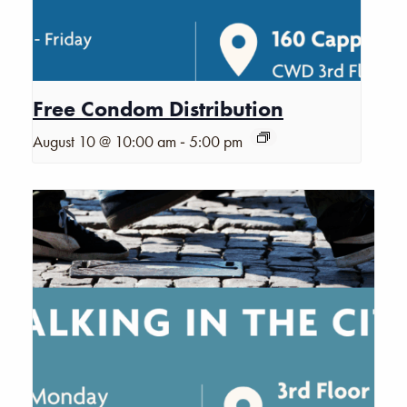
Free Condom Distribution
-
August 10 @ 10:00 am
5:00 pm