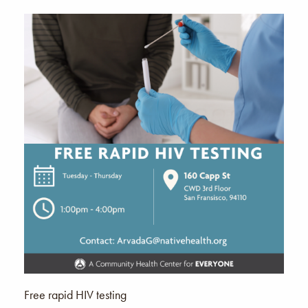
Free rapid HIV testing