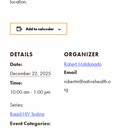
location.
Add to calendar
DETAILS
ORGANIZER
Robert Maldonado
Date:
Email
December 22, 2025
robertm@nativehealth.o
Time:
rg
10:00 am - 1:00 pm
Series:
Rapid HIV Testing
Event Categories: