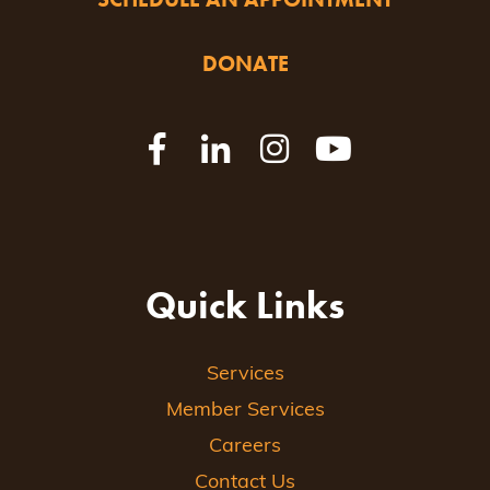
DONATE
Quick Links
Services
Member Services
Careers
Contact Us