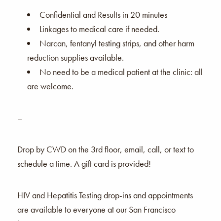
Confidential and Results in 20 minutes
Linkages to medical care if needed.
Narcan, fentanyl testing strips, and other harm
reduction supplies available.
No need to be a medical patient at the clinic: all
are welcome.
–
Drop by CWD on the 3rd floor, email, call, or text to
schedule a time. A gift card is provided!
HIV and Hepatitis Testing drop-ins and appointments
are available to everyone at our San Francisco