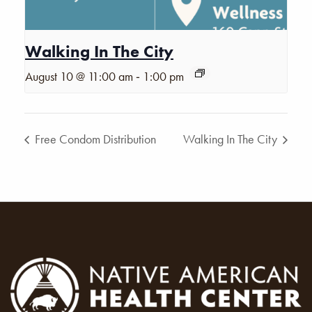
Walking In The City
-
August 10 @ 11:00 am
1:00 pm
Free Condom Distribution
Walking In The City