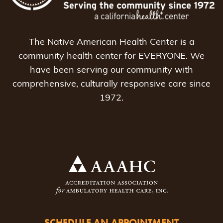
The Native American Health Center is a
community health center for EVERYONE. We
have been serving our community with
comprehensive, culturally responsive care since
1972.
SCHEDULE AN APPOINTMENT