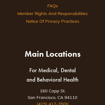
FAQs
Member Rights And Responsibilities
Notice Of Privacy Practices
Main Locations
For Medical, Dental
and Behavioral Health
160 Capp St.
San Francisco, CA 94110
(415) 417-3500