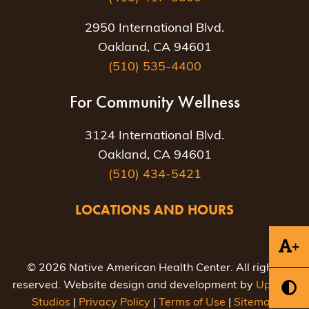
2950 International Blvd.
Oakland, CA 94601
(510) 535-4400
For Community Wellness
3124 International Blvd.
Oakland, CA 94601
(510) 434-5421
LOCATIONS AND HOURS
+
© 2026 Native American Health Center. All rights
reserved. Website design and development by
Uptown
Studios
|
Privacy Policy
|
Terms of Use
|
Sitemap