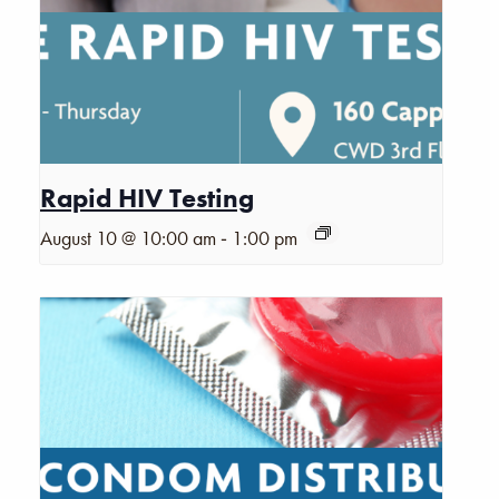
Rapid HIV Testing
-
August 10 @ 10:00 am
1:00 pm