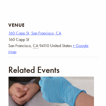
VENUE
160 Capp St, San Francisco, CA
160 Capp St
San Francisco
,
CA
94110
United States
+ Google
Map
Related Events