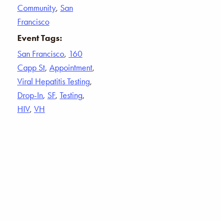
Community
,
San
Francisco
Event Tags:
San Francisco
,
160
Capp St
,
Appointment
,
Viral Hepatitis Testing
,
Drop-In
,
SF
,
Testing
,
HIV
,
VH