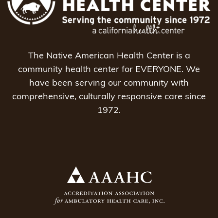
The Native American Health Center is a
community health center for EVERYONE. We
have been serving our community with
comprehensive, culturally responsive care since
1972.