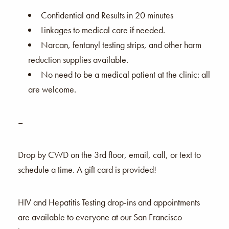
Confidential and Results in 20 minutes
Linkages to medical care if needed.
Narcan, fentanyl testing strips, and other harm
reduction supplies available.
No need to be a medical patient at the clinic: all
are welcome.
–
Drop by CWD on the 3rd floor, email, call, or text to
schedule a time. A gift card is provided!
HIV and Hepatitis Testing drop-ins and appointments
are available to everyone at our San Francisco