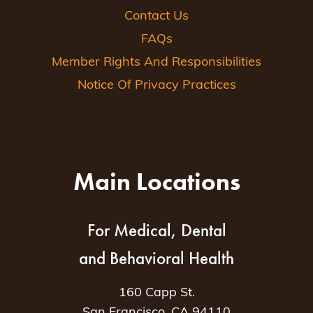
Contact Us
FAQs
Member Rights And Responsibilities
Notice Of Privacy Practices
Main Locations
For Medical, Dental
and Behavioral Health
160 Capp St.
San Francisco, CA 94110