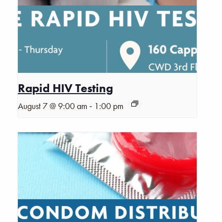
Rapid HIV Testing
-
August 7 @ 9:00 am
1:00 pm