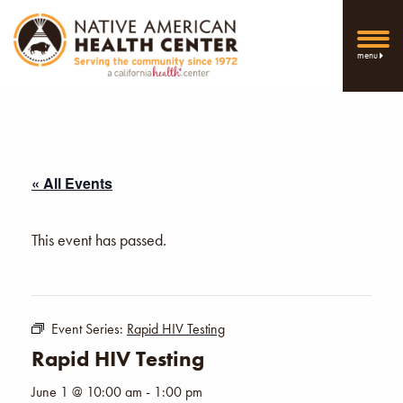
menu
« All Events
This event has passed.
Event Series:
Rapid HIV Testing
Rapid HIV Testing
June 1 @ 10:00 am
-
1:00 pm