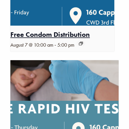
Free Condom Distribution
-
August 7 @ 10:00 am
5:00 pm