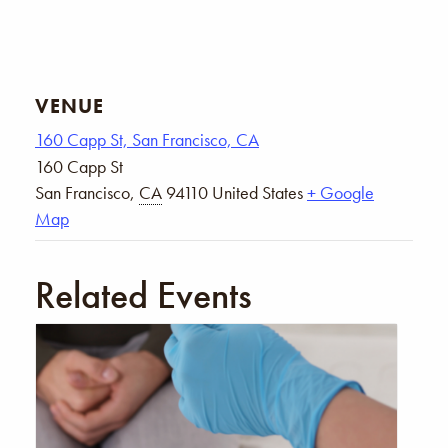
VENUE
160 Capp St, San Francisco, CA
160 Capp St
San Francisco
,
CA
94110
United States
+ Google
Map
Related Events