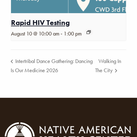
Rapid HIV Testing
-
August 10 @ 10:00 am
1:00 pm
Intertribal Dance Gathering: Dancing
Walking In
Is Our Medicine 2026
The City