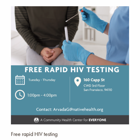
Free rapid HIV testing