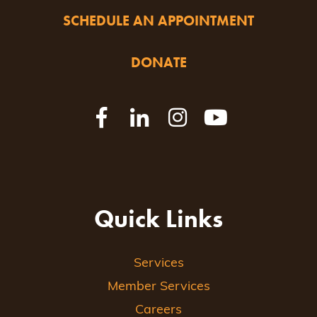
SCHEDULE AN APPOINTMENT
DONATE
Quick Links
Services
Member Services
Careers