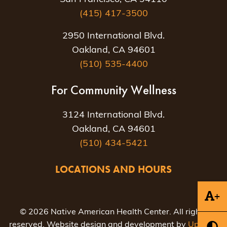
(415) 417-3500
2950 International Blvd.
Oakland, CA 94601
(510) 535-4400
For Community Wellness
3124 International Blvd.
Oakland, CA 94601
(510) 434-5421
LOCATIONS AND HOURS
+
© 2026 Native American Health Center. All rights
reserved. Website design and development by
Uptown