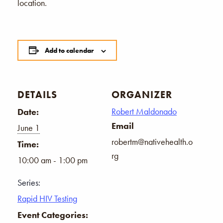
location.
Add to calendar
DETAILS
ORGANIZER
Robert Maldonado
Date:
Email
June 1
robertm@nativehealth.o
Time:
rg
10:00 am - 1:00 pm
Series:
Rapid HIV Testing
Event Categories: