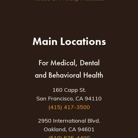
Main Locations
For Medical, Dental
and Behavioral Health
160 Capp St.
San Francisco, CA 94110
(415) 417-3500
2950 International Blvd.
Oakland, CA 94601