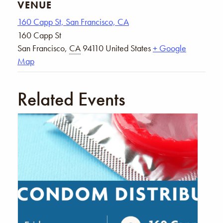
VENUE
160 Capp St, San Francisco, CA
160 Capp St
San Francisco
,
CA
94110
United States
+ Google
Map
Related Events