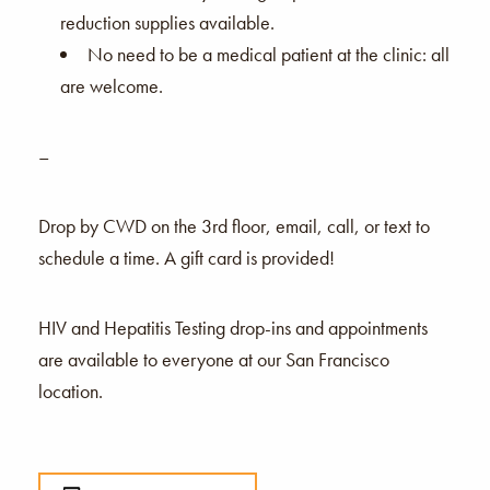
reduction supplies available.
No need to be a medical patient at the clinic: all
are welcome.
–
Drop by CWD on the 3rd floor, email, call, or text to
schedule a time. A gift card is provided!
HIV and Hepatitis Testing drop-ins and appointments
are available to everyone at our San Francisco
location.