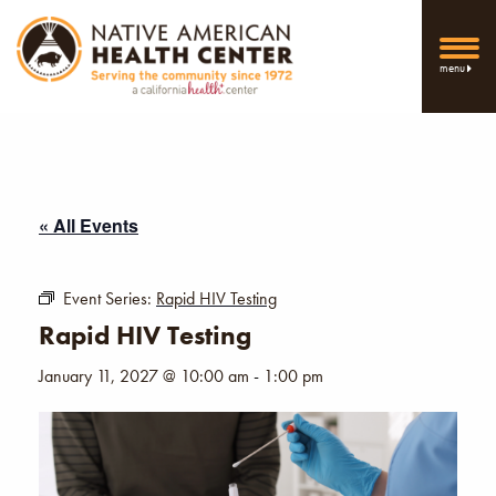
menu
« All Events
Event Series:
Rapid HIV Testing
Rapid HIV Testing
January 11, 2027 @ 10:00 am
-
1:00 pm