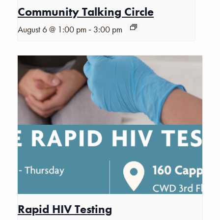
Community Talking Circle
-
August 6 @ 1:00 pm
3:00 pm
Rapid HIV Testing