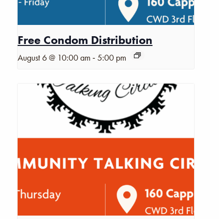
Free Condom Distribution
-
August 6 @ 10:00 am
5:00 pm