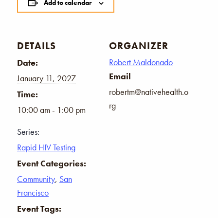
Add to calendar
DETAILS
ORGANIZER
Robert Maldonado
Date:
Email
January 11, 2027
robertm@nativehealth.o
Time:
rg
10:00 am - 1:00 pm
Series:
Rapid HIV Testing
Event Categories:
Community
,
San
Francisco
Event Tags: