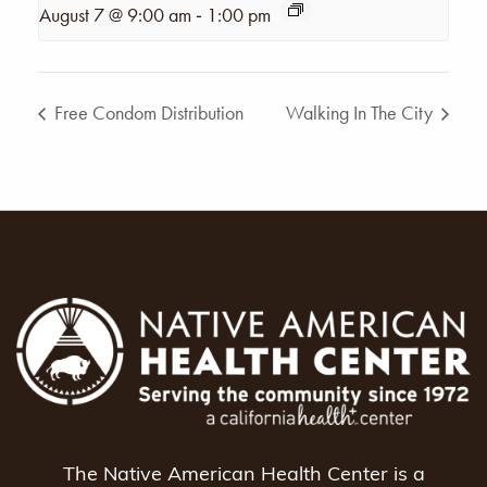
-
August 7 @ 9:00 am
1:00 pm
Free Condom Distribution
Walking In The City
The Native American Health Center is a