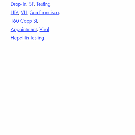
Drop-In
,
SF
,
Testing
,
HIV
,
VH
,
San Francisco
,
160 Capp St
,
Appointment
,
Viral
Hepatitis Testing