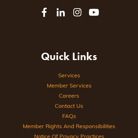
Quick Links
Services
Member Services
Careers
Contact Us
FAQs
Member Rights And Responsibilities
Notice Of Privacy Practices