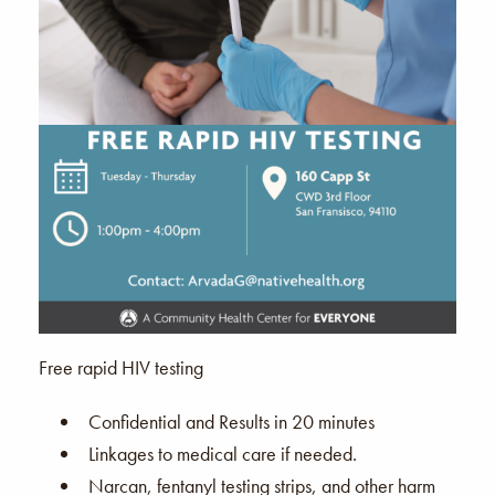
Free rapid HIV testing
Confidential and Results in 20 minutes
Linkages to medical care if needed.
Narcan, fentanyl testing strips, and other harm