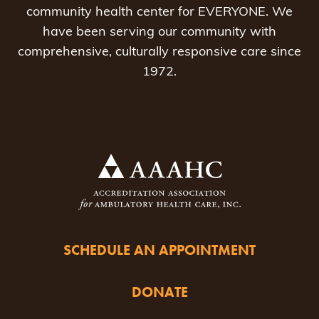
community health center for EVERYONE. We
have been serving our community with
comprehensive, culturally responsive care since
1972.
SCHEDULE AN APPOINTMENT
DONATE