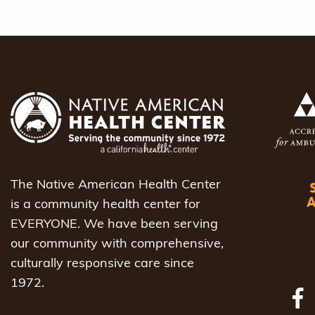
The Native American Health Center
is a community health center for
EVERYONE. We have been serving
our community with comprehensive,
culturally responsive care since
1972.