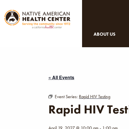
ABOUT US
« All Events
Event Series:
Rapid HIV Testing
Rapid HIV Test
April 19, 2027 @ 10:00 am
-
1:00 pm