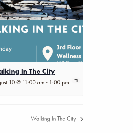
lking In The City
-
ust 10 @ 11:00 am
1:00 pm
Walking In The City