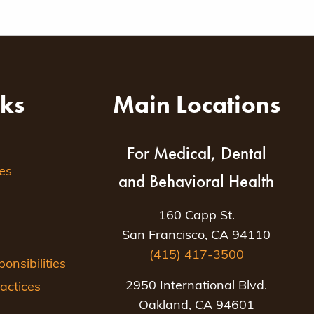
nks
Main Locations
For Medical, Dental
es
and Behavioral Health
160 Capp St.
San Francisco, CA 94110
(415) 417-3500
nsibilities
2950 International Blvd.
actices
Oakland, CA 94601