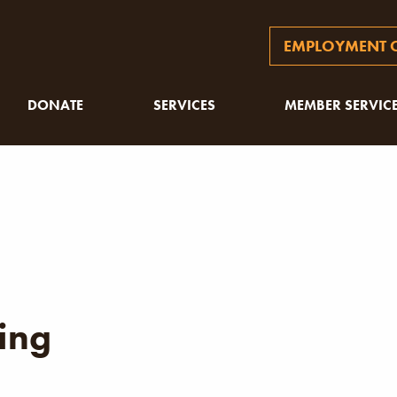
EMPLOYMENT O
DONATE
SERVICES
MEMBER SERVIC
ing