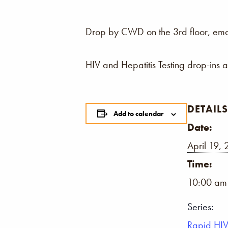
Drop by CWD on the 3rd floor, email,
HIV and Hepatitis Testing drop-ins 
DETAILS
Add to calendar
Date:
April 19,
Time:
10:00 am
Series:
Rapid HIV