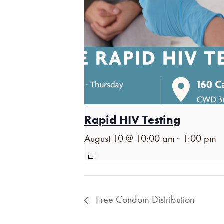
Rapid HIV Testing
-
August 10 @ 10:00 am
1:00 pm
Free Condom Distribution