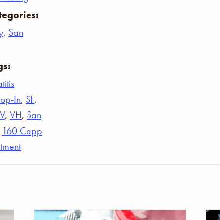
tegories:
y
,
San
gs:
itis
op-In
,
SF
,
IV
,
VH
,
San
,
160 Capp
tment