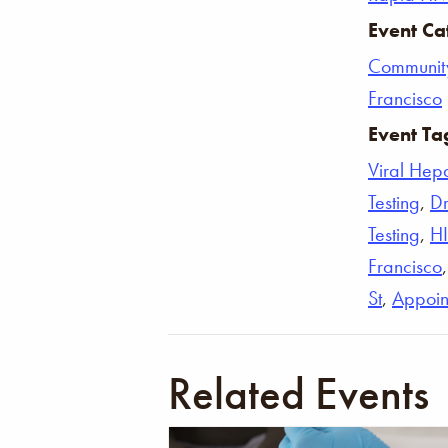
Event Ca
Communit
Francisco
Event Ta
Viral Hepat
Testing
,
Dr
Testing
,
H
Francisco
St
,
Appoin
Related Events