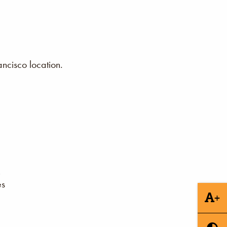
ncisco location.
es
+