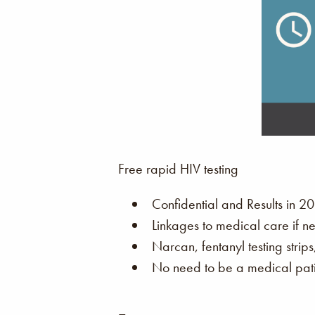
Free rapid HIV testing
Confidential and Results in 20
Linkages to medical care if n
Narcan, fentanyl testing strip
No need to be a medical patie
–