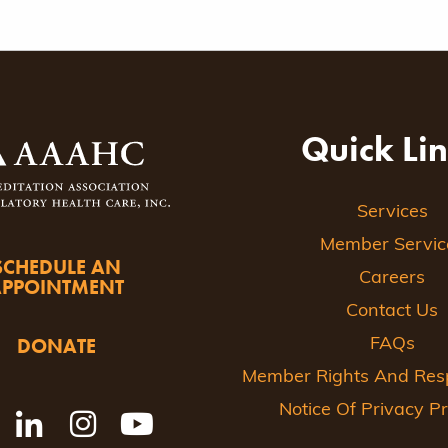
Quick Li
Services
Member Servic
SCHEDULE AN
Careers
APPOINTMENT
Contact Us
DONATE
FAQs
Member Rights And Respo
Notice Of Privacy Pr