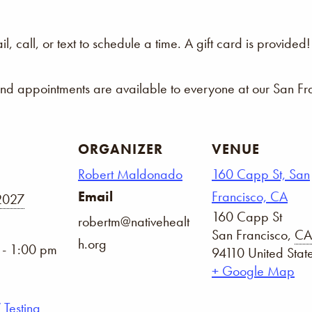
 call, or text to schedule a time. A gift card is provided!
and appointments are available to everyone at our San Fra
ORGANIZER
VENUE
Robert Maldonado
160 Capp St, San
Email
Francisco, CA
 2027
160 Capp St
robertm@nativehealt
San Francisco
,
CA
h.org
 - 1:00 pm
94110
United Stat
+ Google Map
 Testing