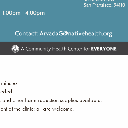
 minutes
eeded.
s, and other harm reduction supplies available.
nt at the clinic: all are welcome.