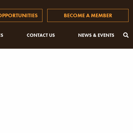
PPORTUNITIES
BECOME A MEMBER
ES
CONTACT US
NEWS & EVENTS