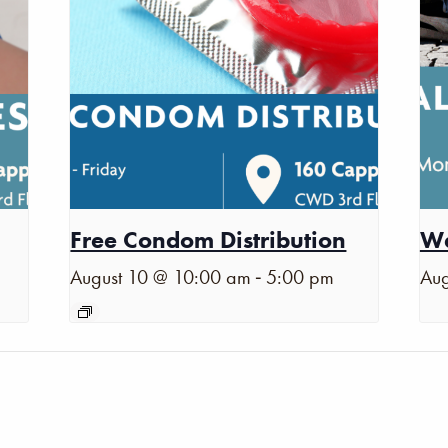
Free Condom Distribution
Wa
-
August 10 @ 10:00 am
5:00 pm
Aug