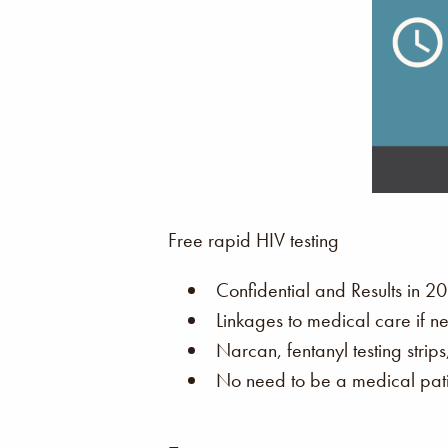
Free rapid HIV testing
Confidential and Results in 20
Linkages to medical care if n
Narcan, fentanyl testing strip
No need to be a medical patie
–