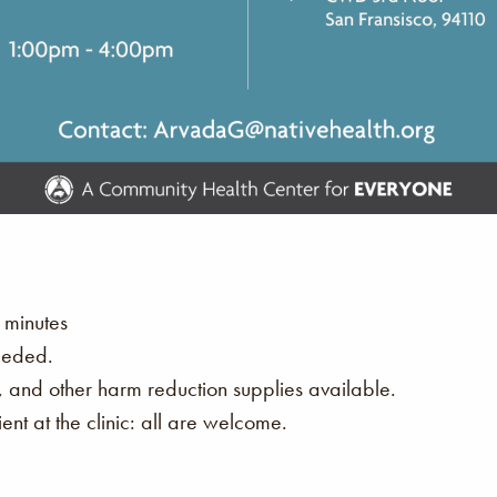
 minutes
eeded.
s, and other harm reduction supplies available.
nt at the clinic: all are welcome.