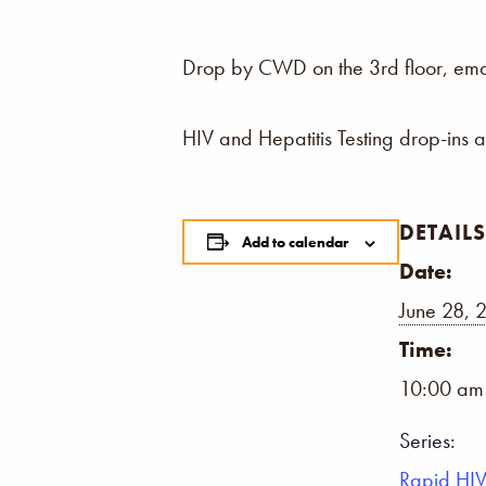
Drop by CWD on the 3rd floor, email,
HIV and Hepatitis Testing drop-ins 
DETAILS
Add to calendar
Date:
June 28, 
Time:
10:00 am
Series:
Rapid HIV