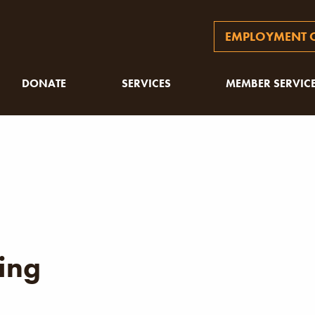
EMPLOYMENT O
DONATE
SERVICES
MEMBER SERVIC
ing