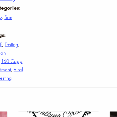
tegories:
y
,
San
gs:
F
,
Testing
,
San
,
160 Capp
tment
,
Viral
Testing