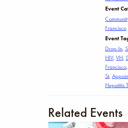
Event Ca
Communit
Francisco
Event Ta
Drop-In
,
S
HIV
,
VH
,
Francisco
St
,
Appoin
Hepatitis 
Related Events