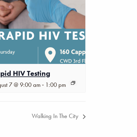
pid HIV Testing
-
ust 7 @ 9:00 am
1:00 pm
Walking In The City