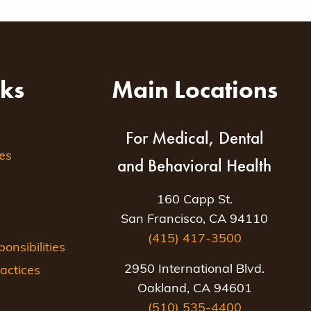
nks
Main Locations
For Medical, Dental
es
and Behavioral Health
160 Capp St.
San Francisco, CA 94110
(415) 417-3500
nsibilities
2950 International Blvd.
actices
Oakland, CA 94601
(510) 535-4400