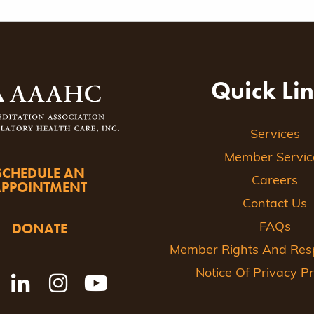
Quick Li
Services
Member Servic
SCHEDULE AN
Careers
APPOINTMENT
Contact Us
DONATE
FAQs
Member Rights And Respo
Notice Of Privacy Pr