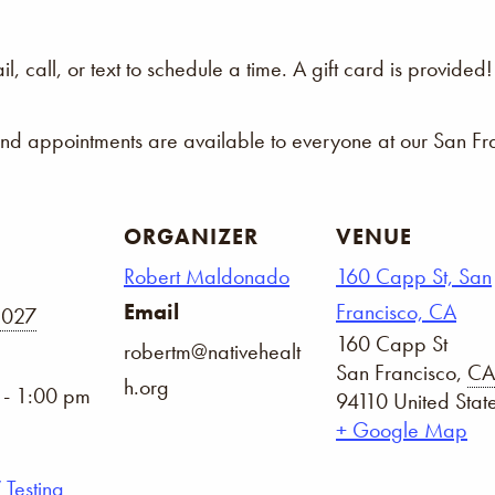
 call, or text to schedule a time. A gift card is provided!
and appointments are available to everyone at our San Fra
ORGANIZER
VENUE
Robert Maldonado
160 Capp St, San
Email
Francisco, CA
2027
160 Capp St
robertm@nativehealt
San Francisco
,
CA
h.org
 - 1:00 pm
94110
United Stat
+ Google Map
 Testing