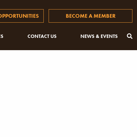
PPORTUNITIES
BECOME A MEMBER
ES
CONTACT US
NEWS & EVENTS