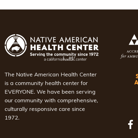
The Native American Health Center
is a community health center for
EVERYONE. We have been serving
our community with comprehensive,
culturally responsive care since
1972.