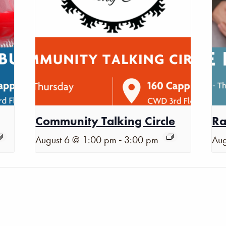
Community Talking Circle
Ra
-
August 6 @ 1:00 pm
3:00 pm
Aug