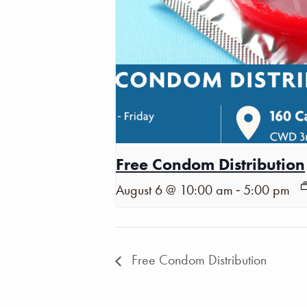
Free Condom Distribution
-
August 6 @ 10:00 am
5:00 pm
Free Condom Distribution