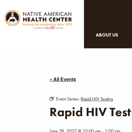
ABOUT US
« All Events
Event Series:
Rapid HIV Testing
Rapid HIV Test
June 28, 2027 @ 10:00 am
-
1:00 pm