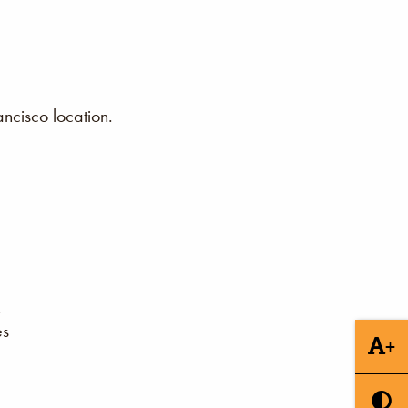
ncisco location.
es
+