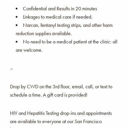
Confidential and Results in 20 minutes
Linkages to medical care if needed.
Narcan, fentanyl testing strips, and other harm
reduction supplies available.
No need to be a medical patient at the clinic: all
are welcome.
–
Drop by CWD on the 3rd floor, email, call, or text to
schedule a time. A gift card is provided!
HIV and Hepatitis Testing drop-ins and appointments
are available to everyone at our San Francisco