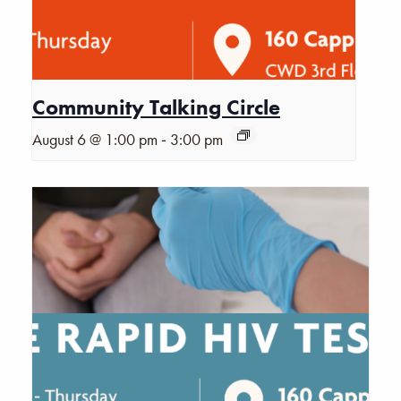
Community Talking Circle
-
August 6 @ 1:00 pm
3:00 pm