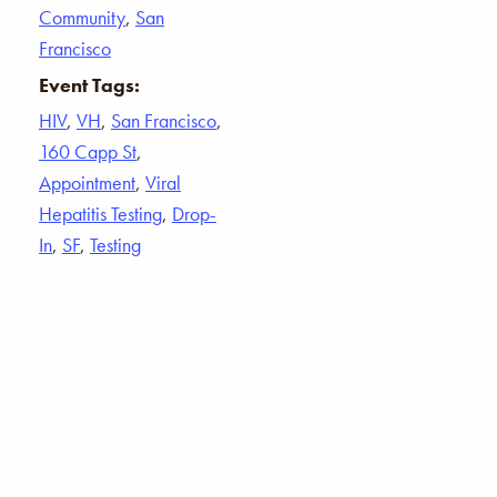
Community
,
San
Francisco
Event Tags:
HIV
,
VH
,
San Francisco
,
160 Capp St
,
Appointment
,
Viral
Hepatitis Testing
,
Drop-
In
,
SF
,
Testing