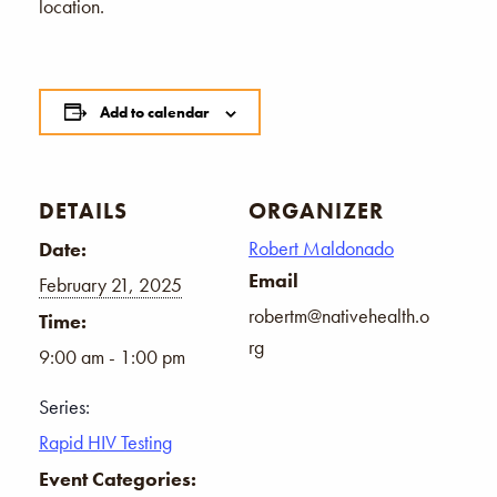
location.
Add to calendar
DETAILS
ORGANIZER
Robert Maldonado
Date:
Email
February 21, 2025
robertm@nativehealth.o
Time:
rg
9:00 am - 1:00 pm
Series:
Rapid HIV Testing
Event Categories: