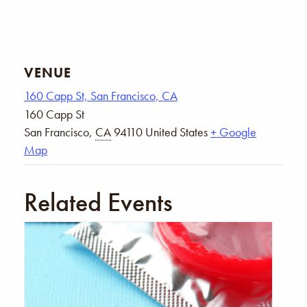
VENUE
160 Capp St, San Francisco, CA
160 Capp St
San Francisco
,
CA
94110
United States
+ Google
Map
Related Events