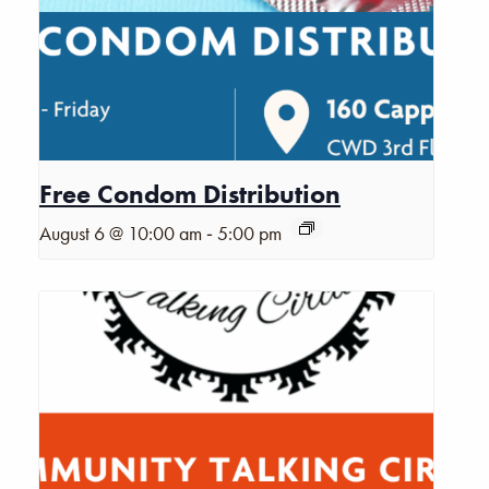
Free Condom Distribution
-
August 6 @ 10:00 am
5:00 pm