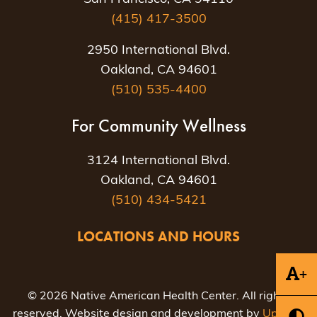
(415) 417-3500
2950 International Blvd.
Oakland, CA 94601
(510) 535-4400
For Community Wellness
3124 International Blvd.
Oakland, CA 94601
(510) 434-5421
LOCATIONS AND HOURS
+
© 2026 Native American Health Center. All rights
reserved. Website design and development by
Uptown