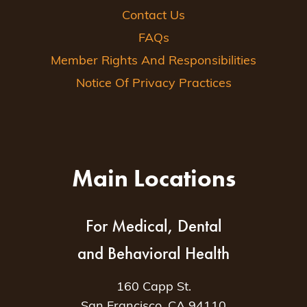
Contact Us
FAQs
Member Rights And Responsibilities
Notice Of Privacy Practices
Main Locations
For Medical, Dental
and Behavioral Health
160 Capp St.
San Francisco, CA 94110