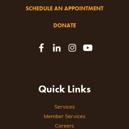
SCHEDULE AN APPOINTMENT
DONATE
Quick Links
Services
Member Services
Careers