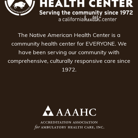
The Native American Health Center is a
community health center for EVERYONE. We
have been serving our community with
comprehensive, culturally responsive care since
1972.