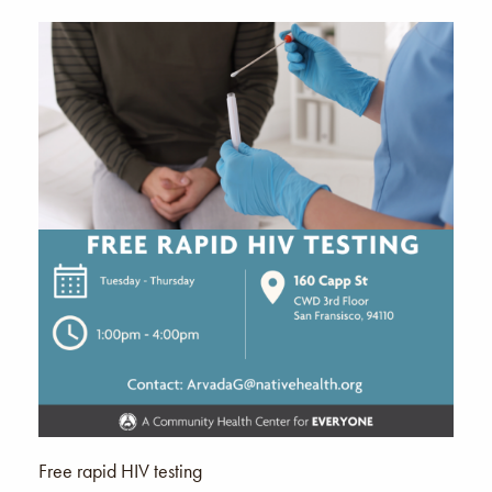
Free rapid HIV testing