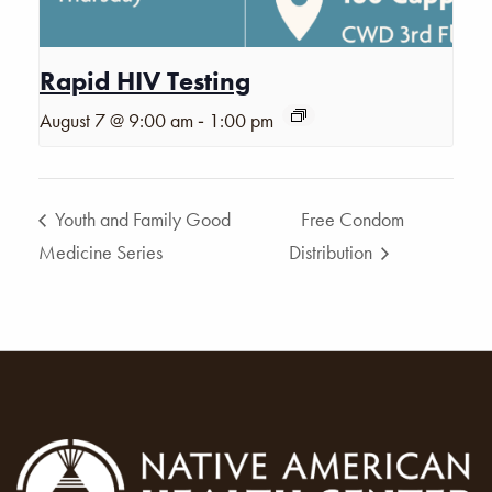
Rapid HIV Testing
-
August 7 @ 9:00 am
1:00 pm
Youth and Family Good
Free Condom
Medicine Series
Distribution