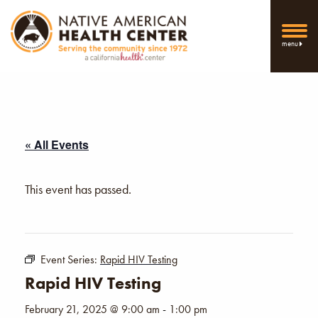
menu
« All Events
This event has passed.
Event Series:
Rapid HIV Testing
Rapid HIV Testing
February 21, 2025 @ 9:00 am
-
1:00 pm