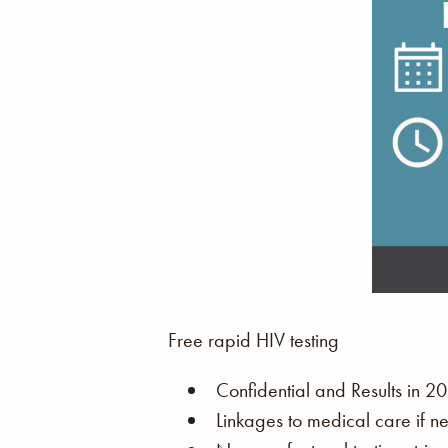
Free rapid HIV testing
Confidential and Results in 20
Linkages to medical care if n