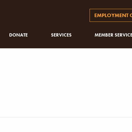
EMPLOYMENT O
DONATE
SERVICES
MEMBER SERVIC