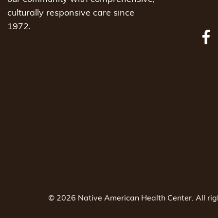
culturally responsive care since
1972.
© 2026 Native American Health Center. All ri