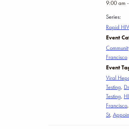
9:00 am 
Series:
Rapid HIV
Event Ca
Communit
Francisco
Event Ta
Viral Hepat
Testing
,
Dr
Testing
,
H
Francisco
St
,
Appoin