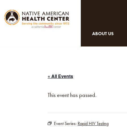
ABOUT US
« All Events
This event has passed.
Event Series:
Rapid HIV Testing