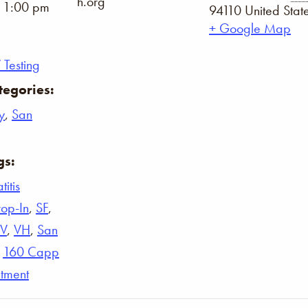
h.org
- 1:00 pm
94110
United Stat
+ Google Map
 Testing
tegories:
y
,
San
gs:
itis
op-In
,
SF
,
IV
,
VH
,
San
,
160 Capp
tment