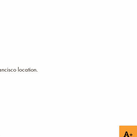
ncisco location.
+