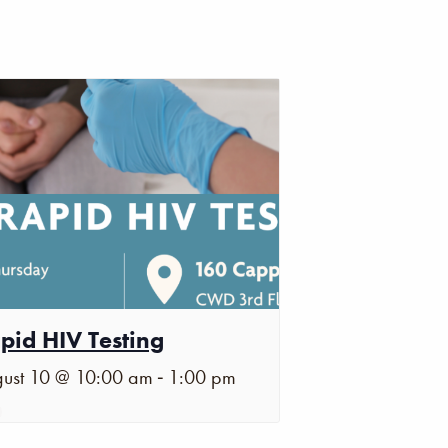
pid HIV Testing
-
ust 10 @ 10:00 am
1:00 pm