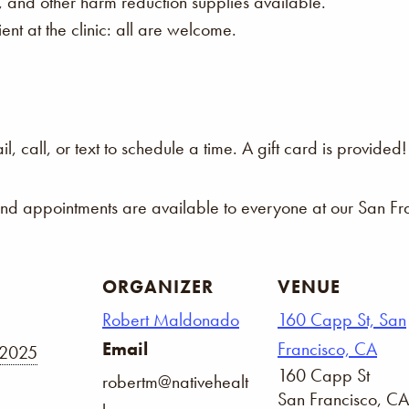
s, and other harm reduction supplies available.
nt at the clinic: all are welcome.
 call, or text to schedule a time. A gift card is provided!
and appointments are available to everyone at our San Fra
ORGANIZER
VENUE
Robert Maldonado
160 Capp St, San
Email
Francisco, CA
 2025
160 Capp St
robertm@nativehealt
San Francisco
,
CA