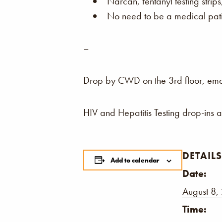
Narcan, fentanyl testing strip
No need to be a medical patie
–
Drop by CWD on the 3rd floor, email,
HIV and Hepatitis Testing drop-ins 
DETAILS
Add to calendar
Date:
August 8,
Time: