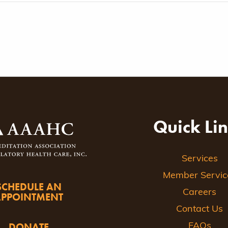
Quick Li
Services
Member Servic
SCHEDULE AN
Careers
APPOINTMENT
Contact Us
DONATE
FAQs