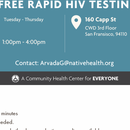
 minutes
eeded.