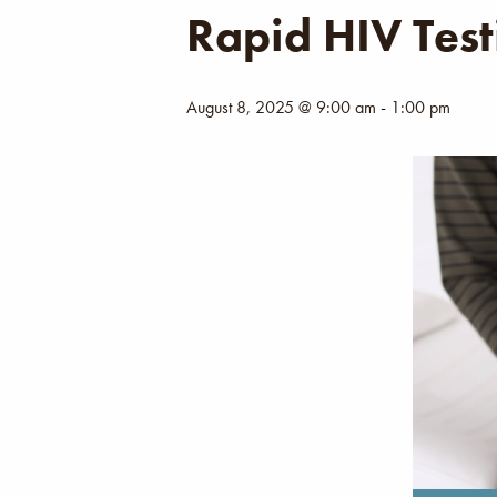
Rapid HIV Test
August 8, 2025 @ 9:00 am
-
1:00 pm