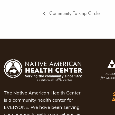
Community Talking Circle
The Native American Health Center
is a community health center for
EVERYONE. We have been serving
our community with comprehensive,