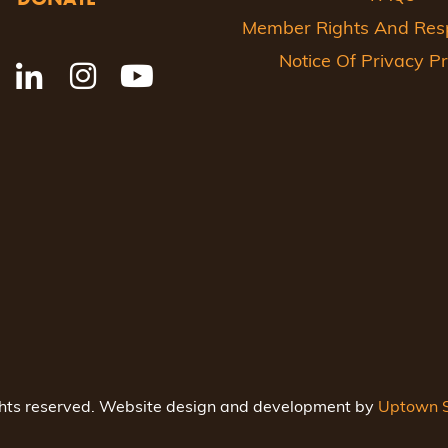
Member Rights And Respo
Notice Of Privacy Pr
ghts reserved. Website design and development by
Uptown S