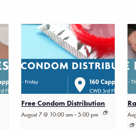
Free Condom Distribution
Ra
-
August 7 @ 10:00 am
5:00 pm
Aug