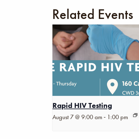
Related Events
Rapid HIV Testing
-
August 7 @ 9:00 am
1:00 pm