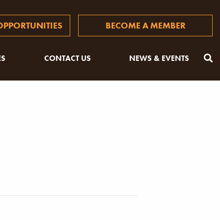
PPORTUNITIES
BECOME A MEMBER
ES
CONTACT US
NEWS & EVENTS