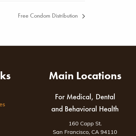
Free Condom Distribution
nks
Main Locations
For Medical, Dental
es
and Behavioral Health
160 Capp St.
San Francisco, CA 94110