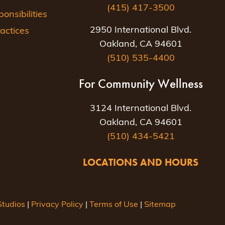
(415) 417-3500
nsibilities
2950 International Blvd.
actices
Oakland, CA 94601
(510) 535-4400
For Community Wellness
3124 International Blvd.
Oakland, CA 94601
(510) 434-5421
LOCATIONS AND HOURS
tudios
|
Privacy Policy
|
Terms of Use
|
Sitemap