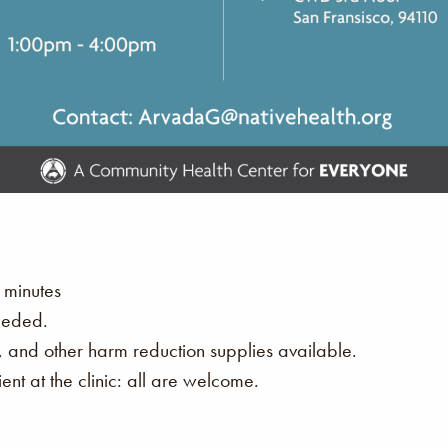
 minutes
eeded.
s, and other harm reduction supplies available.
nt at the clinic: all are welcome.