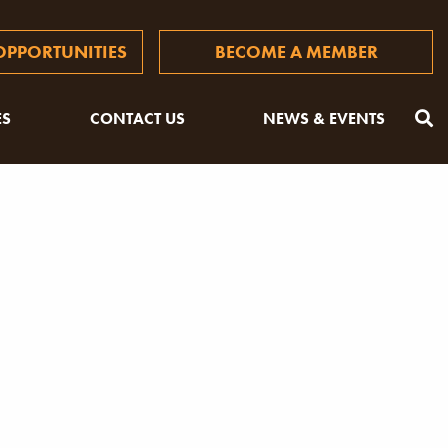
PPORTUNITIES
BECOME A MEMBER
ES
CONTACT US
NEWS & EVENTS