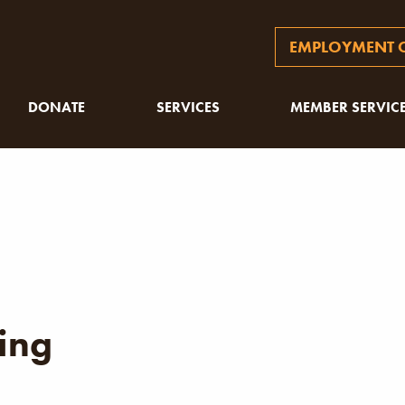
EMPLOYMENT O
DONATE
SERVICES
MEMBER SERVIC
ing