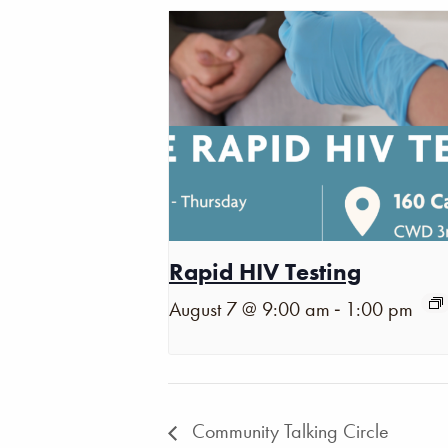
Rapid HIV Testing
-
August 7 @ 9:00 am
1:00 pm
Community Talking Circle