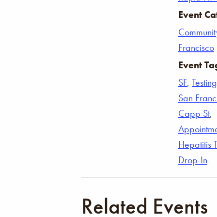
Event Ca
Communit
Francisco
Event Ta
SF
,
Testing
San Franc
Capp St
,
Appointm
Hepatitis 
Drop-In
Related Events