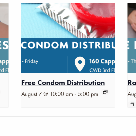
Free Condom Distribution
Ra
-
August 7 @ 10:00 am
5:00 pm
Aug