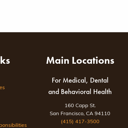
nks
Main Locations
For Medical, Dental
es
and Behavioral Health
160 Capp St.
San Francisco, CA 94110
(415) 417-3500
nsibilities