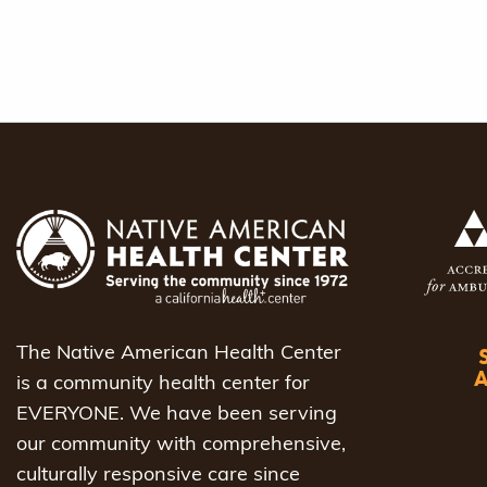
The Native American Health Center
is a community health center for
EVERYONE. We have been serving
our community with comprehensive,
culturally responsive care since