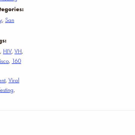
tegories:
y
,
San
gs:
,
HIV
,
VH
,
isco
,
160
ent
,
Viral
Testing
,