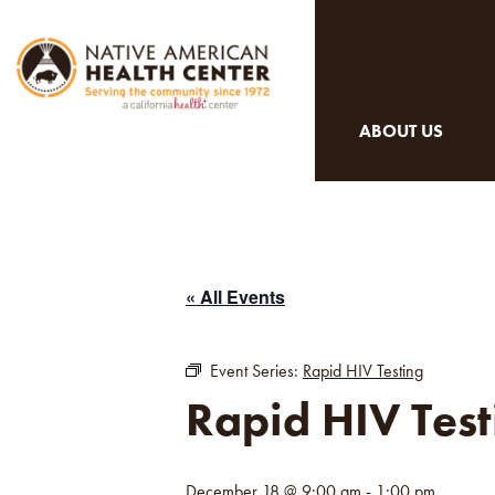
ABOUT US
« All Events
Event Series:
Rapid HIV Testing
Rapid HIV Test
December 18 @ 9:00 am
-
1:00 pm