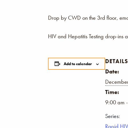
Drop by CWD on the 3rd floor, email,
HIV and Hepatitis Testing drop-ins 
DETAILS
Add to calendar
Date:
December
Time:
9:00 am 
Series:
Rapid HIV