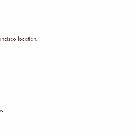
ncisco location.
es