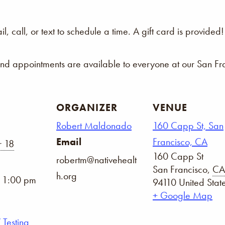
 call, or text to schedule a time. A gift card is provided!
and appointments are available to everyone at our San Fra
ORGANIZER
VENUE
Robert Maldonado
160 Capp St, San
Email
Francisco, CA
 18
160 Capp St
robertm@nativehealt
San Francisco
,
CA
h.org
- 1:00 pm
94110
United Stat
+ Google Map
 Testing