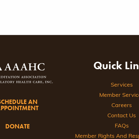
Quick Li
Services
Member Servic
SCHEDULE AN
Careers
APPOINTMENT
Contact Us
DONATE
FAQs
Member Rights And Respo