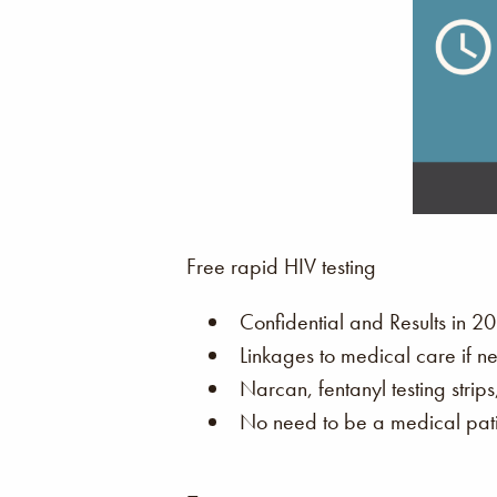
Free rapid HIV testing
Confidential and Results in 20
Linkages to medical care if n
Narcan, fentanyl testing strip
No need to be a medical patie
–