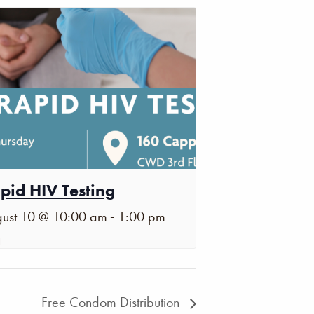
pid HIV Testing
-
ust 10 @ 10:00 am
1:00 pm
Free Condom Distribution