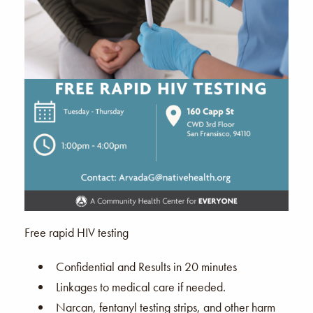
Free rapid HIV testing
Confidential and Results in 20 minutes
Linkages to medical care if needed.
Narcan, fentanyl testing strips, and other harm