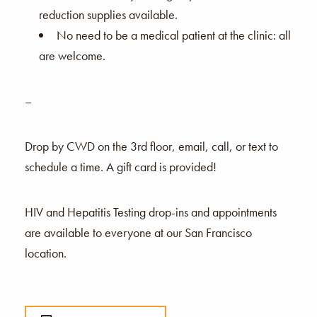
reduction supplies available.
No need to be a medical patient at the clinic: all
are welcome.
–
Drop by CWD on the 3rd floor, email, call, or text to
schedule a time. A gift card is provided!
HIV and Hepatitis Testing drop-ins and appointments
are available to everyone at our San Francisco
location.