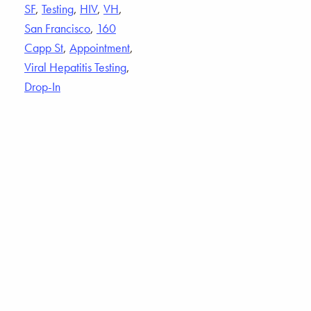
SF
,
Testing
,
HIV
,
VH
,
San Francisco
,
160
Capp St
,
Appointment
,
Viral Hepatitis Testing
,
Drop-In