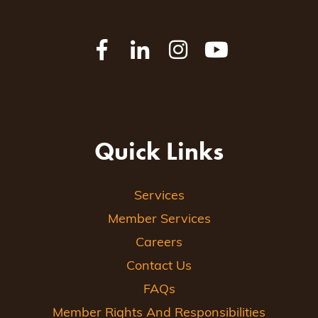
Quick Links
Services
Member Services
Careers
Contact Us
FAQs
Member Rights And Responsibilities