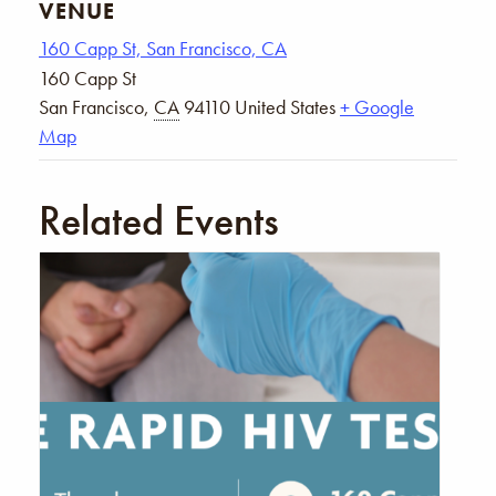
VENUE
160 Capp St, San Francisco, CA
160 Capp St
San Francisco
,
CA
94110
United States
+ Google
Map
Related Events