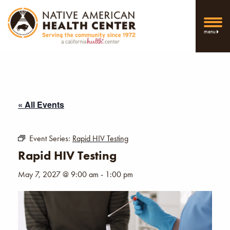
menu
« All Events
Event Series:
Rapid HIV Testing
Rapid HIV Testing
May 7, 2027 @ 9:00 am
-
1:00 pm