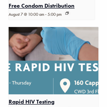
Free Condom Distribution
-
August 7 @ 10:00 am
5:00 pm
Rapid HIV Testing