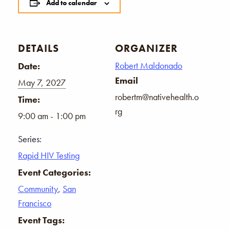
Add to calendar
DETAILS
ORGANIZER
Robert Maldonado
Date:
Email
May 7, 2027
robertm@nativehealth.o
Time:
rg
9:00 am - 1:00 pm
Series:
Rapid HIV Testing
Event Categories:
Community
,
San
Francisco
Event Tags: