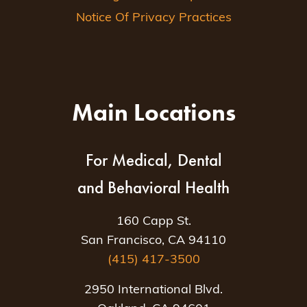
Notice Of Privacy Practices
Main Locations
For Medical, Dental
and Behavioral Health
160 Capp St.
San Francisco, CA 94110
(415) 417-3500
2950 International Blvd.