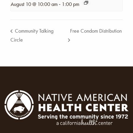
-
August 10 @ 10:00 am
1:00 pm
Community Talking
Free Condom Distribution
Circle