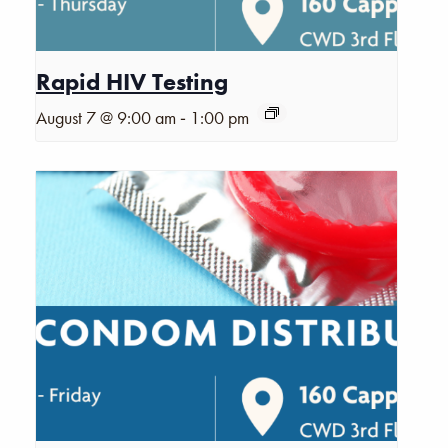
Rapid HIV Testing
-
August 7 @ 9:00 am
1:00 pm