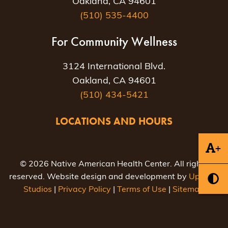
Oakland, CA 94601
(510) 535-4400
For Community Wellness
3124 International Blvd.
Oakland, CA 94601
(510) 434-5421
LOCATIONS AND HOURS
+
© 2026 Native American Health Center. All rights
reserved. Website design and development by
Uptown
Studios
|
Privacy Policy
|
Terms of Use
|
Sitemap