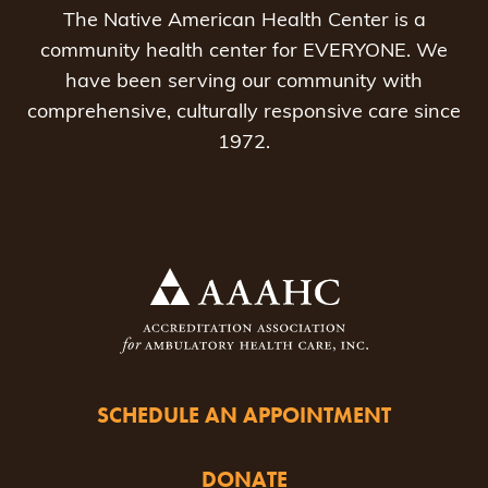
The Native American Health Center is a
community health center for EVERYONE. We
have been serving our community with
comprehensive, culturally responsive care since
1972.
SCHEDULE AN APPOINTMENT
DONATE