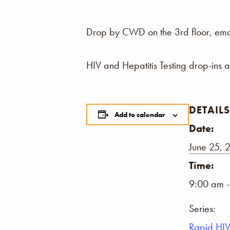
Drop by CWD on the 3rd floor, email,
HIV and Hepatitis Testing drop-ins 
DETAILS
Add to calendar
Date:
June 25, 
Time:
9:00 am 
Series:
Rapid HIV