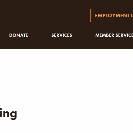
EMPLOYMENT O
DONATE
SERVICES
MEMBER SERVIC
ing