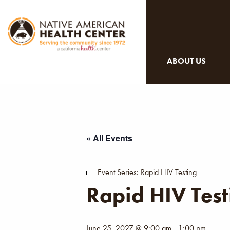
ABOUT US
« All Events
Event Series:
Rapid HIV Testing
Rapid HIV Test
June 25, 2027 @ 9:00 am
-
1:00 pm