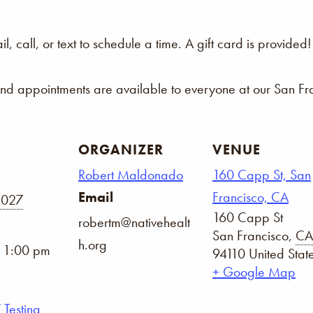
 call, or text to schedule a time. A gift card is provided!
and appointments are available to everyone at our San Fra
ORGANIZER
VENUE
Robert Maldonado
160 Capp St, San
Email
Francisco, CA
2027
160 Capp St
robertm@nativehealt
San Francisco
,
CA
h.org
- 1:00 pm
94110
United Stat
+ Google Map
 Testing