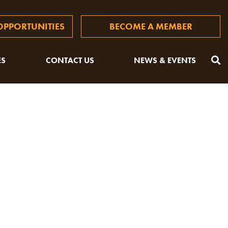
PPORTUNITIES
BECOME A MEMBER
ES
CONTACT US
NEWS & EVENTS