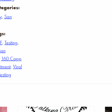
tegories:
y
,
San
gs:
F
,
Testing
,
San
,
160 Capp
tment
,
Viral
Testing