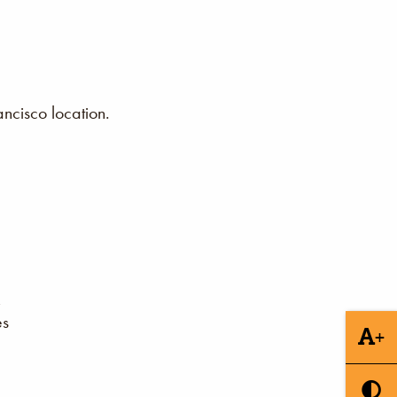
ncisco location.
es
+