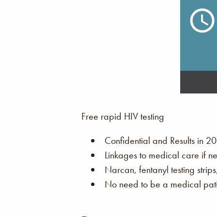
Free rapid HIV testing
Confidential and Results in 20
Linkages to medical care if n
Narcan, fentanyl testing strip
No need to be a medical patie
–