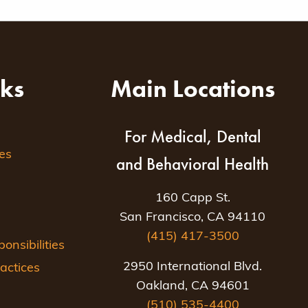
nks
Main Locations
For Medical, Dental
es
and Behavioral Health
160 Capp St.
San Francisco, CA 94110
(415) 417-3500
nsibilities
2950 International Blvd.
actices
Oakland, CA 94601
(510) 535-4400