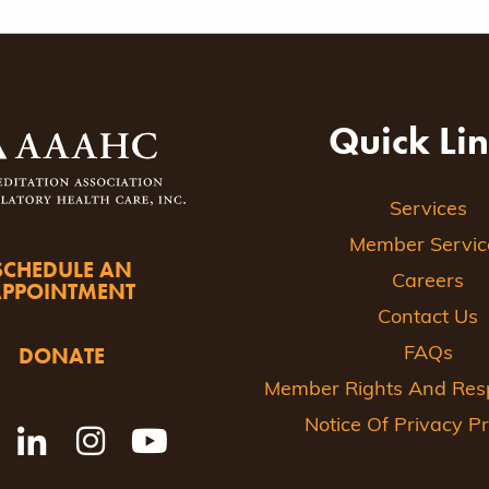
Quick Li
Services
Member Servic
SCHEDULE AN
Careers
APPOINTMENT
Contact Us
DONATE
FAQs
Member Rights And Respo
Notice Of Privacy Pr