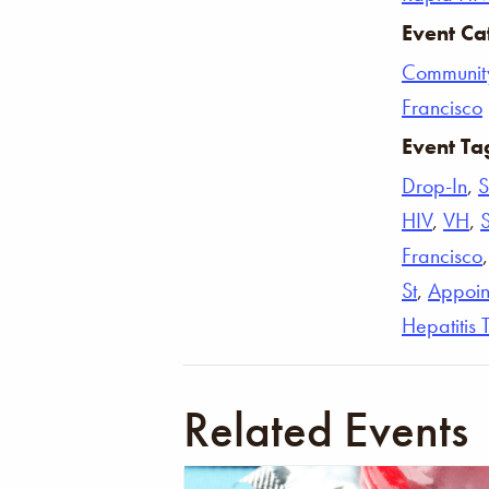
Event Ca
Communit
Francisco
Event Ta
Drop-In
,
S
HIV
,
VH
,
Francisco
St
,
Appoin
Hepatitis 
Related Events