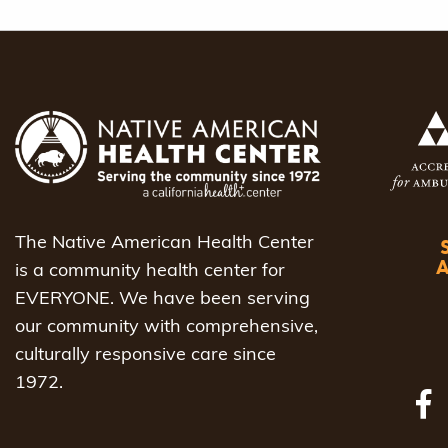
The Native American Health Center
is a community health center for
EVERYONE. We have been serving
our community with comprehensive,
culturally responsive care since
1972.