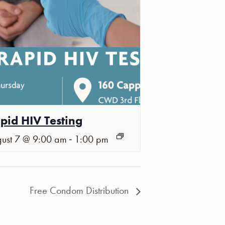
pid HIV Testing
-
ust 7 @ 9:00 am
1:00 pm
Free Condom Distribution