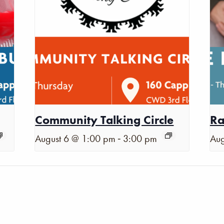
Community Talking Circle
Ra
-
August 6 @ 1:00 pm
3:00 pm
Aug