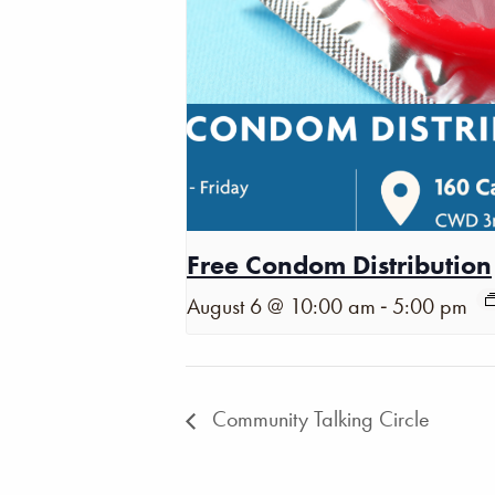
Free Condom Distribution
-
August 6 @ 10:00 am
5:00 pm
Community Talking Circle