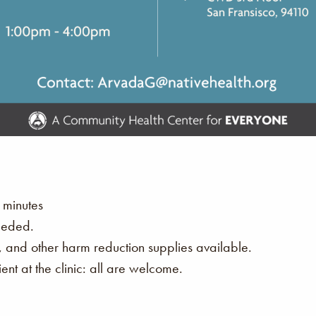
 minutes
eeded.
s, and other harm reduction supplies available.
nt at the clinic: all are welcome.