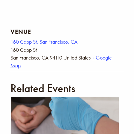
VENUE
160 Capp St, San Francisco, CA
160 Capp St
San Francisco
,
CA
94110
United States
+ Google
Map
Related Events