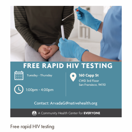
Free rapid HIV testing