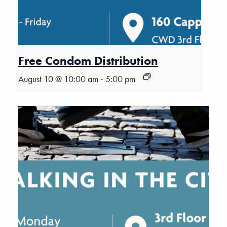
Free Condom Distribution
-
August 10 @ 10:00 am
5:00 pm