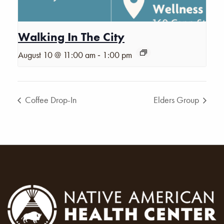
Walking In The City
-
August 10 @ 11:00 am
1:00 pm
Coffee Drop-In
Elders Group