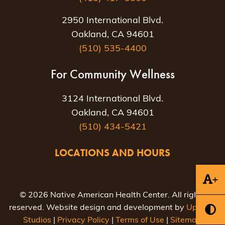
2950 International Blvd.
Oakland, CA 94601
(510) 535-4400
For Community Wellness
3124 International Blvd.
Oakland, CA 94601
(510) 434-5421
LOCATIONS AND HOURS
+
© 2026 Native American Health Center. All rights
reserved. Website design and development by
Uptown
Studios
|
Privacy Policy
|
Terms of Use
|
Sitemap