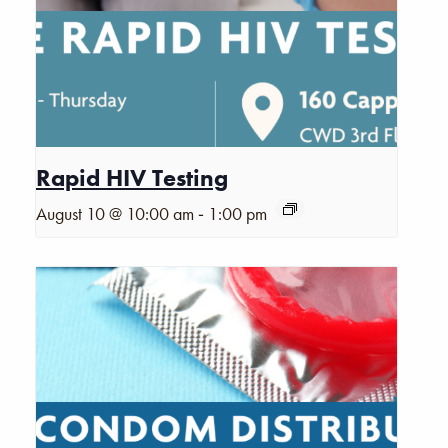
Rapid HIV Testing
-
August 10 @ 10:00 am
1:00 pm