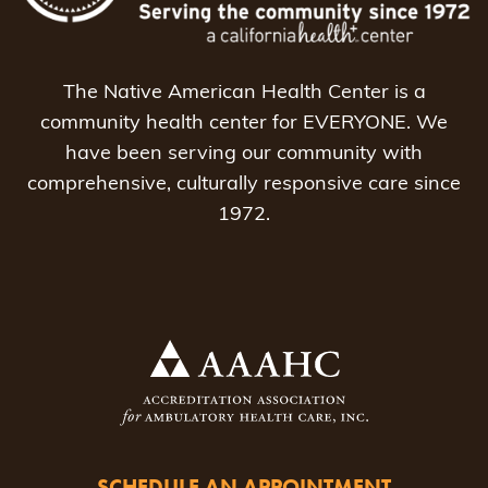
The Native American Health Center is a
community health center for EVERYONE. We
have been serving our community with
comprehensive, culturally responsive care since
1972.
SCHEDULE AN APPOINTMENT