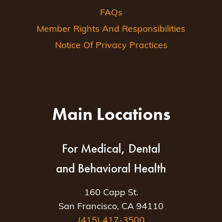
FAQs
Member Rights And Responsibilities
Notice Of Privacy Practices
Main Locations
For Medical, Dental
and Behavioral Health
160 Capp St.
San Francisco, CA 94110
(415) 417-3500