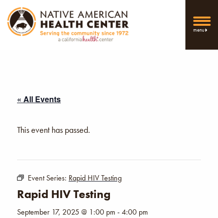
menu
« All Events
This event has passed.
Event Series:
Rapid HIV Testing
Rapid HIV Testing
September 17, 2025 @ 1:00 pm
-
4:00 pm