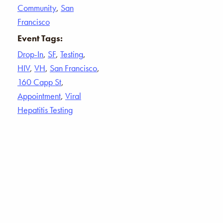
Community
,
San
Francisco
Event Tags:
Drop-In
,
SF
,
Testing
,
HIV
,
VH
,
San Francisco
,
160 Capp St
,
Appointment
,
Viral
Hepatitis Testing