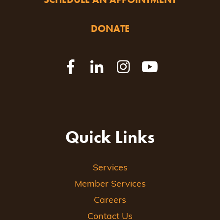
DONATE
Quick Links
Services
Member Services
Careers
Contact Us