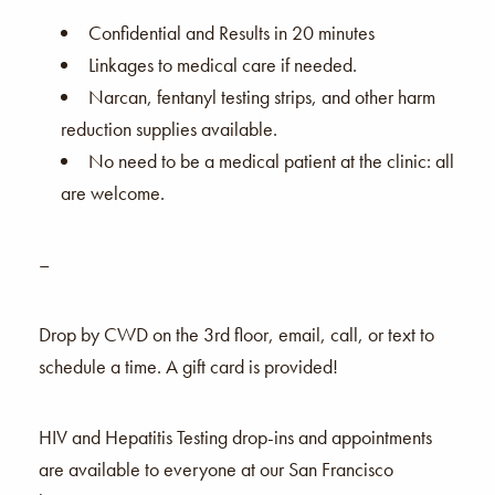
Confidential and Results in 20 minutes
Linkages to medical care if needed.
Narcan, fentanyl testing strips, and other harm
reduction supplies available.
No need to be a medical patient at the clinic: all
are welcome.
–
Drop by CWD on the 3rd floor, email, call, or text to
schedule a time. A gift card is provided!
HIV and Hepatitis Testing drop-ins and appointments
are available to everyone at our San Francisco