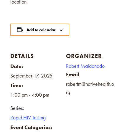
location.
Add to calendar
DETAILS
ORGANIZER
Robert Maldonado
Date:
Email
September 17, 2025
robertm@nativehealth.o
Time:
rg
1:00 pm - 4:00 pm
Series:
Rapid HIV Testing
Event Categories: