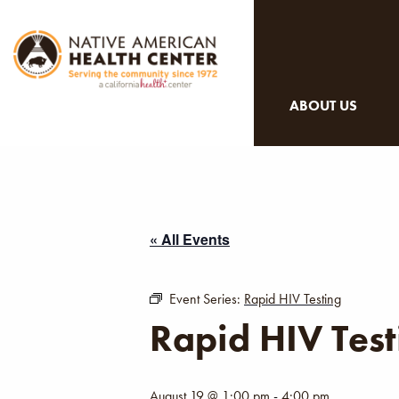
ABOUT US
« All Events
Event Series:
Rapid HIV Testing
Rapid HIV Test
August 19 @ 1:00 pm
-
4:00 pm