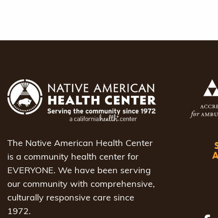
The Native American Health Center
is a community health center for
EVERYONE. We have been serving
our community with comprehensive,
culturally responsive care since
1972.