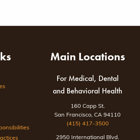
nks
Main Locations
For Medical, Dental
es
and Behavioral Health
160 Capp St.
San Francisco, CA 94110
(415) 417-3500
nsibilities
2950 International Blvd.
actices