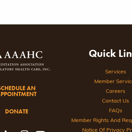
Quick Li
Services
Member Servic
SCHEDULE AN
Careers
APPOINTMENT
Contact Us
DONATE
FAQs
Member Rights And Respo
Notice Of Privacy Pr