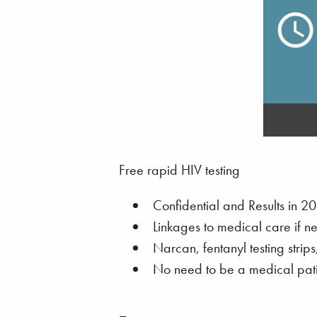
Free rapid HIV testing
Confidential and Results in 20
Linkages to medical care if n
Narcan, fentanyl testing strip
No need to be a medical patie
–