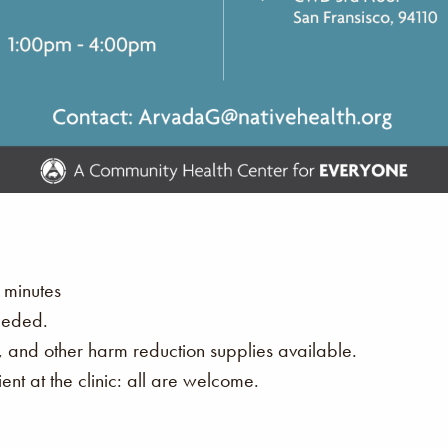
 minutes
eeded.
s, and other harm reduction supplies available.
nt at the clinic: all are welcome.