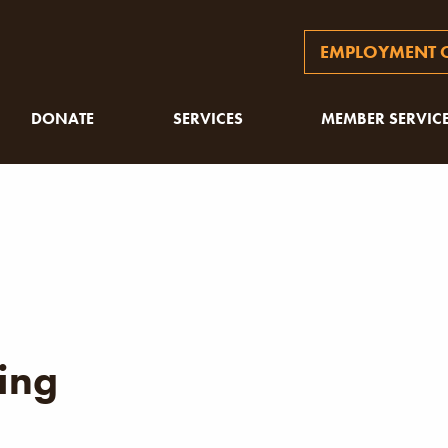
EMPLOYMENT O
DONATE
SERVICES
MEMBER SERVIC
ing