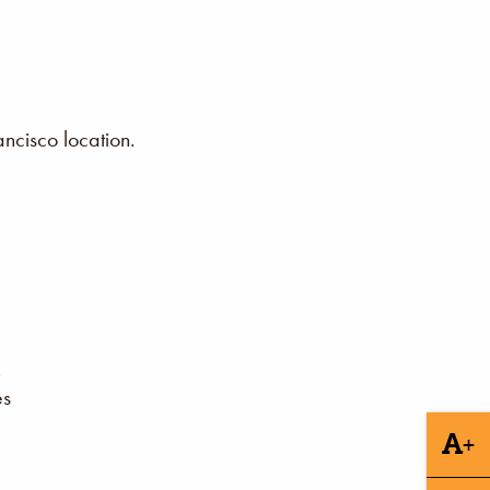
ncisco location.
es
+