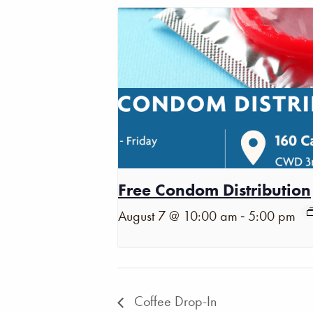
Free Condom Distribution
-
August 7 @ 10:00 am
5:00 pm
Coffee Drop-In