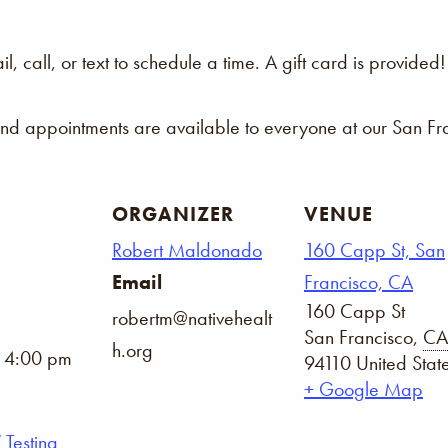
 call, or text to schedule a time. A gift card is provided!
and appointments are available to everyone at our San Fra
ORGANIZER
VENUE
Robert Maldonado
160 Capp St, San
Email
Francisco, CA
160 Capp St
robertm@nativehealt
San Francisco
,
CA
h.org
- 4:00 pm
94110
United Stat
+ Google Map
 Testing