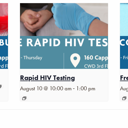
Rapid HIV Testing
Fr
-
August 10 @ 10:00 am
1:00 pm
Aug