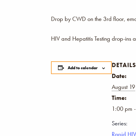
Drop by CWD on the 3rd floor, email,
HIV and Hepatitis Testing drop-ins 
DETAILS
Add to calendar
Date:
August 19
Time:
1:00 pm 
Series:
Rapid HIV