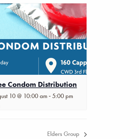
ee Condom Distribution
-
ust 10 @ 10:00 am
5:00 pm
Elders Group