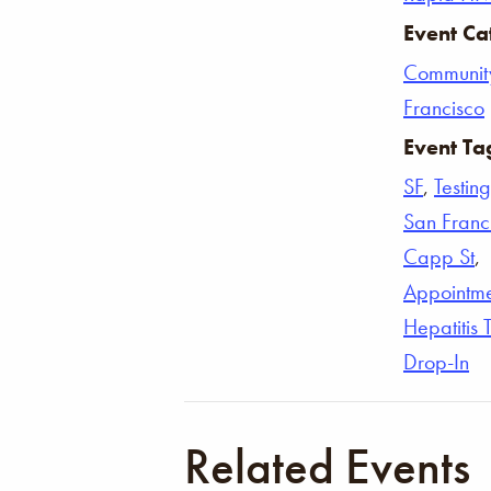
Event Ca
Communit
Francisco
Event Ta
SF
,
Testing
San Franc
Capp St
,
Appointm
Hepatitis 
Drop-In
Related Events