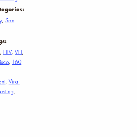
tegories:
y
,
San
gs:
,
HIV
,
VH
,
isco
,
160
ent
,
Viral
Testing
,