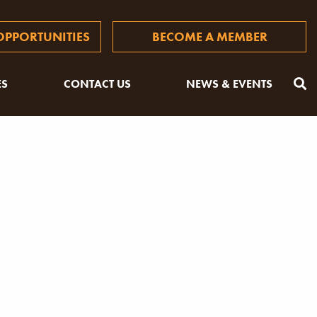
PPORTUNITIES
BECOME A MEMBER
ES
CONTACT US
NEWS & EVENTS